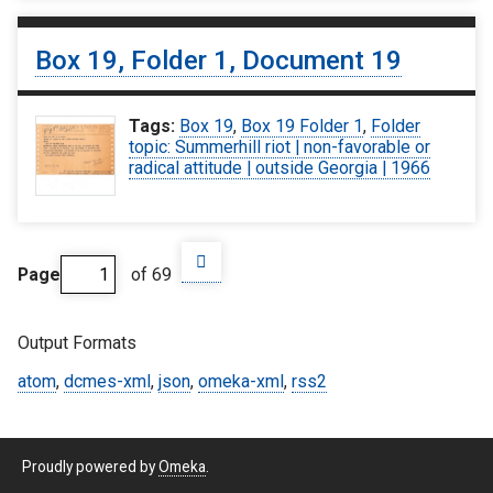
Box 19, Folder 1, Document 19
Tags:
Box 19
,
Box 19 Folder 1
,
Folder
topic: Summerhill riot | non-favorable or
radical attitude | outside Georgia | 1966
Page
of 69
Output Formats
atom
,
dcmes-xml
,
json
,
omeka-xml
,
rss2
Proudly powered by
Omeka
.