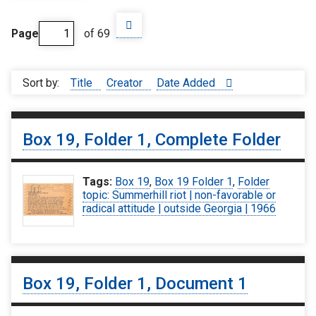
Page
of 69
Sort by:
Title
Creator
Date Added
Box 19, Folder 1, Complete Folder
Tags:
Box 19
,
Box 19 Folder 1
,
Folder
topic: Summerhill riot | non-favorable or
radical attitude | outside Georgia | 1966
Box 19, Folder 1, Document 1