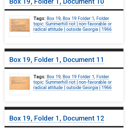
Box 19, Folder 1, Document 10
Tags:
Box 19
,
Box 19 Folder 1
,
Folder
topic: Summerhill riot | non-favorable or
radical attitude | outside Georgia | 1966
Box 19, Folder 1, Document 11
Tags:
Box 19
,
Box 19 Folder 1
,
Folder
topic: Summerhill riot | non-favorable or
radical attitude | outside Georgia | 1966
Box 19, Folder 1, Document 12