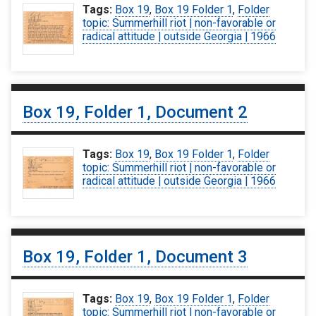
Tags:
Box 19
,
Box 19 Folder 1
,
Folder
topic: Summerhill riot | non-favorable or
radical attitude | outside Georgia | 1966
Box 19, Folder 1, Document 2
Tags:
Box 19
,
Box 19 Folder 1
,
Folder
topic: Summerhill riot | non-favorable or
radical attitude | outside Georgia | 1966
Box 19, Folder 1, Document 3
Tags:
Box 19
,
Box 19 Folder 1
,
Folder
topic: Summerhill riot | non-favorable or