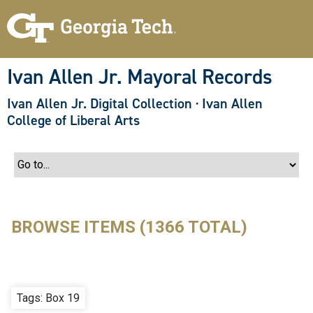
S
k
i
p
t
o
Ivan Allen Jr. Mayoral Records
m
a
Ivan Allen Jr. Digital Collection
·
Ivan Allen
i
n
College of Liberal Arts
c
o
n
t
e
n
t
BROWSE ITEMS (1366 TOTAL)
Tags: Box 19