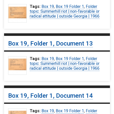
Tags:
Box 19
,
Box 19 Folder 1
,
Folder
topic: Summerhill riot | non-favorable or
radical attitude | outside Georgia | 1966
Box 19, Folder 1, Document 13
Tags:
Box 19
,
Box 19 Folder 1
,
Folder
topic: Summerhill riot | non-favorable or
radical attitude | outside Georgia | 1966
Box 19, Folder 1, Document 14
Tags:
Box 19
,
Box 19 Folder 1
,
Folder