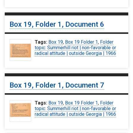
Box 19, Folder 1, Document 6
Tags:
Box 19
,
Box 19 Folder 1
,
Folder
topic: Summerhill riot | non-favorable or
radical attitude | outside Georgia | 1966
Box 19, Folder 1, Document 7
Tags:
Box 19
,
Box 19 Folder 1
,
Folder
topic: Summerhill riot | non-favorable or
radical attitude | outside Georgia | 1966