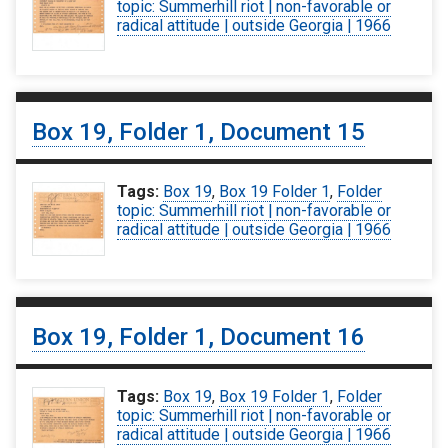
topic: Summerhill riot | non-favorable or
radical attitude | outside Georgia | 1966
Box 19, Folder 1, Document 15
Tags:
Box 19
,
Box 19 Folder 1
,
Folder
topic: Summerhill riot | non-favorable or
radical attitude | outside Georgia | 1966
Box 19, Folder 1, Document 16
Tags:
Box 19
,
Box 19 Folder 1
,
Folder
topic: Summerhill riot | non-favorable or
radical attitude | outside Georgia | 1966