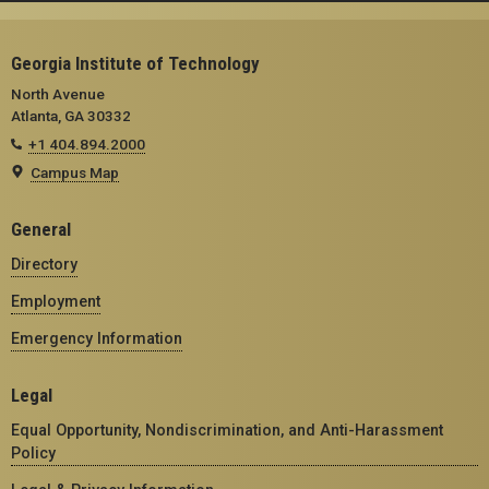
Georgia Institute of Technology
North Avenue
Atlanta, GA 30332
+1 404.894.2000
Campus Map
General
Directory
Employment
Emergency Information
Legal
Equal Opportunity, Nondiscrimination, and Anti-Harassment
Policy