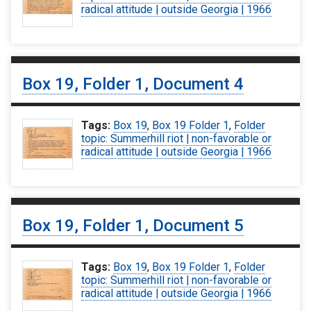
radical attitude | outside Georgia | 1966
Box 19, Folder 1, Document 4
Tags:
Box 19
,
Box 19 Folder 1
,
Folder
topic: Summerhill riot | non-favorable or
radical attitude | outside Georgia | 1966
Box 19, Folder 1, Document 5
Tags:
Box 19
,
Box 19 Folder 1
,
Folder
topic: Summerhill riot | non-favorable or
radical attitude | outside Georgia | 1966