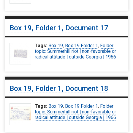
Box 19, Folder 1, Document 17
Tags:
Box 19
,
Box 19 Folder 1
,
Folder
topic: Summerhill riot | non-favorable or
radical attitude | outside Georgia | 1966
Box 19, Folder 1, Document 18
Tags:
Box 19
,
Box 19 Folder 1
,
Folder
topic: Summerhill riot | non-favorable or
radical attitude | outside Georgia | 1966