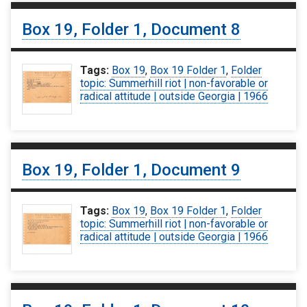
Box 19, Folder 1, Document 8
Tags:
Box 19
,
Box 19 Folder 1
,
Folder
topic: Summerhill riot | non-favorable or
radical attitude | outside Georgia | 1966
Box 19, Folder 1, Document 9
Tags:
Box 19
,
Box 19 Folder 1
,
Folder
topic: Summerhill riot | non-favorable or
radical attitude | outside Georgia | 1966