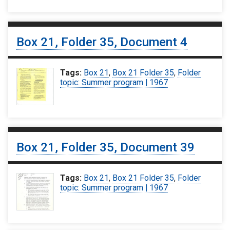
Box 21, Folder 35, Document 4
Tags:
Box 21
,
Box 21 Folder 35
,
Folder
topic: Summer program | 1967
Box 21, Folder 35, Document 39
Tags:
Box 21
,
Box 21 Folder 35
,
Folder
topic: Summer program | 1967