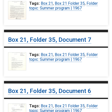
Tags:
Box 21
,
Box 21 Folder 35
,
Folder
topic: Summer program | 1967
Box 21, Folder 35, Document 7
Tags:
Box 21
,
Box 21 Folder 35
,
Folder
topic: Summer program | 1967
Box 21, Folder 35, Document 6
Tags:
Box 21
,
Box 21 Folder 35
,
Folder
topic: Summer program | 1967