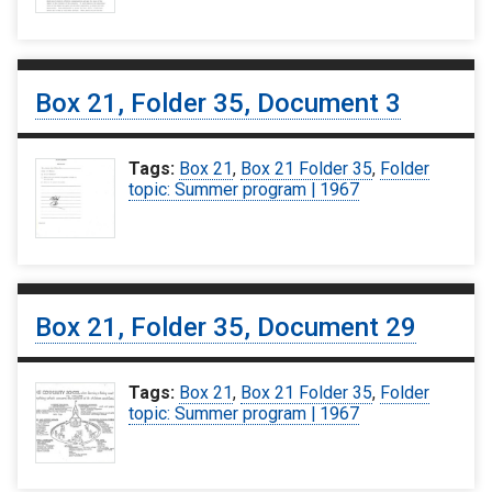
Box 21, Folder 35, Document 3
Tags:
Box 21
,
Box 21 Folder 35
,
Folder
topic: Summer program | 1967
Box 21, Folder 35, Document 29
Tags:
Box 21
,
Box 21 Folder 35
,
Folder
topic: Summer program | 1967