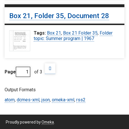
Box 21, Folder 35, Document 28
Tags:
Box 21
,
Box 21 Folder 35
,
Folder
topic: Summer program | 1967
Page
of 3
Output Formats
atom
,
dcmes-xml
,
json
,
omeka-xml
,
rss2
Proudly powered by
Omeka
.