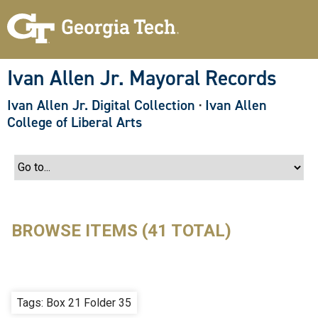
S
k
i
p
t
o
Ivan Allen Jr. Mayoral Records
m
a
Ivan Allen Jr. Digital Collection
·
Ivan Allen
i
n
College of Liberal Arts
c
o
n
t
e
n
t
BROWSE ITEMS (41 TOTAL)
Tags: Box 21 Folder 35