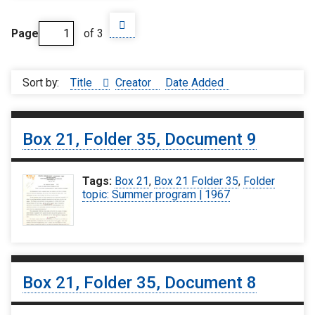
Page
of 3
Sort by:
Title
Creator
Date Added
Box 21, Folder 35, Document 9
Tags:
Box 21
,
Box 21 Folder 35
,
Folder
topic: Summer program | 1967
Box 21, Folder 35, Document 8