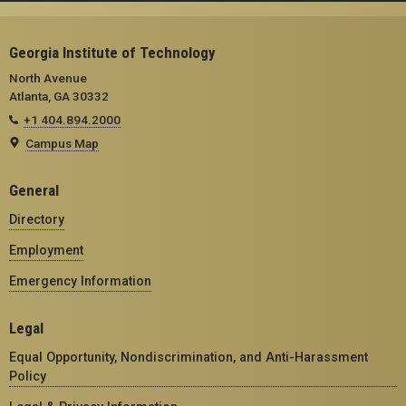
Georgia Institute of Technology
North Avenue
Atlanta, GA 30332
+1 404.894.2000
Campus Map
General
Directory
Employment
Emergency Information
Legal
Equal Opportunity, Nondiscrimination, and Anti-Harassment
Policy