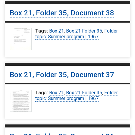
Box 21, Folder 35, Document 38
Tags:
Box 21
,
Box 21 Folder 35
,
Folder
topic: Summer program | 1967
Box 21, Folder 35, Document 37
Tags:
Box 21
,
Box 21 Folder 35
,
Folder
topic: Summer program | 1967