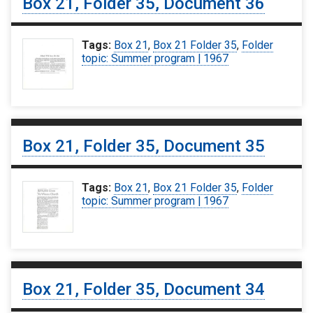
Box 21, Folder 35, Document 36
Tags:
Box 21
,
Box 21 Folder 35
,
Folder
topic: Summer program | 1967
Box 21, Folder 35, Document 35
Tags:
Box 21
,
Box 21 Folder 35
,
Folder
topic: Summer program | 1967
Box 21, Folder 35, Document 34