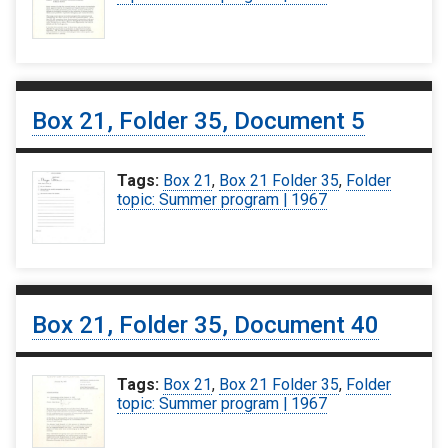
Box 21, Folder 35, Document 5
Tags:
Box 21
,
Box 21 Folder 35
,
Folder
topic: Summer program | 1967
Box 21, Folder 35, Document 40
Tags:
Box 21
,
Box 21 Folder 35
,
Folder
topic: Summer program | 1967