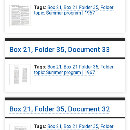
Tags:
Box 21
,
Box 21 Folder 35
,
Folder
topic: Summer program | 1967
Box 21, Folder 35, Document 33
Tags:
Box 21
,
Box 21 Folder 35
,
Folder
topic: Summer program | 1967
Box 21, Folder 35, Document 32
Tags:
Box 21
,
Box 21 Folder 35
,
Folder