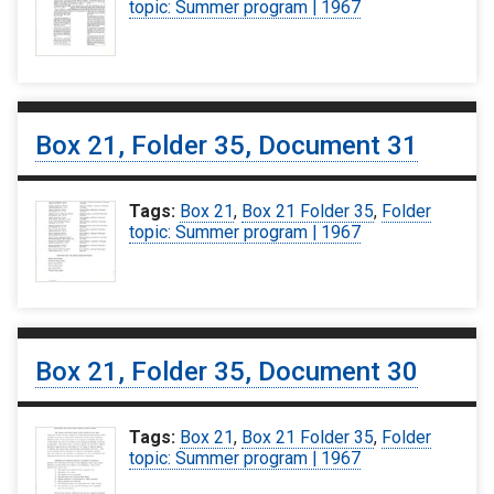
topic: Summer program | 1967
Box 21, Folder 35, Document 31
Tags:
Box 21
,
Box 21 Folder 35
,
Folder
topic: Summer program | 1967
Box 21, Folder 35, Document 30
Tags:
Box 21
,
Box 21 Folder 35
,
Folder
topic: Summer program | 1967