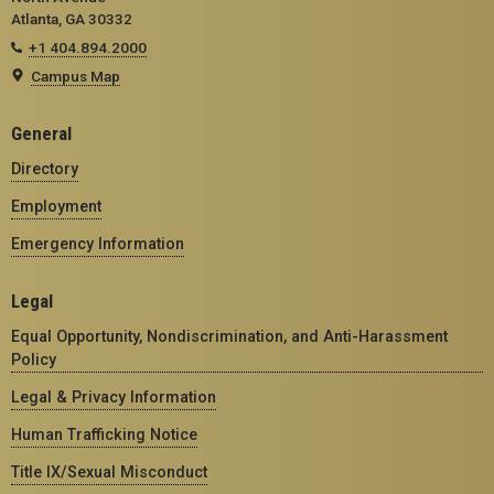
Atlanta, GA 30332
+1 404.894.2000
Campus Map
General
Directory
Employment
Emergency Information
Legal
Equal Opportunity, Nondiscrimination, and Anti-Harassment
Policy
Legal & Privacy Information
Human Trafficking Notice
Title IX/Sexual Misconduct