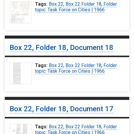
Tags:
Box 22
,
Box 22 Folder 18
,
Folder
topic: Task Force on Cities | 1966
Box 22, Folder 18, Document 18
Tags:
Box 22
,
Box 22 Folder 18
,
Folder
topic: Task Force on Cities | 1966
Box 22, Folder 18, Document 17
Tags:
Box 22
,
Box 22 Folder 18
,
Folder
topic: Task Force on Cities | 1966