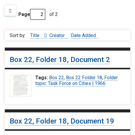
Page
of 2
Sort by:
Title
Creator
Date Added
Box 22, Folder 18, Document 2
Tags:
Box 22
,
Box 22 Folder 18
,
Folder
topic: Task Force on Cities | 1966
Box 22, Folder 18, Document 19