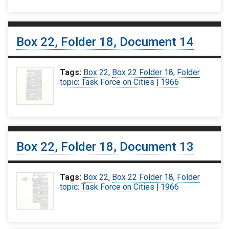
Box 22, Folder 18, Document 14
Tags:
Box 22
,
Box 22 Folder 18
,
Folder
topic: Task Force on Cities | 1966
Box 22, Folder 18, Document 13
Tags:
Box 22
,
Box 22 Folder 18
,
Folder
topic: Task Force on Cities | 1966