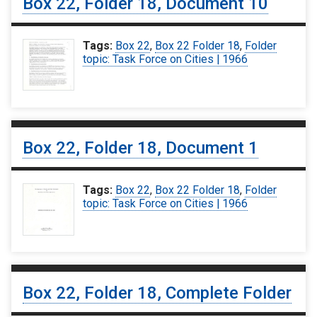
Box 22, Folder 18, Document 10
Tags:
Box 22
,
Box 22 Folder 18
,
Folder
topic: Task Force on Cities | 1966
Box 22, Folder 18, Document 1
Tags:
Box 22
,
Box 22 Folder 18
,
Folder
topic: Task Force on Cities | 1966
Box 22, Folder 18, Complete Folder