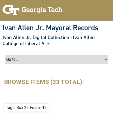
S
k
i
p
t
o
Ivan Allen Jr. Mayoral Records
m
a
Ivan Allen Jr. Digital Collection
·
Ivan Allen
i
n
College of Liberal Arts
c
o
n
t
e
n
t
BROWSE ITEMS (33 TOTAL)
Tags: Box 22 Folder 18