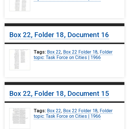
Box 22, Folder 18, Document 16
Tags:
Box 22
,
Box 22 Folder 18
,
Folder
topic: Task Force on Cities | 1966
Box 22, Folder 18, Document 15
Tags:
Box 22
,
Box 22 Folder 18
,
Folder
topic: Task Force on Cities | 1966