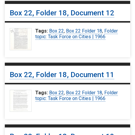
Box 22, Folder 18, Document 12
Tags:
Box 22
,
Box 22 Folder 18
,
Folder
topic: Task Force on Cities | 1966
Box 22, Folder 18, Document 11
Tags:
Box 22
,
Box 22 Folder 18
,
Folder
topic: Task Force on Cities | 1966