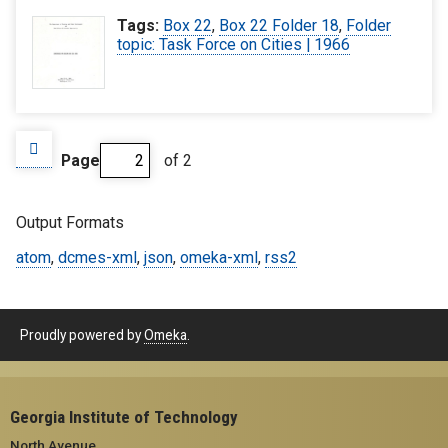
Tags:
Box 22
,
Box 22 Folder 18
,
Folder
topic: Task Force on Cities | 1966
Page
of 2
Output Formats
atom
,
dcmes-xml
,
json
,
omeka-xml
,
rss2
Proudly powered by
Omeka
.
Georgia Institute of Technology
North Avenue