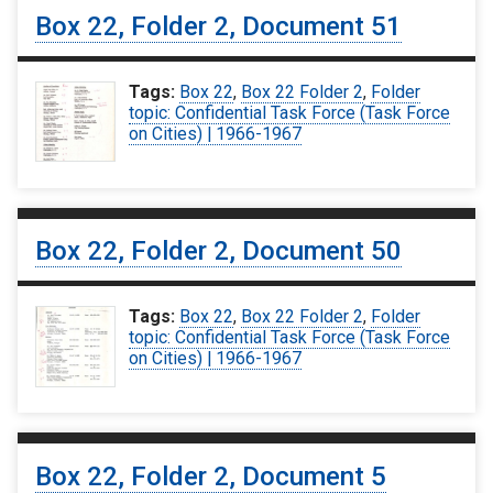
Box 22, Folder 2, Document 51
Tags:
Box 22
,
Box 22 Folder 2
,
Folder
topic: Confidential Task Force (Task Force
on Cities) | 1966-1967
Box 22, Folder 2, Document 50
Tags:
Box 22
,
Box 22 Folder 2
,
Folder
topic: Confidential Task Force (Task Force
on Cities) | 1966-1967
Box 22, Folder 2, Document 5