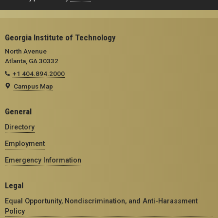
Georgia Institute of Technology
North Avenue
Atlanta, GA 30332
+1 404.894.2000
Campus Map
General
Directory
Employment
Emergency Information
Legal
Equal Opportunity, Nondiscrimination, and Anti-Harassment
Policy