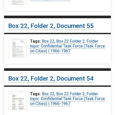
Box 22, Folder 2, Document 55
Tags:
Box 22
,
Box 22 Folder 2
,
Folder
topic: Confidential Task Force (Task Force
on Cities) | 1966-1967
Box 22, Folder 2, Document 54
Tags:
Box 22
,
Box 22 Folder 2
,
Folder
topic: Confidential Task Force (Task Force
on Cities) | 1966-1967