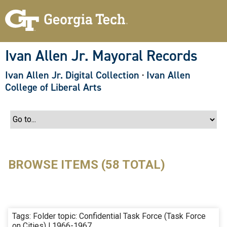
S
k
i
p
t
o
Ivan Allen Jr. Mayoral Records
m
a
Ivan Allen Jr. Digital Collection
·
Ivan Allen
i
n
College of Liberal Arts
c
o
n
t
e
n
t
BROWSE ITEMS (58 TOTAL)
Tags: Folder topic: Confidential Task Force (Task Force
on Cities) | 1966-1967