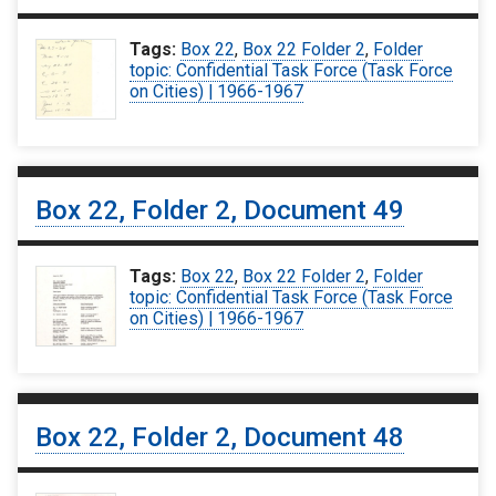
Tags:
Box 22
,
Box 22 Folder 2
,
Folder
topic: Confidential Task Force (Task Force
on Cities) | 1966-1967
Box 22, Folder 2, Document 49
Tags:
Box 22
,
Box 22 Folder 2
,
Folder
topic: Confidential Task Force (Task Force
on Cities) | 1966-1967
Box 22, Folder 2, Document 48