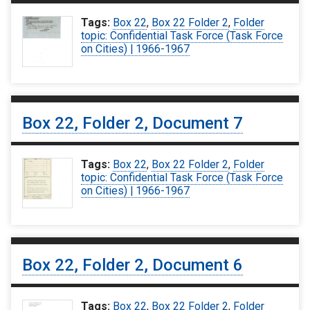
Tags:
Box 22
,
Box 22 Folder 2
,
Folder
topic: Confidential Task Force (Task Force
on Cities) | 1966-1967
Box 22, Folder 2, Document 7
Tags:
Box 22
,
Box 22 Folder 2
,
Folder
topic: Confidential Task Force (Task Force
on Cities) | 1966-1967
Box 22, Folder 2, Document 6
Tags:
Box 22
,
Box 22 Folder 2
,
Folder