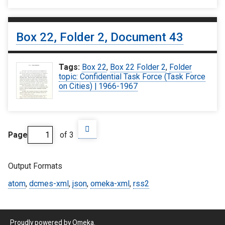
Box 22, Folder 2, Document 43
Tags:
Box 22
,
Box 22 Folder 2
,
Folder
topic: Confidential Task Force (Task Force
on Cities) | 1966-1967
Page
of 3
Output Formats
atom
,
dcmes-xml
,
json
,
omeka-xml
,
rss2
Proudly powered by
Omeka
.