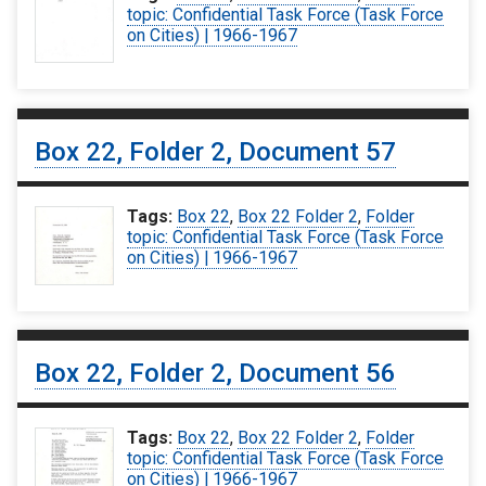
topic: Confidential Task Force (Task Force
on Cities) | 1966-1967
Box 22, Folder 2, Document 57
Tags:
Box 22
,
Box 22 Folder 2
,
Folder
topic: Confidential Task Force (Task Force
on Cities) | 1966-1967
Box 22, Folder 2, Document 56
Tags:
Box 22
,
Box 22 Folder 2
,
Folder
topic: Confidential Task Force (Task Force
on Cities) | 1966-1967