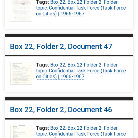
Tags:
Box 22
,
Box 22 Folder 2
,
Folder
topic: Confidential Task Force (Task Force
on Cities) | 1966-1967
Box 22, Folder 2, Document 47
Tags:
Box 22
,
Box 22 Folder 2
,
Folder
topic: Confidential Task Force (Task Force
on Cities) | 1966-1967
Box 22, Folder 2, Document 46
Tags:
Box 22
,
Box 22 Folder 2
,
Folder
topic: Confidential Task Force (Task Force