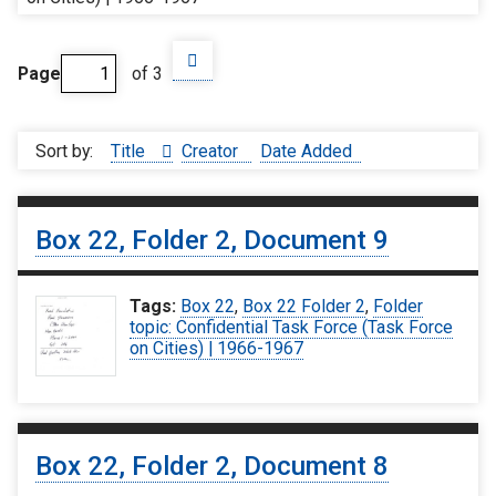
Page
of 3
Sort by:
Title
Creator
Date Added
Box 22, Folder 2, Document 9
Tags:
Box 22
,
Box 22 Folder 2
,
Folder
topic: Confidential Task Force (Task Force
on Cities) | 1966-1967
Box 22, Folder 2, Document 8