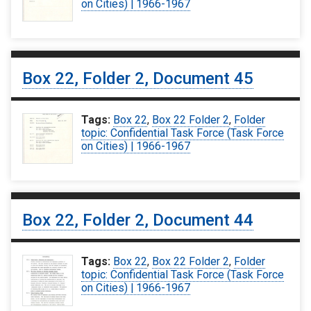
on Cities) | 1966-1967
Box 22, Folder 2, Document 45
Tags:
Box 22
,
Box 22 Folder 2
,
Folder
topic: Confidential Task Force (Task Force
on Cities) | 1966-1967
Box 22, Folder 2, Document 44
Tags:
Box 22
,
Box 22 Folder 2
,
Folder
topic: Confidential Task Force (Task Force
on Cities) | 1966-1967