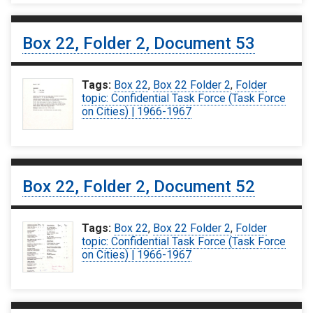
Box 22, Folder 2, Document 53
Tags:
Box 22
,
Box 22 Folder 2
,
Folder
topic: Confidential Task Force (Task Force
on Cities) | 1966-1967
Box 22, Folder 2, Document 52
Tags:
Box 22
,
Box 22 Folder 2
,
Folder
topic: Confidential Task Force (Task Force
on Cities) | 1966-1967