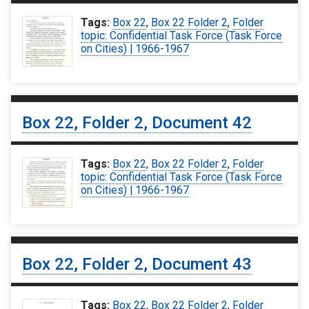
Tags:
Box 22
,
Box 22 Folder 2
,
Folder
topic: Confidential Task Force (Task Force
on Cities) | 1966-1967
Box 22, Folder 2, Document 42
Tags:
Box 22
,
Box 22 Folder 2
,
Folder
topic: Confidential Task Force (Task Force
on Cities) | 1966-1967
Box 22, Folder 2, Document 43
Tags:
Box 22
,
Box 22 Folder 2
,
Folder