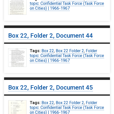
topic: Confidential Task Force (Task Force
on Cities) | 1966-1967
Box 22, Folder 2, Document 44
Tags:
Box 22
,
Box 22 Folder 2
,
Folder
topic: Confidential Task Force (Task Force
on Cities) | 1966-1967
Box 22, Folder 2, Document 45
Tags:
Box 22
,
Box 22 Folder 2
,
Folder
topic: Confidential Task Force (Task Force
on Cities) | 1966-1967