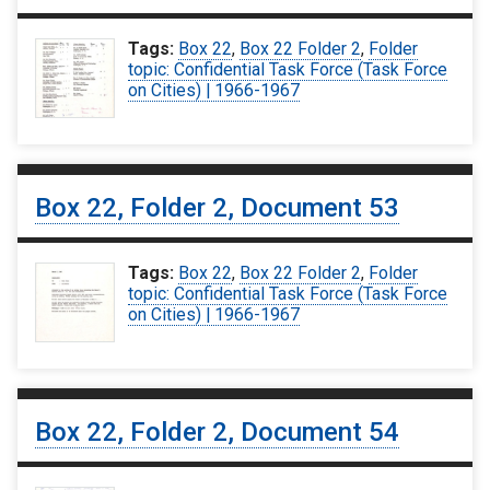
Tags:
Box 22
,
Box 22 Folder 2
,
Folder
topic: Confidential Task Force (Task Force
on Cities) | 1966-1967
Box 22, Folder 2, Document 53
Tags:
Box 22
,
Box 22 Folder 2
,
Folder
topic: Confidential Task Force (Task Force
on Cities) | 1966-1967
Box 22, Folder 2, Document 54