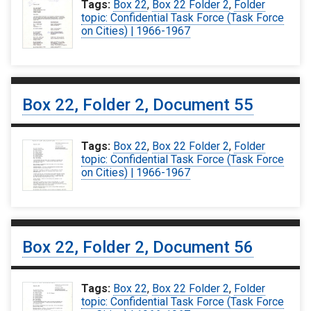
Tags:
Box 22
,
Box 22 Folder 2
,
Folder
topic: Confidential Task Force (Task Force
on Cities) | 1966-1967
Box 22, Folder 2, Document 55
Tags:
Box 22
,
Box 22 Folder 2
,
Folder
topic: Confidential Task Force (Task Force
on Cities) | 1966-1967
Box 22, Folder 2, Document 56
Tags:
Box 22
,
Box 22 Folder 2
,
Folder
topic: Confidential Task Force (Task Force