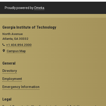
Proudly powered by
Omeka
.
Georgia Institute of Technology
North Avenue
Atlanta, GA 30332
+1 404.894.2000
Campus Map
General
Directory
Employment
Emergency Information
Legal