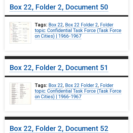
Box 22, Folder 2, Document 50
Tags:
Box 22
,
Box 22 Folder 2
,
Folder
topic: Confidential Task Force (Task Force
on Cities) | 1966-1967
Box 22, Folder 2, Document 51
Tags:
Box 22
,
Box 22 Folder 2
,
Folder
topic: Confidential Task Force (Task Force
on Cities) | 1966-1967
Box 22, Folder 2, Document 52