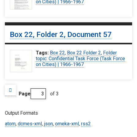
on Cities) | 1966-1967
Box 22, Folder 2, Document 57
Tags:
Box 22
,
Box 22 Folder 2
,
Folder
topic: Confidential Task Force (Task Force
on Cities) | 1966-1967
Page
of 3
Output Formats
atom
,
dcmes-xml
,
json
,
omeka-xml
,
rss2