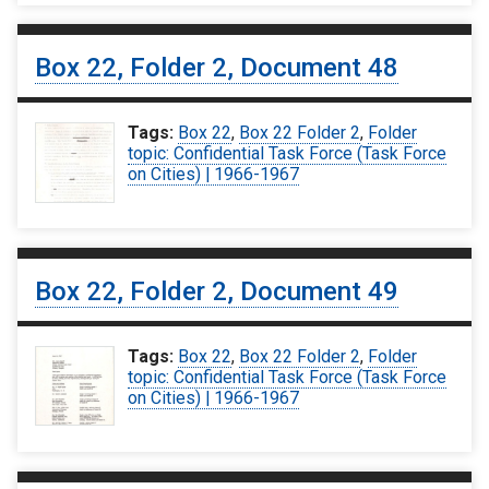
Box 22, Folder 2, Document 48
Tags:
Box 22
,
Box 22 Folder 2
,
Folder
topic: Confidential Task Force (Task Force
on Cities) | 1966-1967
Box 22, Folder 2, Document 49
Tags:
Box 22
,
Box 22 Folder 2
,
Folder
topic: Confidential Task Force (Task Force
on Cities) | 1966-1967