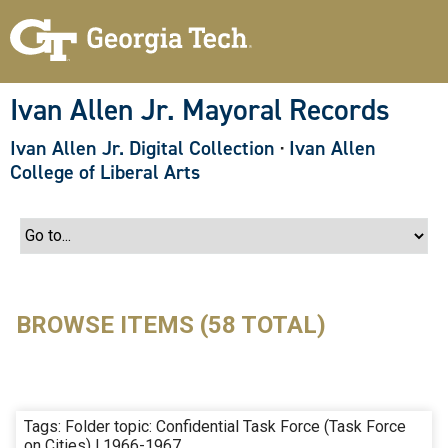
S
k
i
p
t
o
Ivan Allen Jr. Mayoral Records
m
a
Ivan Allen Jr. Digital Collection
·
Ivan Allen
i
n
College of Liberal Arts
c
o
n
t
e
n
t
BROWSE ITEMS (58 TOTAL)
Tags: Folder topic: Confidential Task Force (Task Force
on Cities) | 1966-1967