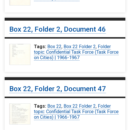
Box 22, Folder 2, Document 46
Tags:
Box 22
,
Box 22 Folder 2
,
Folder
topic: Confidential Task Force (Task Force
on Cities) | 1966-1967
Box 22, Folder 2, Document 47
Tags:
Box 22
,
Box 22 Folder 2
,
Folder
topic: Confidential Task Force (Task Force
on Cities) | 1966-1967