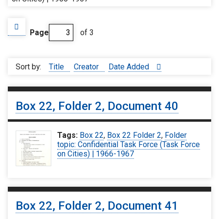
Page
of 3
Sort by:
Title
Creator
Date Added
Box 22, Folder 2, Document 40
Tags:
Box 22
,
Box 22 Folder 2
,
Folder
topic: Confidential Task Force (Task Force
on Cities) | 1966-1967
Box 22, Folder 2, Document 41