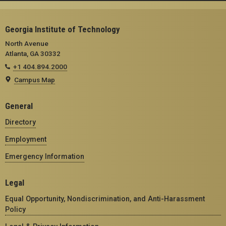
Georgia Institute of Technology
North Avenue
Atlanta, GA 30332
+1 404.894.2000
Campus Map
General
Directory
Employment
Emergency Information
Legal
Equal Opportunity, Nondiscrimination, and Anti-Harassment
Policy