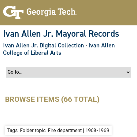
S
k
i
p
t
o
Ivan Allen Jr. Mayoral Records
m
a
Ivan Allen Jr. Digital Collection
·
Ivan Allen
i
n
College of Liberal Arts
c
o
n
t
e
n
t
BROWSE ITEMS (66 TOTAL)
Tags: Folder topic: Fire department | 1968-1969