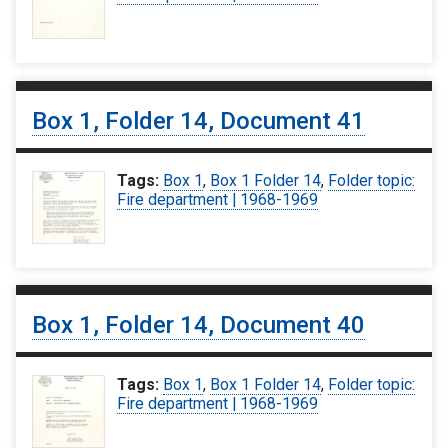
Box 1, Folder 14, Document 41
Tags:
Box 1
,
Box 1 Folder 14
,
Folder topic:
Fire department | 1968-1969
Box 1, Folder 14, Document 40
Tags:
Box 1
,
Box 1 Folder 14
,
Folder topic:
Fire department | 1968-1969