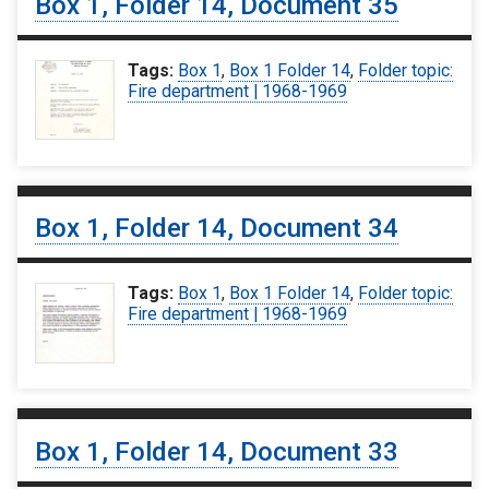
Box 1, Folder 14, Document 35
Tags:
Box 1
,
Box 1 Folder 14
,
Folder topic:
Fire department | 1968-1969
Box 1, Folder 14, Document 34
Tags:
Box 1
,
Box 1 Folder 14
,
Folder topic:
Fire department | 1968-1969
Box 1, Folder 14, Document 33