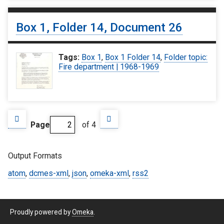
Box 1, Folder 14, Document 26
Tags:
Box 1
,
Box 1 Folder 14
,
Folder topic:
Fire department | 1968-1969
Page
of 4
Output Formats
atom
,
dcmes-xml
,
json
,
omeka-xml
,
rss2
Proudly powered by
Omeka
.