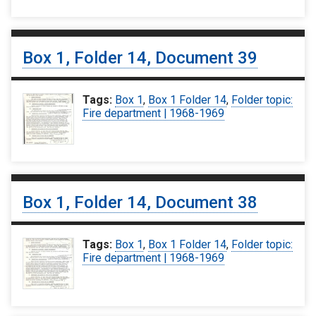
Box 1, Folder 14, Document 39
Tags:
Box 1
,
Box 1 Folder 14
,
Folder topic:
Fire department | 1968-1969
Box 1, Folder 14, Document 38
Tags:
Box 1
,
Box 1 Folder 14
,
Folder topic:
Fire department | 1968-1969