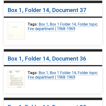
Box 1, Folder 14, Document 37
Tags:
Box 1
,
Box 1 Folder 14
,
Folder topic:
Fire department | 1968-1969
Box 1, Folder 14, Document 36
Tags:
Box 1
,
Box 1 Folder 14
,
Folder topic:
Fire department | 1968-1969