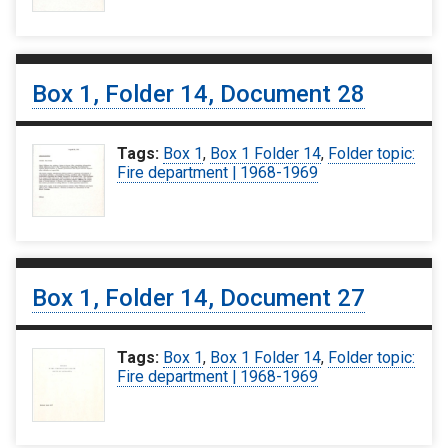
Box 1, Folder 14, Document 28
Tags:
Box 1
,
Box 1 Folder 14
,
Folder topic:
Fire department | 1968-1969
Box 1, Folder 14, Document 27
Tags:
Box 1
,
Box 1 Folder 14
,
Folder topic:
Fire department | 1968-1969