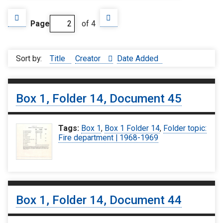
Page
of 4
Sort by:
Title
Creator
Date Added
Box 1, Folder 14, Document 45
Tags:
Box 1
,
Box 1 Folder 14
,
Folder topic:
Fire department | 1968-1969
Box 1, Folder 14, Document 44