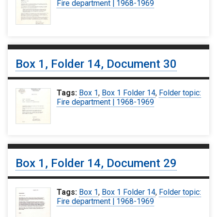
Fire department | 1968-1969
Box 1, Folder 14, Document 30
Tags:
Box 1
,
Box 1 Folder 14
,
Folder topic:
Fire department | 1968-1969
Box 1, Folder 14, Document 29
Tags:
Box 1
,
Box 1 Folder 14
,
Folder topic:
Fire department | 1968-1969