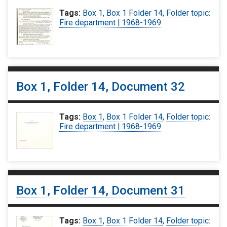
Tags:
Box 1
,
Box 1 Folder 14
,
Folder topic:
Fire department | 1968-1969
Box 1, Folder 14, Document 32
Tags:
Box 1
,
Box 1 Folder 14
,
Folder topic:
Fire department | 1968-1969
Box 1, Folder 14, Document 31
Tags:
Box 1
,
Box 1 Folder 14
,
Folder topic: