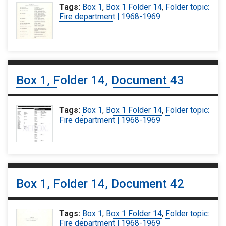
Tags:
Box 1
,
Box 1 Folder 14
,
Folder topic:
Fire department | 1968-1969
Box 1, Folder 14, Document 43
Tags:
Box 1
,
Box 1 Folder 14
,
Folder topic:
Fire department | 1968-1969
Box 1, Folder 14, Document 42
Tags:
Box 1
,
Box 1 Folder 14
,
Folder topic:
Fire department | 1968-1969