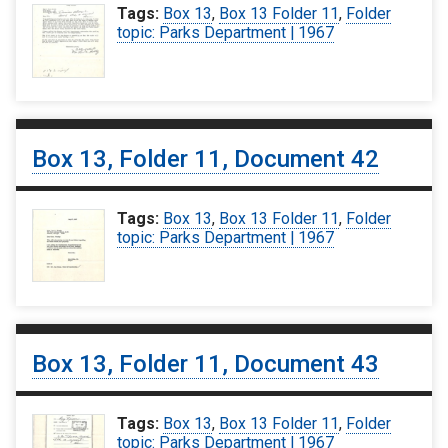
Tags:
Box 13
,
Box 13 Folder 11
,
Folder
topic: Parks Department | 1967
Box 13, Folder 11, Document 42
Tags:
Box 13
,
Box 13 Folder 11
,
Folder
topic: Parks Department | 1967
Box 13, Folder 11, Document 43
Tags:
Box 13
,
Box 13 Folder 11
,
Folder
topic: Parks Department | 1967