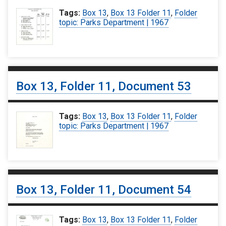
Tags:
Box 13
,
Box 13 Folder 11
,
Folder
topic: Parks Department | 1967
Box 13, Folder 11, Document 53
Tags:
Box 13
,
Box 13 Folder 11
,
Folder
topic: Parks Department | 1967
Box 13, Folder 11, Document 54
Tags:
Box 13
,
Box 13 Folder 11
,
Folder