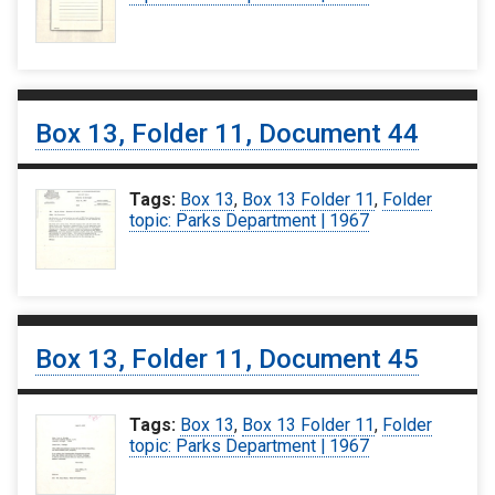
Box 13, Folder 11, Document 44
Tags:
Box 13
,
Box 13 Folder 11
,
Folder
topic: Parks Department | 1967
Box 13, Folder 11, Document 45
Tags:
Box 13
,
Box 13 Folder 11
,
Folder
topic: Parks Department | 1967