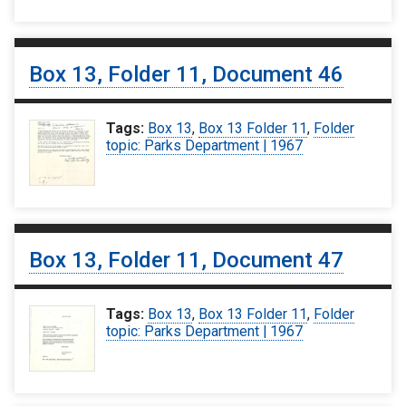
Box 13, Folder 11, Document 46
Tags:
Box 13
,
Box 13 Folder 11
,
Folder
topic: Parks Department | 1967
Box 13, Folder 11, Document 47
Tags:
Box 13
,
Box 13 Folder 11
,
Folder
topic: Parks Department | 1967