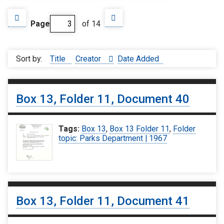
Page
of 14
Sort by:
Title
Creator
Date Added
Box 13, Folder 11, Document 40
Tags:
Box 13
,
Box 13 Folder 11
,
Folder
topic: Parks Department | 1967
Box 13, Folder 11, Document 41