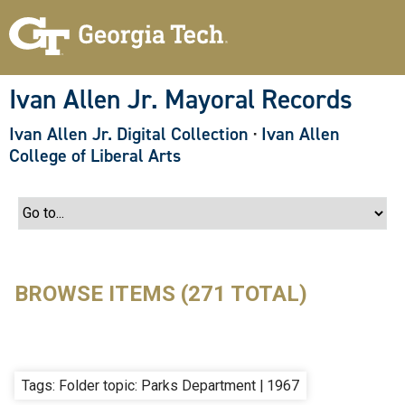
S
k
i
p
t
o
Ivan Allen Jr. Mayoral Records
m
a
Ivan Allen Jr. Digital Collection
·
Ivan Allen
i
n
College of Liberal Arts
c
o
n
t
e
n
t
BROWSE ITEMS (271 TOTAL)
Tags: Folder topic: Parks Department | 1967