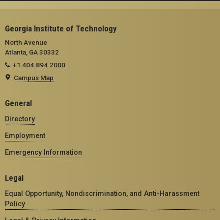
Georgia Institute of Technology
North Avenue
Atlanta, GA 30332
+1 404.894.2000
Campus Map
General
Directory
Employment
Emergency Information
Legal
Equal Opportunity, Nondiscrimination, and Anti-Harassment
Policy