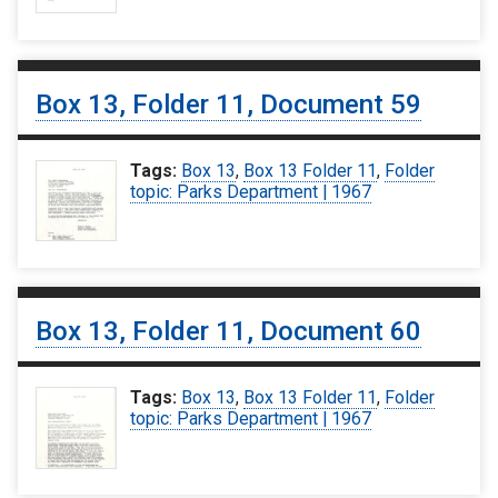
Box 13, Folder 11, Document 59
Tags:
Box 13
,
Box 13 Folder 11
,
Folder
topic: Parks Department | 1967
Box 13, Folder 11, Document 60
Tags:
Box 13
,
Box 13 Folder 11
,
Folder
topic: Parks Department | 1967