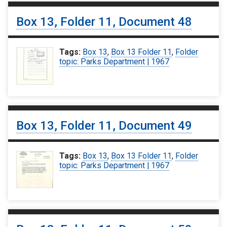
Box 13, Folder 11, Document 48
Tags:
Box 13
,
Box 13 Folder 11
,
Folder
topic: Parks Department | 1967
Box 13, Folder 11, Document 49
Tags:
Box 13
,
Box 13 Folder 11
,
Folder
topic: Parks Department | 1967