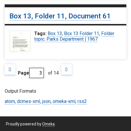
Box 13, Folder 11, Document 61
Tags:
Box 13
,
Box 13 Folder 11
,
Folder
topic: Parks Department | 1967
Page
of 14
Output Formats
atom
,
dcmes-xml
,
json
,
omeka-xml
,
rss2
Proudly powered by
Omeka
.