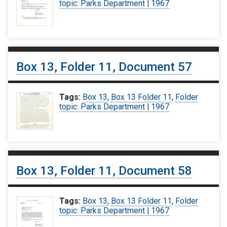
topic: Parks Department | 1967
Box 13, Folder 11, Document 57
Tags:
Box 13
,
Box 13 Folder 11
,
Folder
topic: Parks Department | 1967
Box 13, Folder 11, Document 58
Tags:
Box 13
,
Box 13 Folder 11
,
Folder
topic: Parks Department | 1967