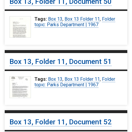
Box 13, Folder 11, Document 50
Tags:
Box 13
,
Box 13 Folder 11
,
Folder
topic: Parks Department | 1967
Box 13, Folder 11, Document 51
Tags:
Box 13
,
Box 13 Folder 11
,
Folder
topic: Parks Department | 1967
Box 13, Folder 11, Document 52