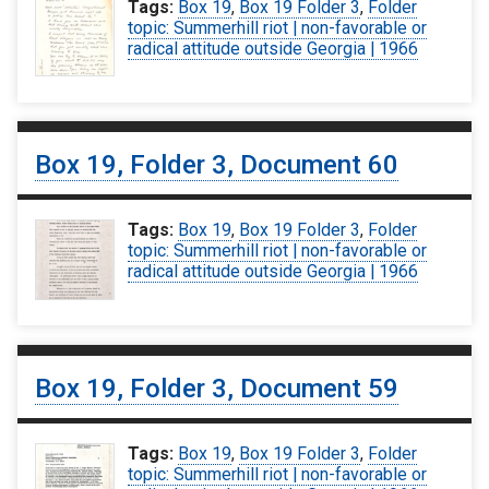
Tags:
Box 19
,
Box 19 Folder 3
,
Folder
topic: Summerhill riot | non-favorable or
radical attitude outside Georgia | 1966
Box 19, Folder 3, Document 60
Tags:
Box 19
,
Box 19 Folder 3
,
Folder
topic: Summerhill riot | non-favorable or
radical attitude outside Georgia | 1966
Box 19, Folder 3, Document 59
Tags:
Box 19
,
Box 19 Folder 3
,
Folder
topic: Summerhill riot | non-favorable or