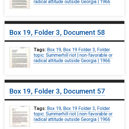
radical attitude outside Georgia | 1966
Box 19, Folder 3, Document 58
Tags:
Box 19
,
Box 19 Folder 3
,
Folder
topic: Summerhill riot | non-favorable or
radical attitude outside Georgia | 1966
Box 19, Folder 3, Document 57
Tags:
Box 19
,
Box 19 Folder 3
,
Folder
topic: Summerhill riot | non-favorable or
radical attitude outside Georgia | 1966