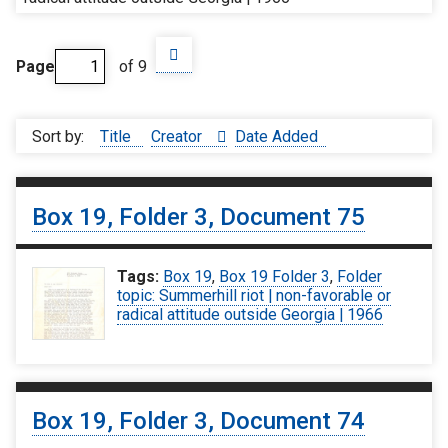
Page
of 9
Sort by:
Title
Creator
Date Added
Box 19, Folder 3, Document 75
Tags:
Box 19
,
Box 19 Folder 3
,
Folder
topic: Summerhill riot | non-favorable or
radical attitude outside Georgia | 1966
Box 19, Folder 3, Document 74