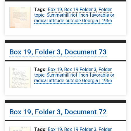
Tags:
Box 19
,
Box 19 Folder 3
,
Folder
topic: Summerhill riot | non-favorable or
radical attitude outside Georgia | 1966
Box 19, Folder 3, Document 73
Tags:
Box 19
,
Box 19 Folder 3
,
Folder
topic: Summerhill riot | non-favorable or
radical attitude outside Georgia | 1966
Box 19, Folder 3, Document 72
Tags:
Box 19
,
Box 19 Folder 3
,
Folder