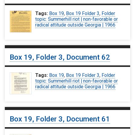
Tags:
Box 19
,
Box 19 Folder 3
,
Folder
topic: Summerhill riot | non-favorable or
radical attitude outside Georgia | 1966
Box 19, Folder 3, Document 62
Tags:
Box 19
,
Box 19 Folder 3
,
Folder
topic: Summerhill riot | non-favorable or
radical attitude outside Georgia | 1966
Box 19, Folder 3, Document 61