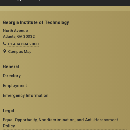
Georgia Institute of Technology
North Avenue
Atlanta, GA 30332
+1 404.894.2000
Campus Map
General
Directory
Employment
Emergency Information
Legal
Equal Opportunity, Nondiscrimination, and Anti-Harassment
Policy