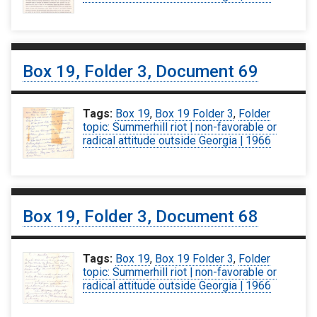
Box 19, Folder 3, Document 69
Tags:
Box 19
,
Box 19 Folder 3
,
Folder
topic: Summerhill riot | non-favorable or
radical attitude outside Georgia | 1966
Box 19, Folder 3, Document 68
Tags:
Box 19
,
Box 19 Folder 3
,
Folder
topic: Summerhill riot | non-favorable or
radical attitude outside Georgia | 1966