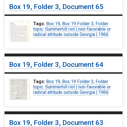
Box 19, Folder 3, Document 65
Tags:
Box 19
,
Box 19 Folder 3
,
Folder
topic: Summerhill riot | non-favorable or
radical attitude outside Georgia | 1966
Box 19, Folder 3, Document 64
Tags:
Box 19
,
Box 19 Folder 3
,
Folder
topic: Summerhill riot | non-favorable or
radical attitude outside Georgia | 1966
Box 19, Folder 3, Document 63