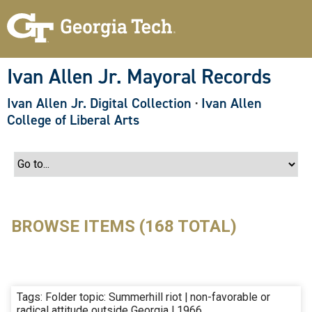
S
k
i
p
t
o
Ivan Allen Jr. Mayoral Records
m
a
Ivan Allen Jr. Digital Collection
·
Ivan Allen
i
n
College of Liberal Arts
c
o
n
t
e
n
t
BROWSE ITEMS (168 TOTAL)
Tags: Folder topic: Summerhill riot | non-favorable or
radical attitude outside Georgia | 1966