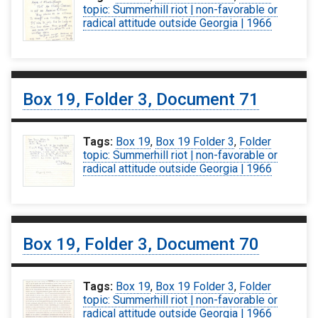
topic: Summerhill riot | non-favorable or
radical attitude outside Georgia | 1966
Box 19, Folder 3, Document 71
Tags:
Box 19
,
Box 19 Folder 3
,
Folder
topic: Summerhill riot | non-favorable or
radical attitude outside Georgia | 1966
Box 19, Folder 3, Document 70
Tags:
Box 19
,
Box 19 Folder 3
,
Folder
topic: Summerhill riot | non-favorable or
radical attitude outside Georgia | 1966