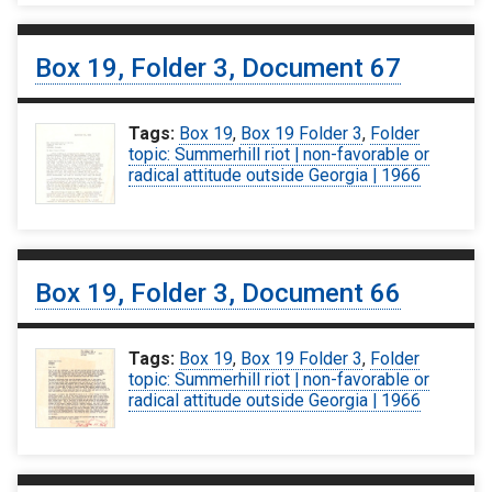
Box 19, Folder 3, Document 67
Tags:
Box 19
,
Box 19 Folder 3
,
Folder
topic: Summerhill riot | non-favorable or
radical attitude outside Georgia | 1966
Box 19, Folder 3, Document 66
Tags:
Box 19
,
Box 19 Folder 3
,
Folder
topic: Summerhill riot | non-favorable or
radical attitude outside Georgia | 1966