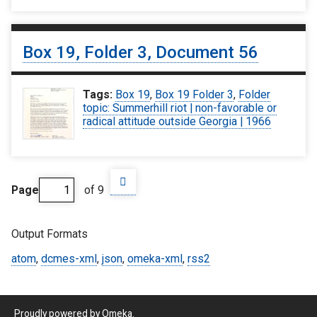
Box 19, Folder 3, Document 56
Tags:
Box 19
,
Box 19 Folder 3
,
Folder
topic: Summerhill riot | non-favorable or
radical attitude outside Georgia | 1966
Page
of 9
Output Formats
atom
,
dcmes-xml
,
json
,
omeka-xml
,
rss2
Proudly powered by
Omeka
.