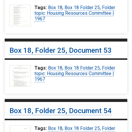
Tags:
Box 18
,
Box 18 Folder 25
,
Folder
topic: Housing Resources Committee |
1967
Box 18, Folder 25, Document 53
Tags:
Box 18
,
Box 18 Folder 25
,
Folder
topic: Housing Resources Committee |
1967
Box 18, Folder 25, Document 54
Tags:
Box 18
,
Box 18 Folder 25
,
Folder