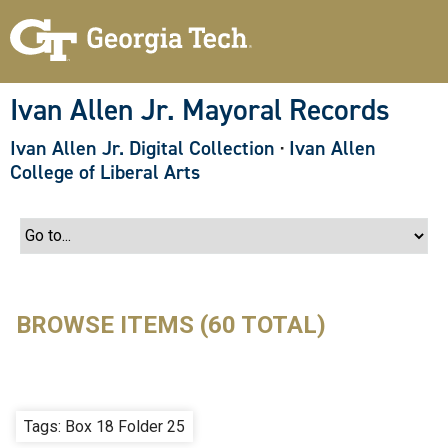
S
k
i
p
t
o
Ivan Allen Jr. Mayoral Records
m
a
Ivan Allen Jr. Digital Collection
·
Ivan Allen
i
n
College of Liberal Arts
c
o
n
t
e
n
t
BROWSE ITEMS (60 TOTAL)
Tags: Box 18 Folder 25