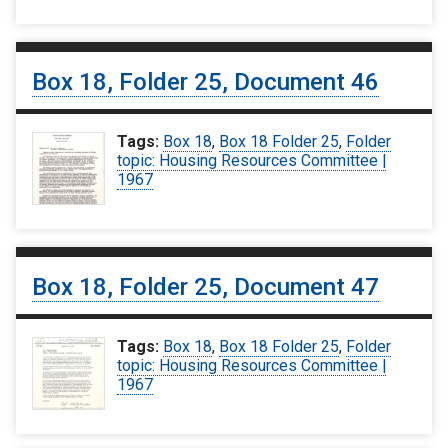
Box 18, Folder 25, Document 46
Tags:
Box 18
,
Box 18 Folder 25
,
Folder
topic: Housing Resources Committee |
1967
Box 18, Folder 25, Document 47
Tags:
Box 18
,
Box 18 Folder 25
,
Folder
topic: Housing Resources Committee |
1967