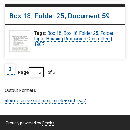
Box 18, Folder 25, Document 59
Tags:
Box 18
,
Box 18 Folder 25
,
Folder
topic: Housing Resources Committee |
1967
Page
of 3
Output Formats
atom
,
dcmes-xml
,
json
,
omeka-xml
,
rss2
Proudly powered by
Omeka
.