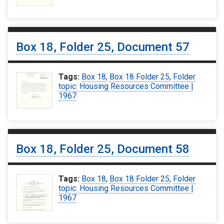
Box 18, Folder 25, Document 57
Tags:
Box 18
,
Box 18 Folder 25
,
Folder
topic: Housing Resources Committee |
1967
Box 18, Folder 25, Document 58
Tags:
Box 18
,
Box 18 Folder 25
,
Folder
topic: Housing Resources Committee |
1967