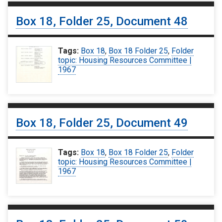
Box 18, Folder 25, Document 48
Tags:
Box 18
,
Box 18 Folder 25
,
Folder
topic: Housing Resources Committee |
1967
Box 18, Folder 25, Document 49
Tags:
Box 18
,
Box 18 Folder 25
,
Folder
topic: Housing Resources Committee |
1967