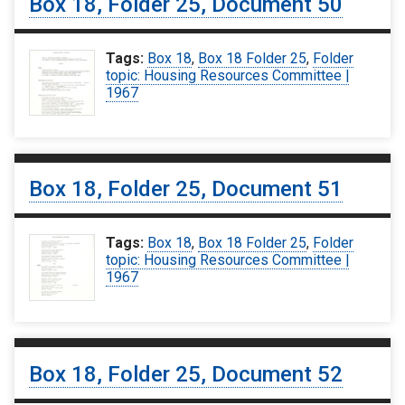
Box 18, Folder 25, Document 50
Tags:
Box 18
,
Box 18 Folder 25
,
Folder
topic: Housing Resources Committee |
1967
Box 18, Folder 25, Document 51
Tags:
Box 18
,
Box 18 Folder 25
,
Folder
topic: Housing Resources Committee |
1967
Box 18, Folder 25, Document 52