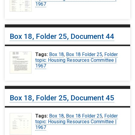
1967
Box 18, Folder 25, Document 44
Tags:
Box 18
,
Box 18 Folder 25
,
Folder
topic: Housing Resources Committee |
1967
Box 18, Folder 25, Document 45
Tags:
Box 18
,
Box 18 Folder 25
,
Folder
topic: Housing Resources Committee |
1967