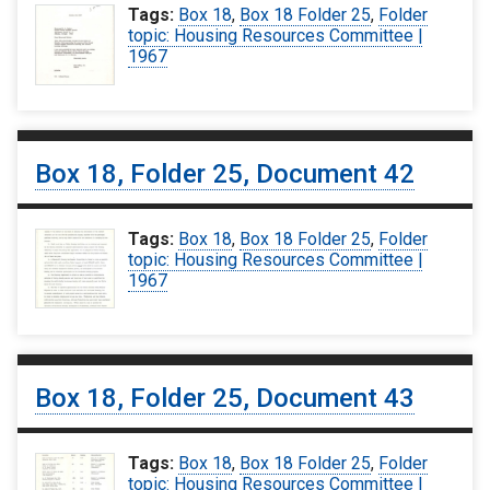
Tags:
Box 18
,
Box 18 Folder 25
,
Folder
topic: Housing Resources Committee |
1967
Box 18, Folder 25, Document 42
Tags:
Box 18
,
Box 18 Folder 25
,
Folder
topic: Housing Resources Committee |
1967
Box 18, Folder 25, Document 43
Tags:
Box 18
,
Box 18 Folder 25
,
Folder
topic: Housing Resources Committee |