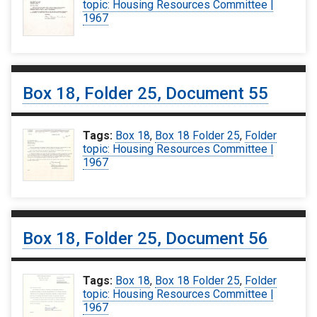
topic: Housing Resources Committee |
1967
Box 18, Folder 25, Document 55
Tags:
Box 18
,
Box 18 Folder 25
,
Folder
topic: Housing Resources Committee |
1967
Box 18, Folder 25, Document 56
Tags:
Box 18
,
Box 18 Folder 25
,
Folder
topic: Housing Resources Committee |
1967