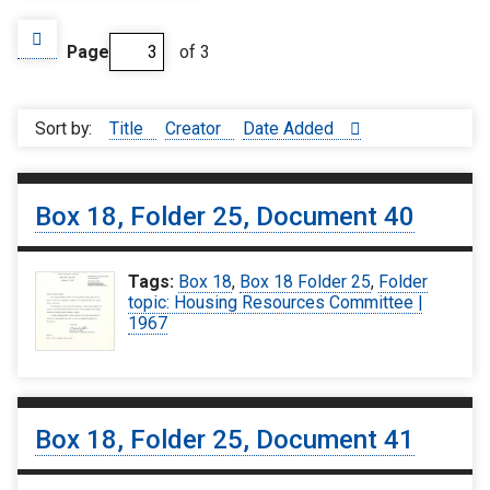
Page
of 3
Sort by:
Title
Creator
Date Added
Box 18, Folder 25, Document 40
Tags:
Box 18
,
Box 18 Folder 25
,
Folder
topic: Housing Resources Committee |
1967
Box 18, Folder 25, Document 41