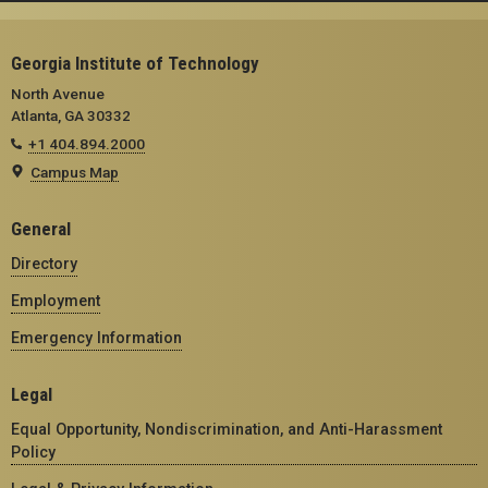
Georgia Institute of Technology
North Avenue
Atlanta, GA 30332
+1 404.894.2000
Campus Map
General
Directory
Employment
Emergency Information
Legal
Equal Opportunity, Nondiscrimination, and Anti-Harassment
Policy