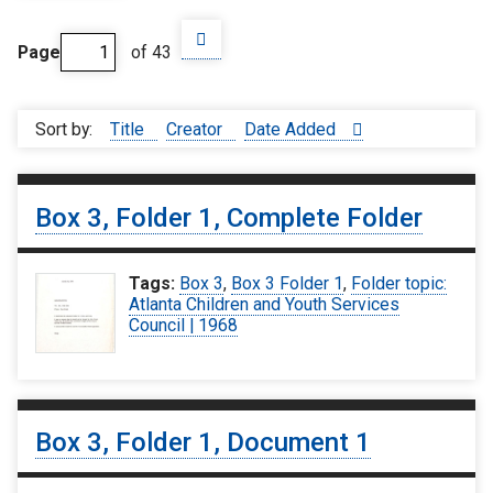
Page
of 43
Sort by:
Title
Creator
Date Added
Box 3, Folder 1, Complete Folder
Tags:
Box 3
,
Box 3 Folder 1
,
Folder topic:
Atlanta Children and Youth Services
Council | 1968
Box 3, Folder 1, Document 1