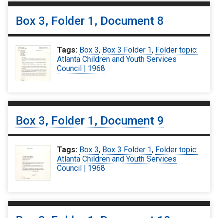
Box 3, Folder 1, Document 8
Tags:
Box 3
,
Box 3 Folder 1
,
Folder topic:
Atlanta Children and Youth Services
Council | 1968
Box 3, Folder 1, Document 9
Tags:
Box 3
,
Box 3 Folder 1
,
Folder topic:
Atlanta Children and Youth Services
Council | 1968