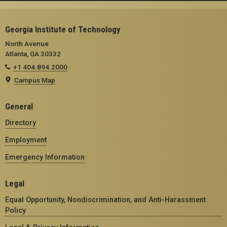
Georgia Institute of Technology
North Avenue
Atlanta, GA 30332
+1 404.894.2000
Campus Map
General
Directory
Employment
Emergency Information
Legal
Equal Opportunity, Nondiscrimination, and Anti-Harassment
Policy