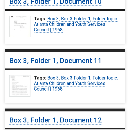
Box 3, Folder 1, Document 10
Tags:
Box 3
,
Box 3 Folder 1
,
Folder topic:
Atlanta Children and Youth Services
Council | 1968
Box 3, Folder 1, Document 11
Tags:
Box 3
,
Box 3 Folder 1
,
Folder topic:
Atlanta Children and Youth Services
Council | 1968
Box 3, Folder 1, Document 12