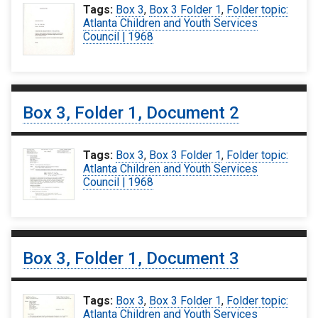
Tags:
Box 3
,
Box 3 Folder 1
,
Folder topic:
Atlanta Children and Youth Services
Council | 1968
Box 3, Folder 1, Document 2
Tags:
Box 3
,
Box 3 Folder 1
,
Folder topic:
Atlanta Children and Youth Services
Council | 1968
Box 3, Folder 1, Document 3
Tags:
Box 3
,
Box 3 Folder 1
,
Folder topic:
Atlanta Children and Youth Services