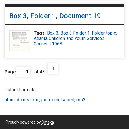
Box 3, Folder 1, Document 19
Tags:
Box 3
,
Box 3 Folder 1
,
Folder topic:
Atlanta Children and Youth Services
Council | 1968
Page
of 43
Output Formats
atom
,
dcmes-xml
,
json
,
omeka-xml
,
rss2
Proudly powered by
Omeka
.