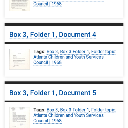
Council | 1968
Box 3, Folder 1, Document 4
Tags:
Box 3
,
Box 3 Folder 1
,
Folder topic:
Atlanta Children and Youth Services
Council | 1968
Box 3, Folder 1, Document 5
Tags:
Box 3
,
Box 3 Folder 1
,
Folder topic:
Atlanta Children and Youth Services
Council | 1968