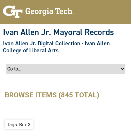
S
k
i
p
t
o
Ivan Allen Jr. Mayoral Records
m
a
Ivan Allen Jr. Digital Collection
·
Ivan Allen
i
n
College of Liberal Arts
c
o
n
t
e
n
t
BROWSE ITEMS (845 TOTAL)
Tags: Box 3