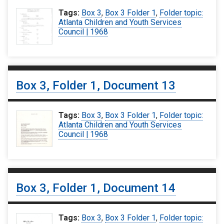
Tags:
Box 3
,
Box 3 Folder 1
,
Folder topic:
Atlanta Children and Youth Services
Council | 1968
Box 3, Folder 1, Document 13
Tags:
Box 3
,
Box 3 Folder 1
,
Folder topic:
Atlanta Children and Youth Services
Council | 1968
Box 3, Folder 1, Document 14
Tags:
Box 3
,
Box 3 Folder 1
,
Folder topic: