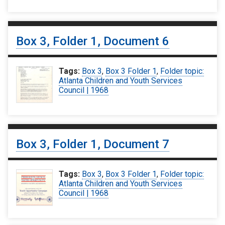
Box 3, Folder 1, Document 6
Tags:
Box 3
,
Box 3 Folder 1
,
Folder topic:
Atlanta Children and Youth Services
Council | 1968
Box 3, Folder 1, Document 7
Tags:
Box 3
,
Box 3 Folder 1
,
Folder topic:
Atlanta Children and Youth Services
Council | 1968