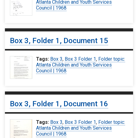
Atlanta Children and Youth Services
Council | 1968
Box 3, Folder 1, Document 15
Tags:
Box 3
,
Box 3 Folder 1
,
Folder topic:
Atlanta Children and Youth Services
Council | 1968
Box 3, Folder 1, Document 16
Tags:
Box 3
,
Box 3 Folder 1
,
Folder topic:
Atlanta Children and Youth Services
Council | 1968