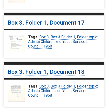
Box 3, Folder 1, Document 17
Tags:
Box 3
,
Box 3 Folder 1
,
Folder topic:
Atlanta Children and Youth Services
Council | 1968
Box 3, Folder 1, Document 18
Tags:
Box 3
,
Box 3 Folder 1
,
Folder topic:
Atlanta Children and Youth Services
Council | 1968