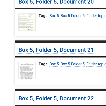
Box 5, Folder 5, Document 20
Tags:
Box 5
,
Box 5 Folder 5
,
Folder topi
Box 5, Folder 5, Document 21
Tags:
Box 5
,
Box 5 Folder 5
,
Folder topi
Box 5, Folder 5, Document 22