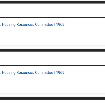
c: Housing Resources Committee | 1969
c: Housing Resources Committee | 1969