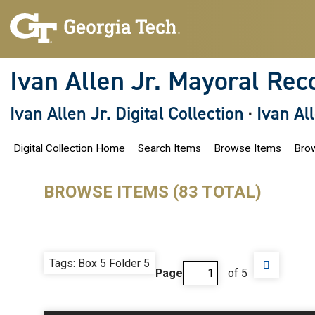
S
k
i
p
t
o
Ivan Allen Jr. Mayoral Rec
m
a
i
Ivan Allen Jr. Digital Collection
·
Ivan Al
n
c
o
Digital Collection Home
Search Items
Browse Items
Brow
n
t
e
n
BROWSE ITEMS (83 TOTAL)
t
Tags: Box 5 Folder 5
Page
of 5