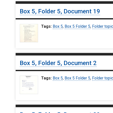
Box 5, Folder 5, Document 19
Tags:
Box 5
,
Box 5 Folder 5
,
Folder topi
Box 5, Folder 5, Document 2
Tags:
Box 5
,
Box 5 Folder 5
,
Folder topi