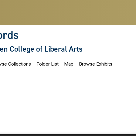
ords
len College of Liberal Arts
se Collections
Folder List
Map
Browse Exhibits