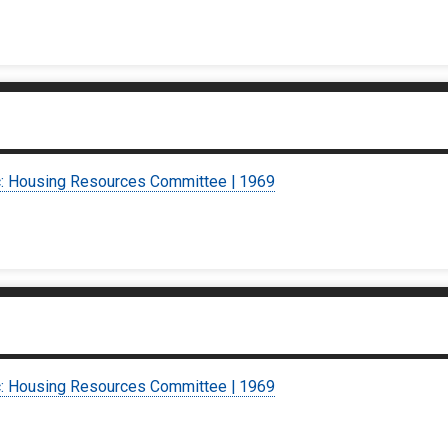
c: Housing Resources Committee | 1969
c: Housing Resources Committee | 1969