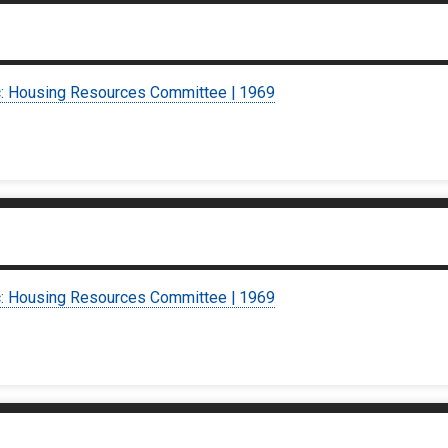
c: Housing Resources Committee | 1969
c: Housing Resources Committee | 1969