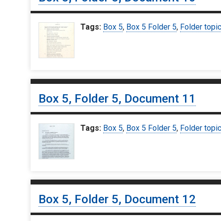
Tags:
Box 5
,
Box 5 Folder 5
,
Folder topi
Box 5, Folder 5, Document 11
Tags:
Box 5
,
Box 5 Folder 5
,
Folder topi
Box 5, Folder 5, Document 12