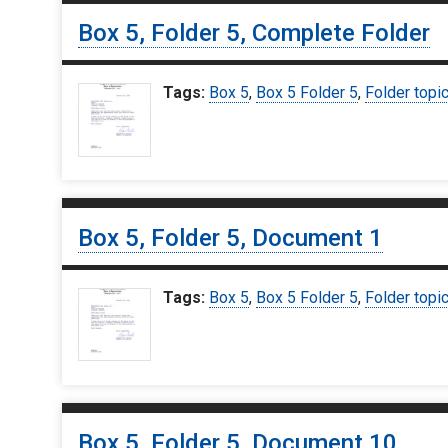
Box 5, Folder 5, Complete Folder
Tags:
Box 5
,
Box 5 Folder 5
,
Folder topi
Box 5, Folder 5, Document 1
Tags:
Box 5
,
Box 5 Folder 5
,
Folder topi
Box 5, Folder 5, Document 10