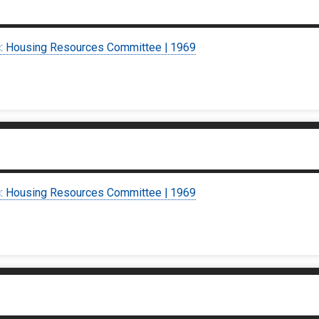
c: Housing Resources Committee | 1969
c: Housing Resources Committee | 1969