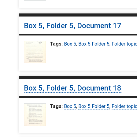
Box 5, Folder 5, Document 17
Tags:
Box 5
,
Box 5 Folder 5
,
Folder topi
Box 5, Folder 5, Document 18
Tags:
Box 5
,
Box 5 Folder 5
,
Folder topi