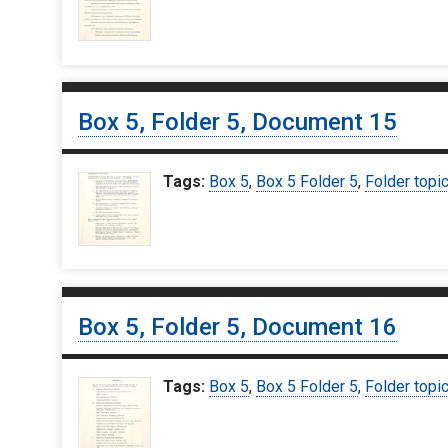
Box 5, Folder 5, Document 15
Tags:
Box 5
,
Box 5 Folder 5
,
Folder topi
Box 5, Folder 5, Document 16
Tags:
Box 5
,
Box 5 Folder 5
,
Folder topi