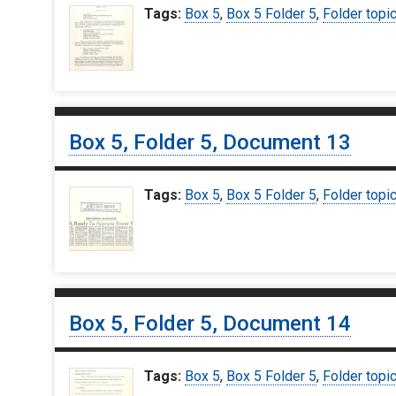
Tags:
Box 5
,
Box 5 Folder 5
,
Folder topi
Box 5, Folder 5, Document 13
Tags:
Box 5
,
Box 5 Folder 5
,
Folder topi
Box 5, Folder 5, Document 14
Tags:
Box 5
,
Box 5 Folder 5
,
Folder topi