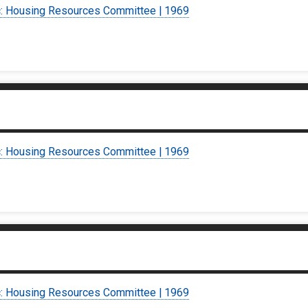
c: Housing Resources Committee | 1969
c: Housing Resources Committee | 1969
c: Housing Resources Committee | 1969