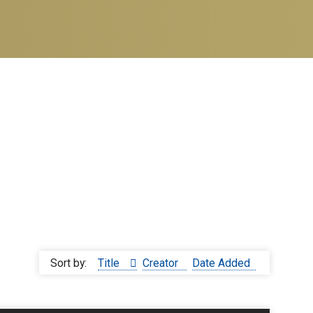
Sort by:
Title
Creator
Date Added