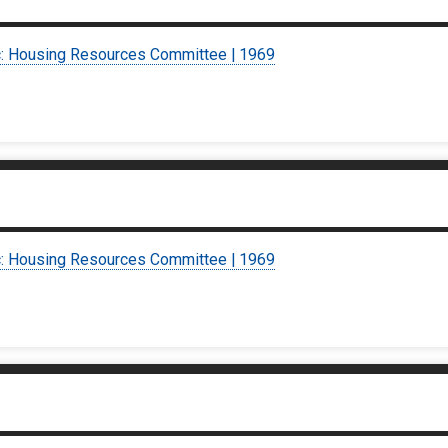
c: Housing Resources Committee | 1969
c: Housing Resources Committee | 1969