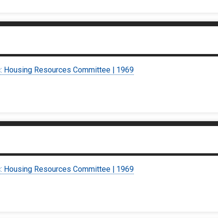
c: Housing Resources Committee | 1969
c: Housing Resources Committee | 1969