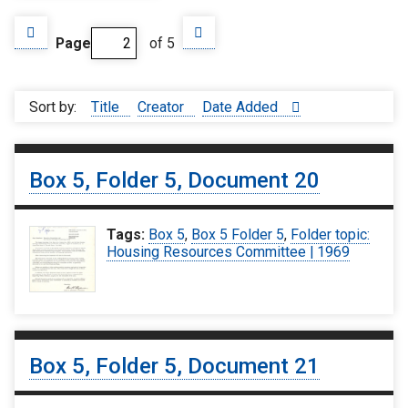
Page
of 5
Sort by:
Title
Creator
Date Added
Box 5, Folder 5, Document 20
Tags:
Box 5
,
Box 5 Folder 5
,
Folder topic:
Housing Resources Committee | 1969
Box 5, Folder 5, Document 21