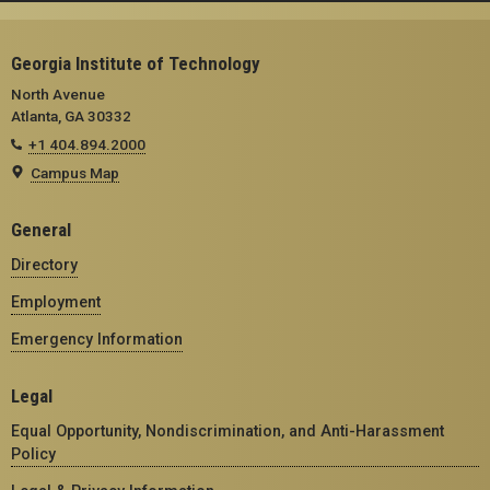
Georgia Institute of Technology
North Avenue
Atlanta, GA 30332
+1 404.894.2000
Campus Map
General
Directory
Employment
Emergency Information
Legal
Equal Opportunity, Nondiscrimination, and Anti-Harassment
Policy