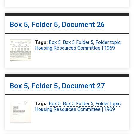
Box 5, Folder 5, Document 26
Tags:
Box 5
,
Box 5 Folder 5
,
Folder topic:
Housing Resources Committee | 1969
Box 5, Folder 5, Document 27
Tags:
Box 5
,
Box 5 Folder 5
,
Folder topic:
Housing Resources Committee | 1969