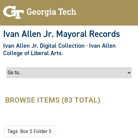
S
k
i
p
t
o
Ivan Allen Jr. Mayoral Records
m
a
Ivan Allen Jr. Digital Collection
·
Ivan Allen
i
n
College of Liberal Arts
c
o
n
t
e
n
t
BROWSE ITEMS (83 TOTAL)
Tags: Box 5 Folder 5