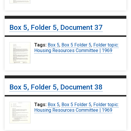
Box 5, Folder 5, Document 37
Tags:
Box 5
,
Box 5 Folder 5
,
Folder topic:
Housing Resources Committee | 1969
Box 5, Folder 5, Document 38
Tags:
Box 5
,
Box 5 Folder 5
,
Folder topic:
Housing Resources Committee | 1969