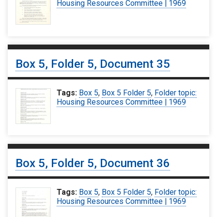
Housing Resources Committee | 1969
Box 5, Folder 5, Document 35
Tags:
Box 5
,
Box 5 Folder 5
,
Folder topic:
Housing Resources Committee | 1969
Box 5, Folder 5, Document 36
Tags:
Box 5
,
Box 5 Folder 5
,
Folder topic:
Housing Resources Committee | 1969