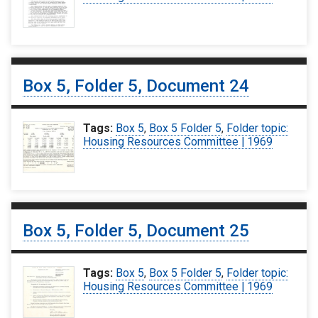
Box 5, Folder 5, Document 24
Tags:
Box 5
,
Box 5 Folder 5
,
Folder topic:
Housing Resources Committee | 1969
Box 5, Folder 5, Document 25
Tags:
Box 5
,
Box 5 Folder 5
,
Folder topic:
Housing Resources Committee | 1969