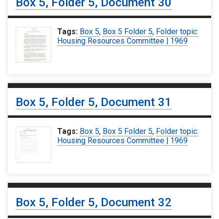
Box 5, Folder 5, Document 30
Tags:
Box 5
,
Box 5 Folder 5
,
Folder topic:
Housing Resources Committee | 1969
Box 5, Folder 5, Document 31
Tags:
Box 5
,
Box 5 Folder 5
,
Folder topic:
Housing Resources Committee | 1969
Box 5, Folder 5, Document 32