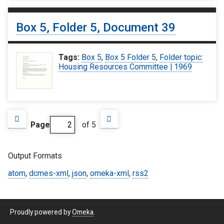
Box 5, Folder 5, Document 39
Tags:
Box 5
,
Box 5 Folder 5
,
Folder topic:
Housing Resources Committee | 1969
Page
of 5
Output Formats
atom
,
dcmes-xml
,
json
,
omeka-xml
,
rss2
Proudly powered by
Omeka
.