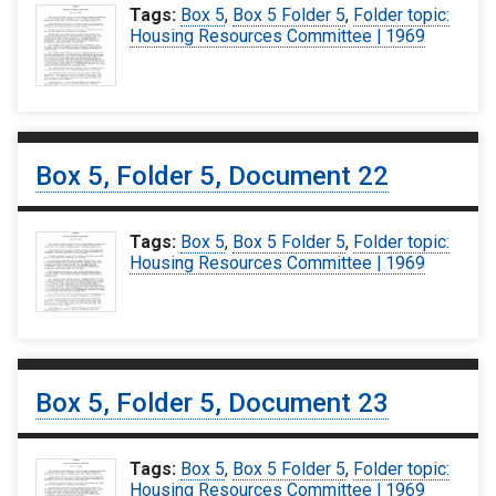
Tags:
Box 5
,
Box 5 Folder 5
,
Folder topic:
Housing Resources Committee | 1969
Box 5, Folder 5, Document 22
Tags:
Box 5
,
Box 5 Folder 5
,
Folder topic:
Housing Resources Committee | 1969
Box 5, Folder 5, Document 23
Tags:
Box 5
,
Box 5 Folder 5
,
Folder topic:
Housing Resources Committee | 1969