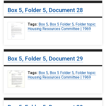
Box 5, Folder 5, Document 28
Tags:
Box 5
,
Box 5 Folder 5
,
Folder topic:
Housing Resources Committee | 1969
Box 5, Folder 5, Document 29
Tags:
Box 5
,
Box 5 Folder 5
,
Folder topic:
Housing Resources Committee | 1969