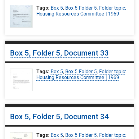
Tags:
Box 5
,
Box 5 Folder 5
,
Folder topic:
Housing Resources Committee | 1969
Box 5, Folder 5, Document 33
Tags:
Box 5
,
Box 5 Folder 5
,
Folder topic:
Housing Resources Committee | 1969
Box 5, Folder 5, Document 34
Tags:
Box 5
,
Box 5 Folder 5
,
Folder topic: