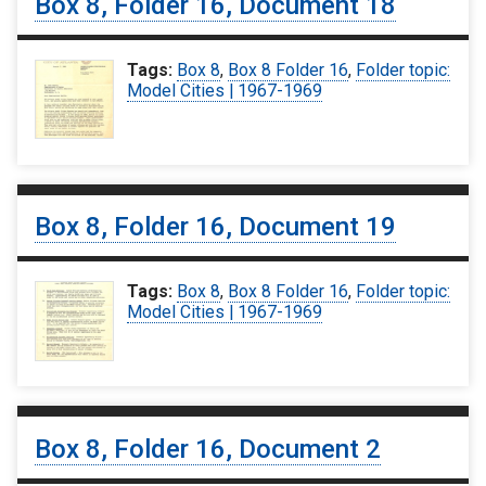
Box 8, Folder 16, Document 18
Tags:
Box 8
,
Box 8 Folder 16
,
Folder topic:
Model Cities | 1967-1969
Box 8, Folder 16, Document 19
Tags:
Box 8
,
Box 8 Folder 16
,
Folder topic:
Model Cities | 1967-1969
Box 8, Folder 16, Document 2