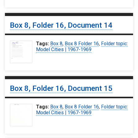
Box 8, Folder 16, Document 14
Tags:
Box 8
,
Box 8 Folder 16
,
Folder topic:
Model Cities | 1967-1969
Box 8, Folder 16, Document 15
Tags:
Box 8
,
Box 8 Folder 16
,
Folder topic:
Model Cities | 1967-1969