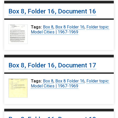
Box 8, Folder 16, Document 16
Tags:
Box 8
,
Box 8 Folder 16
,
Folder topic:
Model Cities | 1967-1969
Box 8, Folder 16, Document 17
Tags:
Box 8
,
Box 8 Folder 16
,
Folder topic:
Model Cities | 1967-1969