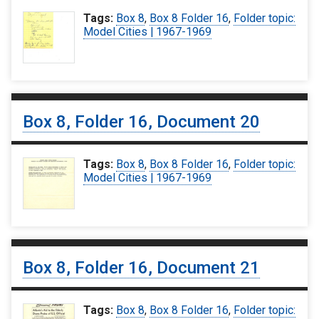
Tags:
Box 8
,
Box 8 Folder 16
,
Folder topic:
Model Cities | 1967-1969
Box 8, Folder 16, Document 20
Tags:
Box 8
,
Box 8 Folder 16
,
Folder topic:
Model Cities | 1967-1969
Box 8, Folder 16, Document 21
Tags:
Box 8
,
Box 8 Folder 16
,
Folder topic: