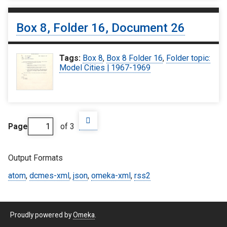
Box 8, Folder 16, Document 26
Tags:
Box 8
,
Box 8 Folder 16
,
Folder topic:
Model Cities | 1967-1969
Page
of 3
Output Formats
atom
,
dcmes-xml
,
json
,
omeka-xml
,
rss2
Proudly powered by
Omeka
.