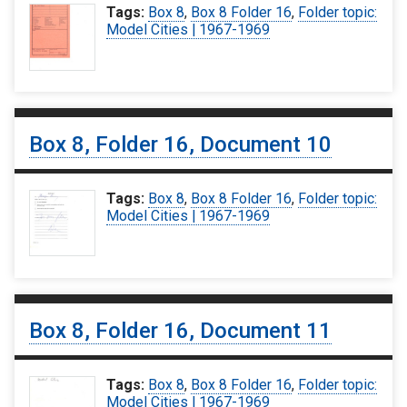
Tags:
Box 8
,
Box 8 Folder 16
,
Folder topic:
Model Cities | 1967-1969
Box 8, Folder 16, Document 10
Tags:
Box 8
,
Box 8 Folder 16
,
Folder topic:
Model Cities | 1967-1969
Box 8, Folder 16, Document 11
Tags:
Box 8
,
Box 8 Folder 16
,
Folder topic:
Model Cities | 1967-1969