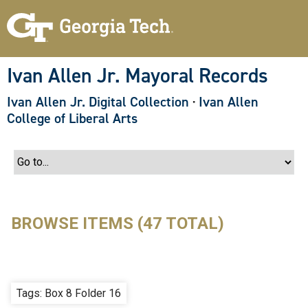
S
k
i
p
t
o
Ivan Allen Jr. Mayoral Records
m
a
Ivan Allen Jr. Digital Collection
·
Ivan Allen
i
n
College of Liberal Arts
c
o
n
t
e
n
t
BROWSE ITEMS (47 TOTAL)
Tags: Box 8 Folder 16