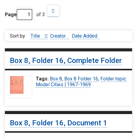
Page
of 3
Sort by:
Title
Creator
Date Added
Box 8, Folder 16, Complete Folder
Tags:
Box 8
,
Box 8 Folder 16
,
Folder topic:
Model Cities | 1967-1969
Box 8, Folder 16, Document 1