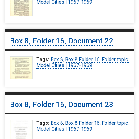
Model Cities | 1967-1969
Box 8, Folder 16, Document 22
Tags:
Box 8
,
Box 8 Folder 16
,
Folder topic:
Model Cities | 1967-1969
Box 8, Folder 16, Document 23
Tags:
Box 8
,
Box 8 Folder 16
,
Folder topic:
Model Cities | 1967-1969