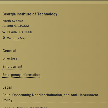
Georgia Institute of Technology
North Avenue
Atlanta, GA 30332
+1 404.894.2000
Campus Map
General
Directory
Employment
Emergency Information
Legal
Equal Opportunity, Nondiscrimination, and Anti-Harassment
Policy