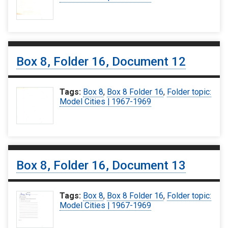
Box 8, Folder 16, Document 12
Tags:
Box 8
,
Box 8 Folder 16
,
Folder topic:
Model Cities | 1967-1969
Box 8, Folder 16, Document 13
Tags:
Box 8
,
Box 8 Folder 16
,
Folder topic:
Model Cities | 1967-1969