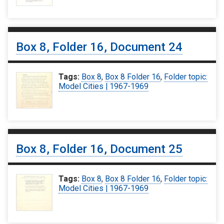
Box 8, Folder 16, Document 24
Tags:
Box 8
,
Box 8 Folder 16
,
Folder topic:
Model Cities | 1967-1969
Box 8, Folder 16, Document 25
Tags:
Box 8
,
Box 8 Folder 16
,
Folder topic:
Model Cities | 1967-1969