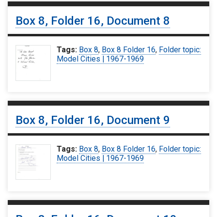
Box 8, Folder 16, Document 8
Tags:
Box 8
,
Box 8 Folder 16
,
Folder topic:
Model Cities | 1967-1969
Box 8, Folder 16, Document 9
Tags:
Box 8
,
Box 8 Folder 16
,
Folder topic:
Model Cities | 1967-1969