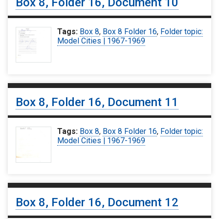
Box 8, Folder 16, Document 10
Tags:
Box 8
,
Box 8 Folder 16
,
Folder topic:
Model Cities | 1967-1969
Box 8, Folder 16, Document 11
Tags:
Box 8
,
Box 8 Folder 16
,
Folder topic:
Model Cities | 1967-1969
Box 8, Folder 16, Document 12