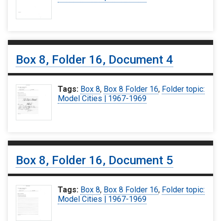
Box 8, Folder 16, Document 4
Tags:
Box 8
,
Box 8 Folder 16
,
Folder topic:
Model Cities | 1967-1969
Box 8, Folder 16, Document 5
Tags:
Box 8
,
Box 8 Folder 16
,
Folder topic:
Model Cities | 1967-1969