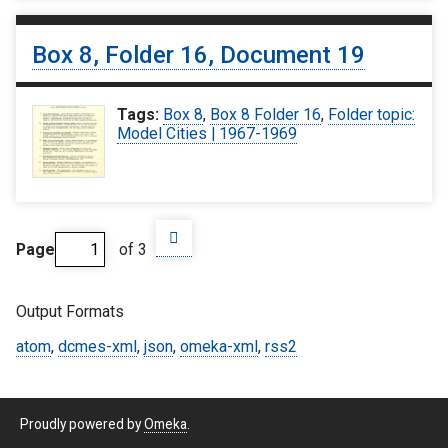
Box 8, Folder 16, Document 19
Tags:
Box 8
,
Box 8 Folder 16
,
Folder topic:
Model Cities | 1967-1969
Page
of 3
Output Formats
atom
,
dcmes-xml
,
json
,
omeka-xml
,
rss2
Proudly powered by
Omeka
.