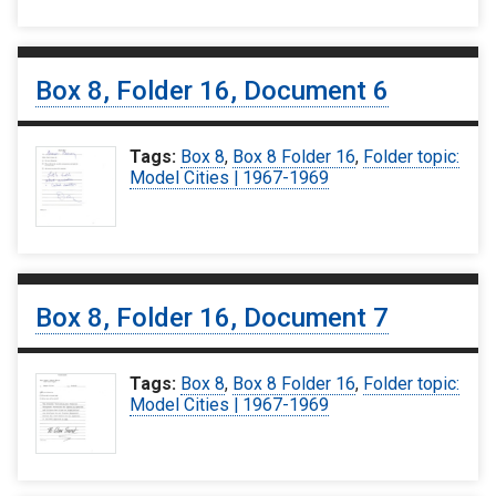
Box 8, Folder 16, Document 6
Tags:
Box 8
,
Box 8 Folder 16
,
Folder topic:
Model Cities | 1967-1969
Box 8, Folder 16, Document 7
Tags:
Box 8
,
Box 8 Folder 16
,
Folder topic:
Model Cities | 1967-1969