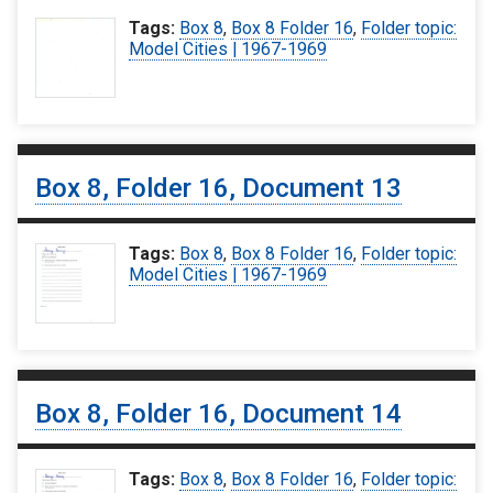
Tags:
Box 8
,
Box 8 Folder 16
,
Folder topic:
Model Cities | 1967-1969
Box 8, Folder 16, Document 13
Tags:
Box 8
,
Box 8 Folder 16
,
Folder topic:
Model Cities | 1967-1969
Box 8, Folder 16, Document 14
Tags:
Box 8
,
Box 8 Folder 16
,
Folder topic: