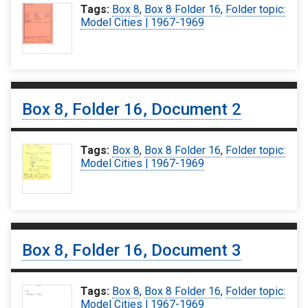
Tags:
Box 8
,
Box 8 Folder 16
,
Folder topic:
Model Cities | 1967-1969
Box 8, Folder 16, Document 2
Tags:
Box 8
,
Box 8 Folder 16
,
Folder topic:
Model Cities | 1967-1969
Box 8, Folder 16, Document 3
Tags:
Box 8
,
Box 8 Folder 16
,
Folder topic:
Model Cities | 1967-1969