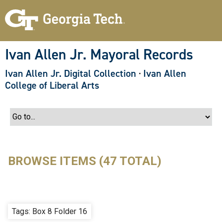
S
k
i
p
t
o
Ivan Allen Jr. Mayoral Records
m
a
Ivan Allen Jr. Digital Collection
·
Ivan Allen
i
n
College of Liberal Arts
c
o
n
t
e
n
t
BROWSE ITEMS (47 TOTAL)
Tags: Box 8 Folder 16