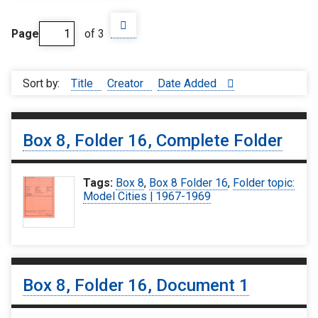
Page
of 3
Sort by:
Title
Creator
Date Added
Box 8, Folder 16, Complete Folder
Tags:
Box 8
,
Box 8 Folder 16
,
Folder topic:
Model Cities | 1967-1969
Box 8, Folder 16, Document 1