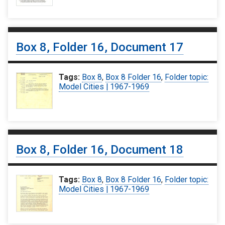
Box 8, Folder 16, Document 17
Tags:
Box 8
,
Box 8 Folder 16
,
Folder topic:
Model Cities | 1967-1969
Box 8, Folder 16, Document 18
Tags:
Box 8
,
Box 8 Folder 16
,
Folder topic:
Model Cities | 1967-1969