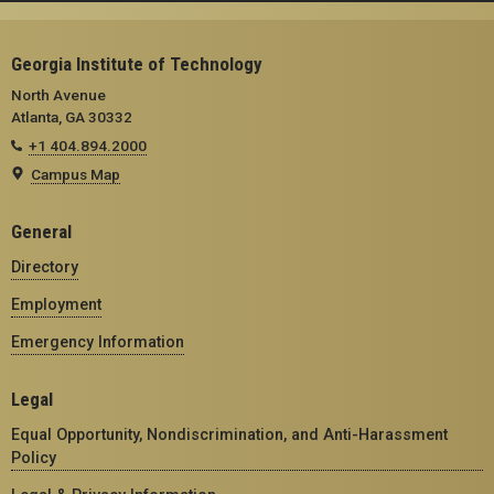
Georgia Institute of Technology
North Avenue
Atlanta, GA 30332
+1 404.894.2000
Campus Map
General
Directory
Employment
Emergency Information
Legal
Equal Opportunity, Nondiscrimination, and Anti-Harassment
Policy