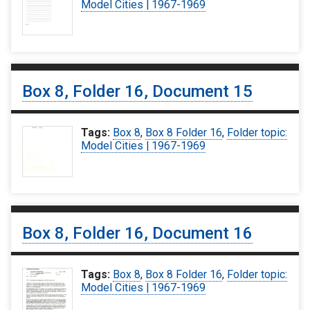
Model Cities | 1967-1969
Box 8, Folder 16, Document 15
Tags:
Box 8
,
Box 8 Folder 16
,
Folder topic:
Model Cities | 1967-1969
Box 8, Folder 16, Document 16
Tags:
Box 8
,
Box 8 Folder 16
,
Folder topic:
Model Cities | 1967-1969