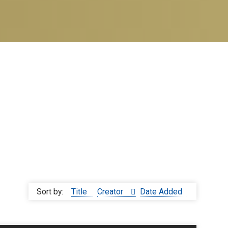
Sort by:
Title
Creator
Date Added