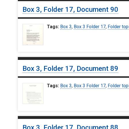
Box 3, Folder 17, Document 90
Tags:
Box 3
,
Box 3 Folder 17
,
Folder top
Box 3, Folder 17, Document 89
Tags:
Box 3
,
Box 3 Folder 17
,
Folder top
Box 3, Folder 17, Document 88