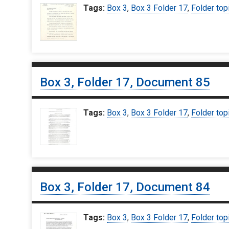
Tags:
Box 3
,
Box 3 Folder 17
,
Folder top
Box 3, Folder 17, Document 85
Tags:
Box 3
,
Box 3 Folder 17
,
Folder top
Box 3, Folder 17, Document 84
Tags:
Box 3
,
Box 3 Folder 17
,
Folder top