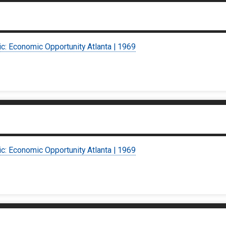
ic: Economic Opportunity Atlanta | 1969
ic: Economic Opportunity Atlanta | 1969