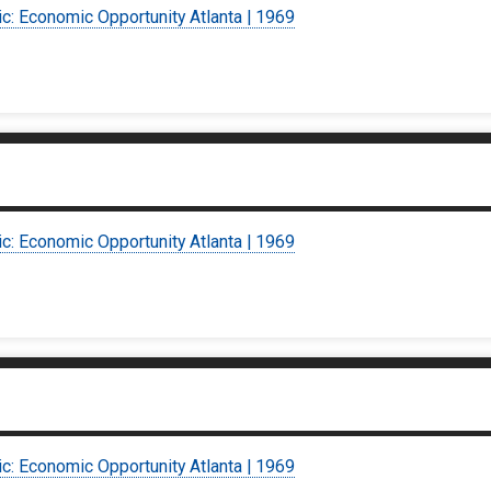
ic: Economic Opportunity Atlanta | 1969
ic: Economic Opportunity Atlanta | 1969
ic: Economic Opportunity Atlanta | 1969