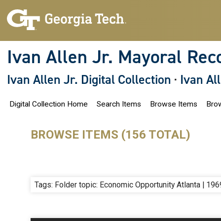
S
k
i
p
t
o
Ivan Allen Jr. Mayoral Rec
m
a
i
Ivan Allen Jr. Digital Collection
·
Ivan Al
n
c
o
Digital Collection Home
Search Items
Browse Items
Brow
n
t
e
n
BROWSE ITEMS (156 TOTAL)
t
Tags: Folder topic: Economic Opportunity Atlanta | 196