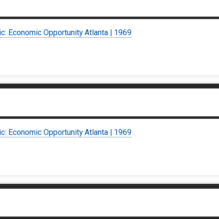
ic: Economic Opportunity Atlanta | 1969
ic: Economic Opportunity Atlanta | 1969