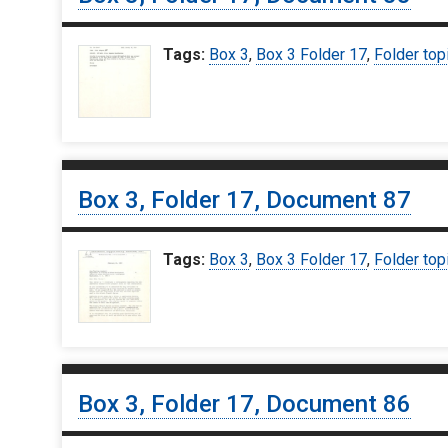
Tags:
Box 3
,
Box 3 Folder 17
,
Folder top
Box 3, Folder 17, Document 87
Tags:
Box 3
,
Box 3 Folder 17
,
Folder top
Box 3, Folder 17, Document 86