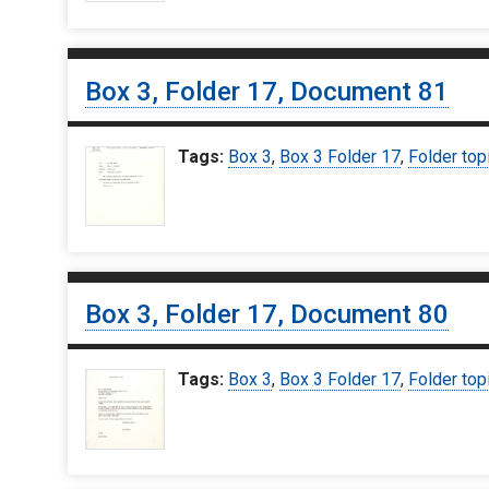
Box 3, Folder 17, Document 81
Tags:
Box 3
,
Box 3 Folder 17
,
Folder top
Box 3, Folder 17, Document 80
Tags:
Box 3
,
Box 3 Folder 17
,
Folder top