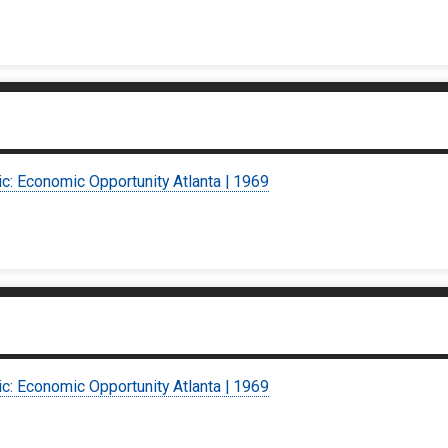
ic: Economic Opportunity Atlanta | 1969
ic: Economic Opportunity Atlanta | 1969