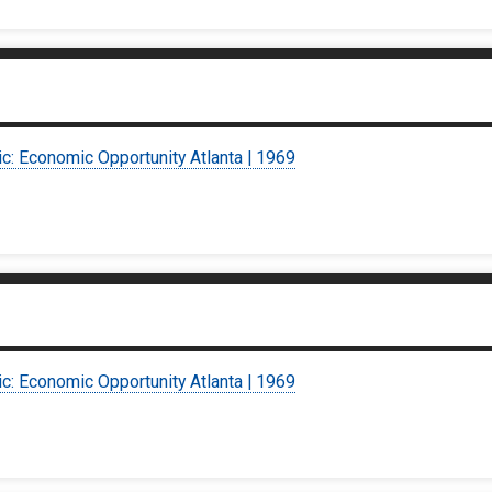
ic: Economic Opportunity Atlanta | 1969
ic: Economic Opportunity Atlanta | 1969