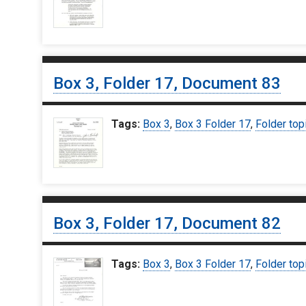
Box 3, Folder 17, Document 83
Tags:
Box 3
,
Box 3 Folder 17
,
Folder top
Box 3, Folder 17, Document 82
Tags:
Box 3
,
Box 3 Folder 17
,
Folder top