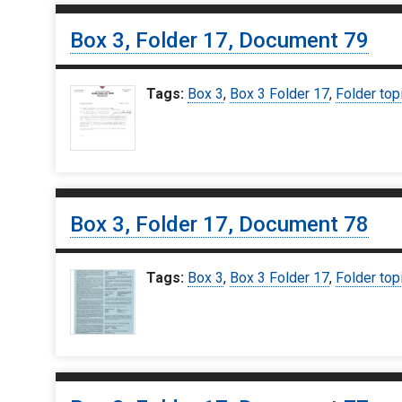
Box 3, Folder 17, Document 79
Tags:
Box 3
,
Box 3 Folder 17
,
Folder top
Box 3, Folder 17, Document 78
Tags:
Box 3
,
Box 3 Folder 17
,
Folder top