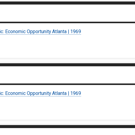
ic: Economic Opportunity Atlanta | 1969
ic: Economic Opportunity Atlanta | 1969