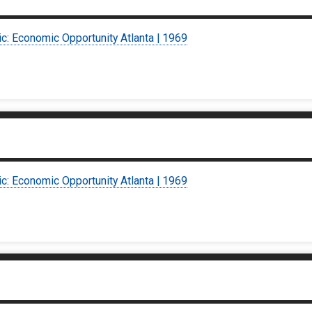
ic: Economic Opportunity Atlanta | 1969
ic: Economic Opportunity Atlanta | 1969