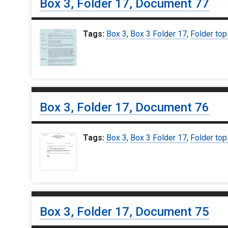
Box 3, Folder 17, Document 77
Tags:
Box 3
,
Box 3 Folder 17
,
Folder top
Box 3, Folder 17, Document 76
Tags:
Box 3
,
Box 3 Folder 17
,
Folder top
Box 3, Folder 17, Document 75