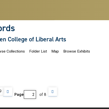
ords
len College of Liberal Arts
se Collections
Folder List
Map
Browse Exhibits
9
Page
of 8