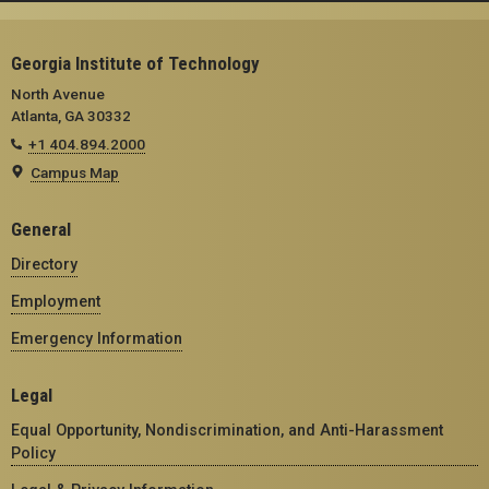
Georgia Institute of Technology
North Avenue
Atlanta, GA 30332
+1 404.894.2000
Campus Map
General
Directory
Employment
Emergency Information
Legal
Equal Opportunity, Nondiscrimination, and Anti-Harassment
Policy