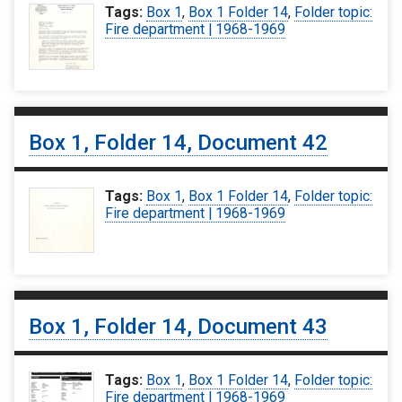
Tags:
Box 1
,
Box 1 Folder 14
,
Folder topic:
Fire department | 1968-1969
Box 1, Folder 14, Document 42
Tags:
Box 1
,
Box 1 Folder 14
,
Folder topic:
Fire department | 1968-1969
Box 1, Folder 14, Document 43
Tags:
Box 1
,
Box 1 Folder 14
,
Folder topic:
Fire department | 1968-1969