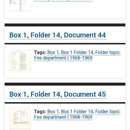
Box 1, Folder 14, Document 44
Tags:
Box 1
,
Box 1 Folder 14
,
Folder topic:
Fire department | 1968-1969
Box 1, Folder 14, Document 45
Tags:
Box 1
,
Box 1 Folder 14
,
Folder topic:
Fire department | 1968-1969