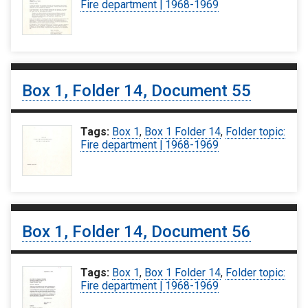
Fire department | 1968-1969
Box 1, Folder 14, Document 55
Tags:
Box 1
,
Box 1 Folder 14
,
Folder topic:
Fire department | 1968-1969
Box 1, Folder 14, Document 56
Tags:
Box 1
,
Box 1 Folder 14
,
Folder topic:
Fire department | 1968-1969