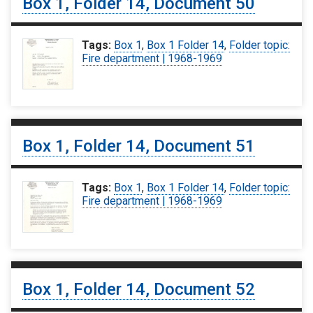
Box 1, Folder 14, Document 50
Tags:
Box 1
,
Box 1 Folder 14
,
Folder topic:
Fire department | 1968-1969
Box 1, Folder 14, Document 51
Tags:
Box 1
,
Box 1 Folder 14
,
Folder topic:
Fire department | 1968-1969
Box 1, Folder 14, Document 52