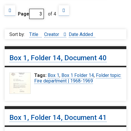
Page
of 4
Sort by:
Title
Creator
Date Added
Box 1, Folder 14, Document 40
Tags:
Box 1
,
Box 1 Folder 14
,
Folder topic:
Fire department | 1968-1969
Box 1, Folder 14, Document 41