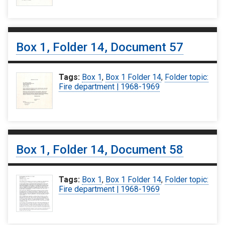
Box 1, Folder 14, Document 57
Tags:
Box 1
,
Box 1 Folder 14
,
Folder topic:
Fire department | 1968-1969
Box 1, Folder 14, Document 58
Tags:
Box 1
,
Box 1 Folder 14
,
Folder topic:
Fire department | 1968-1969