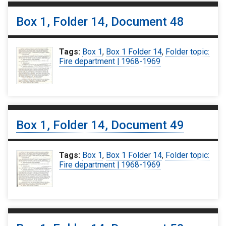
Box 1, Folder 14, Document 48
Tags:
Box 1
,
Box 1 Folder 14
,
Folder topic:
Fire department | 1968-1969
Box 1, Folder 14, Document 49
Tags:
Box 1
,
Box 1 Folder 14
,
Folder topic:
Fire department | 1968-1969