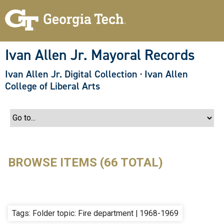
S
k
i
p
t
o
Ivan Allen Jr. Mayoral Records
m
a
Ivan Allen Jr. Digital Collection
·
Ivan Allen
i
n
College of Liberal Arts
c
o
n
t
e
n
t
BROWSE ITEMS (66 TOTAL)
Tags: Folder topic: Fire department | 1968-1969