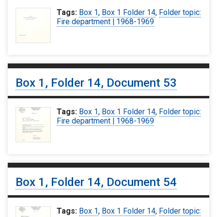
Tags:
Box 1
,
Box 1 Folder 14
,
Folder topic:
Fire department | 1968-1969
Box 1, Folder 14, Document 53
Tags:
Box 1
,
Box 1 Folder 14
,
Folder topic:
Fire department | 1968-1969
Box 1, Folder 14, Document 54
Tags:
Box 1
,
Box 1 Folder 14
,
Folder topic: