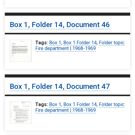
Box 1, Folder 14, Document 46
Tags:
Box 1
,
Box 1 Folder 14
,
Folder topic:
Fire department | 1968-1969
Box 1, Folder 14, Document 47
Tags:
Box 1
,
Box 1 Folder 14
,
Folder topic:
Fire department | 1968-1969