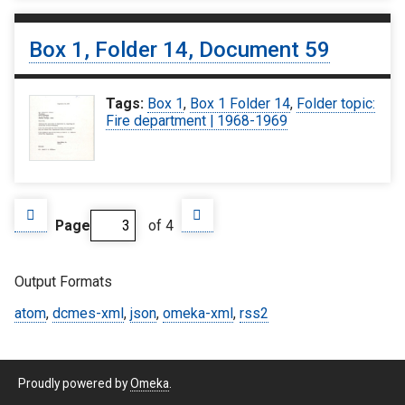
Box 1, Folder 14, Document 59
Tags:
Box 1
,
Box 1 Folder 14
,
Folder topic:
Fire department | 1968-1969
Page
of 4
Output Formats
atom
,
dcmes-xml
,
json
,
omeka-xml
,
rss2
Proudly powered by
Omeka
.