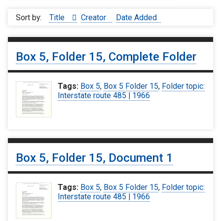
Sort by:
Title
Creator
Date Added
Box 5, Folder 15, Complete Folder
Tags:
Box 5
,
Box 5 Folder 15
,
Folder topic:
Interstate route 485 | 1966
Box 5, Folder 15, Document 1
Tags:
Box 5
,
Box 5 Folder 15
,
Folder topic:
Interstate route 485 | 1966