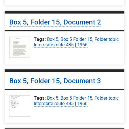
Box 5, Folder 15, Document 2
Tags:
Box 5
,
Box 5 Folder 15
,
Folder topic:
Interstate route 485 | 1966
Box 5, Folder 15, Document 3
Tags:
Box 5
,
Box 5 Folder 15
,
Folder topic:
Interstate route 485 | 1966