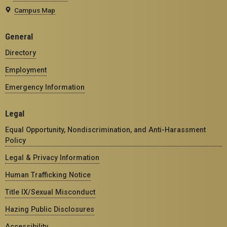
Campus Map
General
Directory
Employment
Emergency Information
Legal
Equal Opportunity, Nondiscrimination, and Anti-Harassment
Policy
Legal & Privacy Information
Human Trafficking Notice
Title IX/Sexual Misconduct
Hazing Public Disclosures
Accessibility