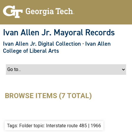
S
k
i
p
t
o
Ivan Allen Jr. Mayoral Records
m
a
Ivan Allen Jr. Digital Collection
·
Ivan Allen
i
n
College of Liberal Arts
c
o
n
t
e
n
t
BROWSE ITEMS (7 TOTAL)
Tags: Folder topic: Interstate route 485 | 1966