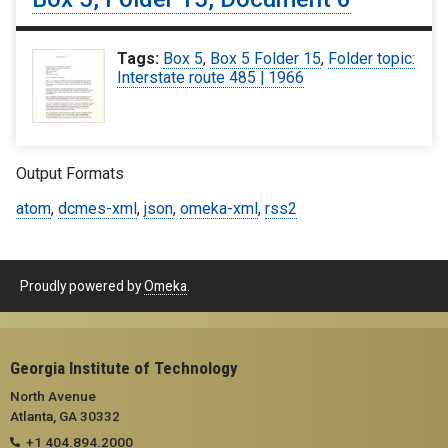
Tags:
Box 5
,
Box 5 Folder 15
,
Folder topic:
Interstate route 485 | 1966
Output Formats
atom
,
dcmes-xml
,
json
,
omeka-xml
,
rss2
Proudly powered by
Omeka
.
Georgia Institute of Technology
North Avenue
Atlanta, GA 30332
+1 404.894.2000