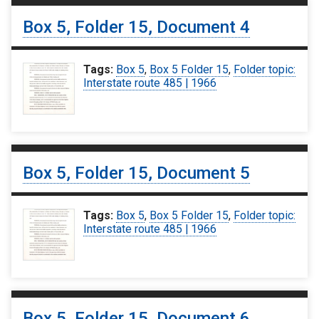
Box 5, Folder 15, Document 4
Tags:
Box 5
,
Box 5 Folder 15
,
Folder topic:
Interstate route 485 | 1966
Box 5, Folder 15, Document 5
Tags:
Box 5
,
Box 5 Folder 15
,
Folder topic:
Interstate route 485 | 1966
Box 5, Folder 15, Document 6