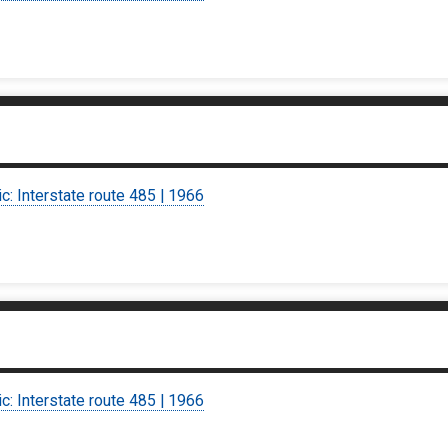
ic: Interstate route 485 | 1966
ic: Interstate route 485 | 1966