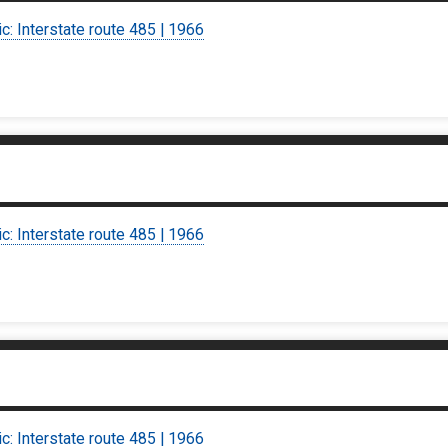
ic: Interstate route 485 | 1966
ic: Interstate route 485 | 1966
ic: Interstate route 485 | 1966