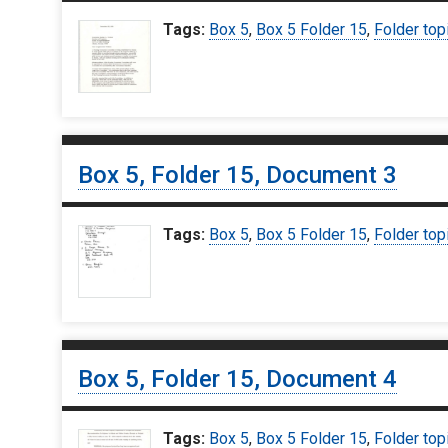
Tags:
Box 5
,
Box 5 Folder 15
,
Folder top
Box 5, Folder 15, Document 3
Tags:
Box 5
,
Box 5 Folder 15
,
Folder top
Box 5, Folder 15, Document 4
Tags:
Box 5
,
Box 5 Folder 15
,
Folder top