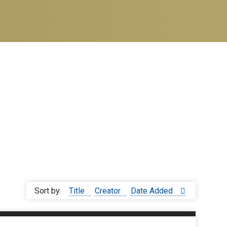
Sort by:
Title
Creator
Date Added