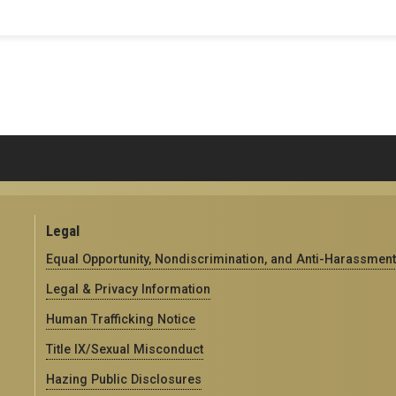
Legal
Equal Opportunity, Nondiscrimination, and Anti-Harassment
Legal & Privacy Information
Human Trafficking Notice
Title IX/Sexual Misconduct
Hazing Public Disclosures