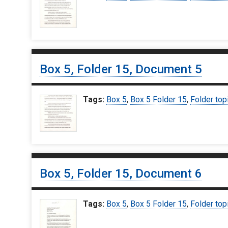
Box 5, Folder 15, Document 5
Tags:
Box 5
,
Box 5 Folder 15
,
Folder top
Box 5, Folder 15, Document 6
Tags:
Box 5
,
Box 5 Folder 15
,
Folder top