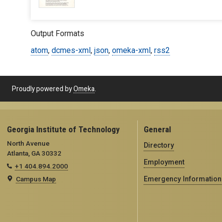
Output Formats
atom
,
dcmes-xml
,
json
,
omeka-xml
,
rss2
Proudly powered by
Omeka
.
Georgia Institute of Technology
General
North Avenue
Directory
Atlanta, GA 30332
Employment
+1 404.894.2000
Campus Map
Emergency Information