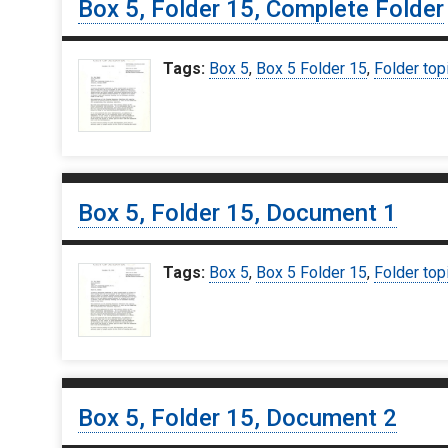
Box 5, Folder 15, Complete Folder
Tags:
Box 5
,
Box 5 Folder 15
,
Folder top
Box 5, Folder 15, Document 1
Tags:
Box 5
,
Box 5 Folder 15
,
Folder top
Box 5, Folder 15, Document 2