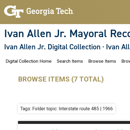
S
k
i
p
t
o
Ivan Allen Jr. Mayoral Rec
m
a
i
Ivan Allen Jr. Digital Collection
·
Ivan Al
n
c
o
Digital Collection Home
Search Items
Browse Items
Brow
n
t
e
n
BROWSE ITEMS (7 TOTAL)
t
Tags: Folder topic: Interstate route 485 | 1966