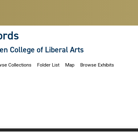
ords
len College of Liberal Arts
se Collections
Folder List
Map
Browse Exhibits