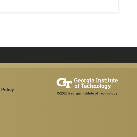
 Policy
©2026 Georgia Institute of Technology