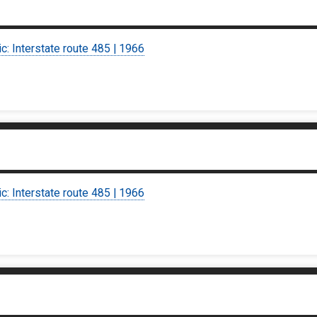
ic: Interstate route 485 | 1966
ic: Interstate route 485 | 1966