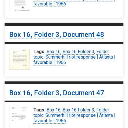
favorable | 1966
Box 16, Folder 3, Document 48
Tags:
Box 16
,
Box 16 Folder 3
,
Folder
topic: Summerhill riot response | Atlanta |
favorable | 1966
Box 16, Folder 3, Document 47
Tags:
Box 16
,
Box 16 Folder 3
,
Folder
topic: Summerhill riot response | Atlanta |
favorable | 1966