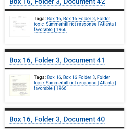
Box 16, Folder 3, Document 42
Tags:
Box 16
,
Box 16 Folder 3
,
Folder
topic: Summerhill riot response | Atlanta |
favorable | 1966
Box 16, Folder 3, Document 41
Tags:
Box 16
,
Box 16 Folder 3
,
Folder
topic: Summerhill riot response | Atlanta |
favorable | 1966
Box 16, Folder 3, Document 40