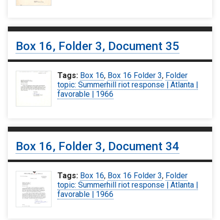
Box 16, Folder 3, Document 35
Tags:
Box 16
,
Box 16 Folder 3
,
Folder
topic: Summerhill riot response | Atlanta |
favorable | 1966
Box 16, Folder 3, Document 34
Tags:
Box 16
,
Box 16 Folder 3
,
Folder
topic: Summerhill riot response | Atlanta |
favorable | 1966