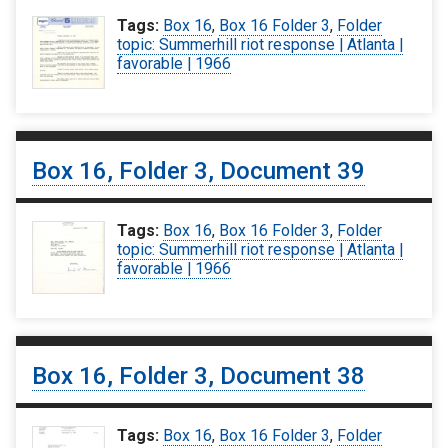
Tags:
Box 16
,
Box 16 Folder 3
,
Folder
topic: Summerhill riot response | Atlanta |
favorable | 1966
Box 16, Folder 3, Document 39
Tags:
Box 16
,
Box 16 Folder 3
,
Folder
topic: Summerhill riot response | Atlanta |
favorable | 1966
Box 16, Folder 3, Document 38
Tags:
Box 16
,
Box 16 Folder 3
,
Folder