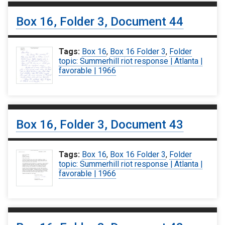
Box 16, Folder 3, Document 44
Tags:
Box 16
,
Box 16 Folder 3
,
Folder
topic: Summerhill riot response | Atlanta |
favorable | 1966
Box 16, Folder 3, Document 43
Tags:
Box 16
,
Box 16 Folder 3
,
Folder
topic: Summerhill riot response | Atlanta |
favorable | 1966