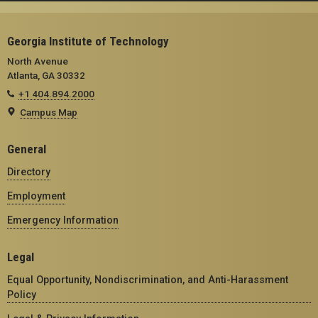
Georgia Institute of Technology
North Avenue
Atlanta, GA 30332
+1 404.894.2000
Campus Map
General
Directory
Employment
Emergency Information
Legal
Equal Opportunity, Nondiscrimination, and Anti-Harassment
Policy