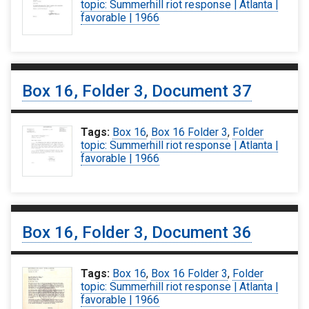
topic: Summerhill riot response | Atlanta |
favorable | 1966
Box 16, Folder 3, Document 37
Tags:
Box 16
,
Box 16 Folder 3
,
Folder
topic: Summerhill riot response | Atlanta |
favorable | 1966
Box 16, Folder 3, Document 36
Tags:
Box 16
,
Box 16 Folder 3
,
Folder
topic: Summerhill riot response | Atlanta |
favorable | 1966