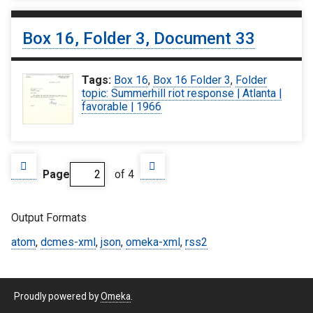
Box 16, Folder 3, Document 33
Tags:
Box 16
,
Box 16 Folder 3
,
Folder
topic: Summerhill riot response | Atlanta |
favorable | 1966
Page
of 4
Output Formats
atom
,
dcmes-xml
,
json
,
omeka-xml
,
rss2
Proudly powered by
Omeka
.