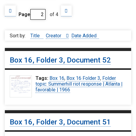
Page
of 4
Sort by:
Title
Creator
Date Added
Box 16, Folder 3, Document 52
Tags:
Box 16
,
Box 16 Folder 3
,
Folder
topic: Summerhill riot response | Atlanta |
favorable | 1966
Box 16, Folder 3, Document 51