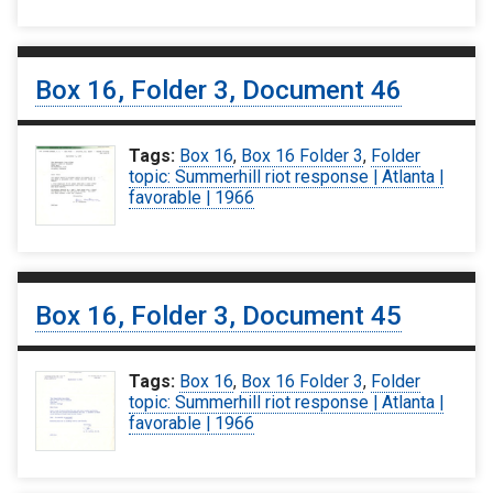
Box 16, Folder 3, Document 46
Tags:
Box 16
,
Box 16 Folder 3
,
Folder
topic: Summerhill riot response | Atlanta |
favorable | 1966
Box 16, Folder 3, Document 45
Tags:
Box 16
,
Box 16 Folder 3
,
Folder
topic: Summerhill riot response | Atlanta |
favorable | 1966