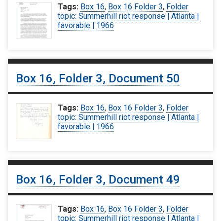
Tags:
Box 16
,
Box 16 Folder 3
,
Folder
topic: Summerhill riot response | Atlanta |
favorable | 1966
Box 16, Folder 3, Document 50
Tags:
Box 16
,
Box 16 Folder 3
,
Folder
topic: Summerhill riot response | Atlanta |
favorable | 1966
Box 16, Folder 3, Document 49
Tags:
Box 16
,
Box 16 Folder 3
,
Folder
topic: Summerhill riot response | Atlanta |