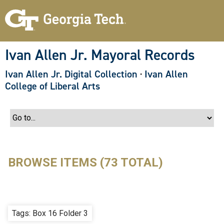
S
k
i
p
t
o
Ivan Allen Jr. Mayoral Records
m
a
Ivan Allen Jr. Digital Collection
·
Ivan Allen
i
n
College of Liberal Arts
c
o
n
t
e
n
t
BROWSE ITEMS (73 TOTAL)
Tags: Box 16 Folder 3