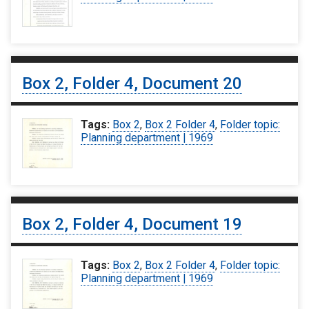
Box 2, Folder 4, Document 20
Tags:
Box 2
,
Box 2 Folder 4
,
Folder topic:
Planning department | 1969
Box 2, Folder 4, Document 19
Tags:
Box 2
,
Box 2 Folder 4
,
Folder topic:
Planning department | 1969