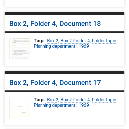
Box 2, Folder 4, Document 18
Tags:
Box 2
,
Box 2 Folder 4
,
Folder topic:
Planning department | 1969
Box 2, Folder 4, Document 17
Tags:
Box 2
,
Box 2 Folder 4
,
Folder topic:
Planning department | 1969