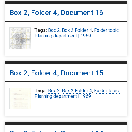
Box 2, Folder 4, Document 16
Tags:
Box 2
,
Box 2 Folder 4
,
Folder topic:
Planning department | 1969
Box 2, Folder 4, Document 15
Tags:
Box 2
,
Box 2 Folder 4
,
Folder topic:
Planning department | 1969