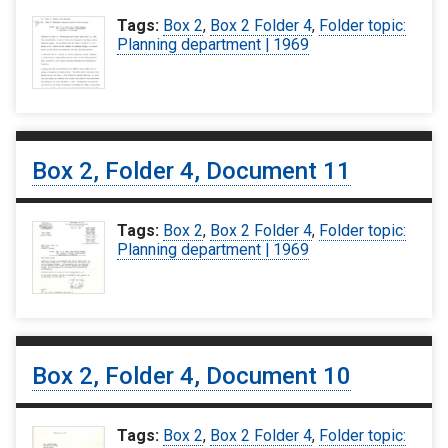
Tags:
Box 2
,
Box 2 Folder 4
,
Folder topic:
Planning department | 1969
Box 2, Folder 4, Document 11
Tags:
Box 2
,
Box 2 Folder 4
,
Folder topic:
Planning department | 1969
Box 2, Folder 4, Document 10
Tags:
Box 2
,
Box 2 Folder 4
,
Folder topic: