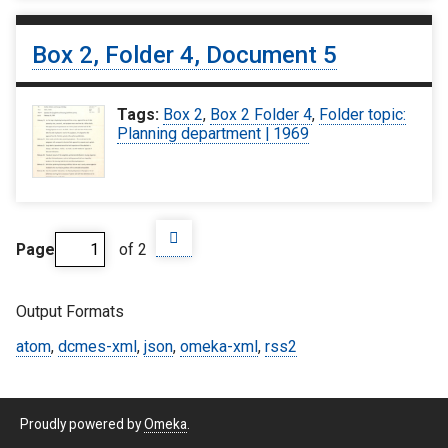
Box 2, Folder 4, Document 5
Tags:
Box 2
,
Box 2 Folder 4
,
Folder topic:
Planning department | 1969
Page
of 2
Output Formats
atom
,
dcmes-xml
,
json
,
omeka-xml
,
rss2
Proudly powered by
Omeka
.