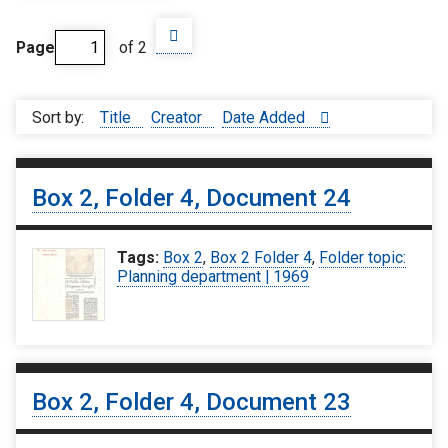
Page
of 2
Sort by:
Title
Creator
Date Added
Box 2, Folder 4, Document 24
Tags:
Box 2
,
Box 2 Folder 4
,
Folder topic:
Planning department | 1969
Box 2, Folder 4, Document 23