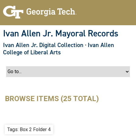
S
k
i
p
t
o
Ivan Allen Jr. Mayoral Records
m
a
Ivan Allen Jr. Digital Collection
·
Ivan Allen
i
n
College of Liberal Arts
c
o
n
t
e
n
t
BROWSE ITEMS (25 TOTAL)
Tags: Box 2 Folder 4