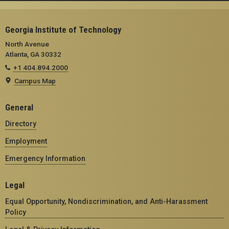
Georgia Institute of Technology
North Avenue
Atlanta, GA 30332
+1 404.894.2000
Campus Map
General
Directory
Employment
Emergency Information
Legal
Equal Opportunity, Nondiscrimination, and Anti-Harassment
Policy