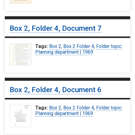
Box 2, Folder 4, Document 7
Tags:
Box 2
,
Box 2 Folder 4
,
Folder topic:
Planning department | 1969
Box 2, Folder 4, Document 6
Tags:
Box 2
,
Box 2 Folder 4
,
Folder topic:
Planning department | 1969