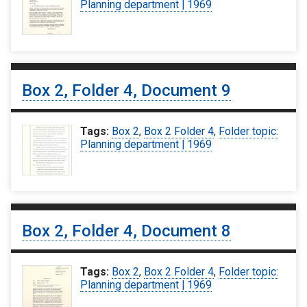
Planning department | 1969
Box 2, Folder 4, Document 9
Tags:
Box 2
,
Box 2 Folder 4
,
Folder topic:
Planning department | 1969
Box 2, Folder 4, Document 8
Tags:
Box 2
,
Box 2 Folder 4
,
Folder topic:
Planning department | 1969