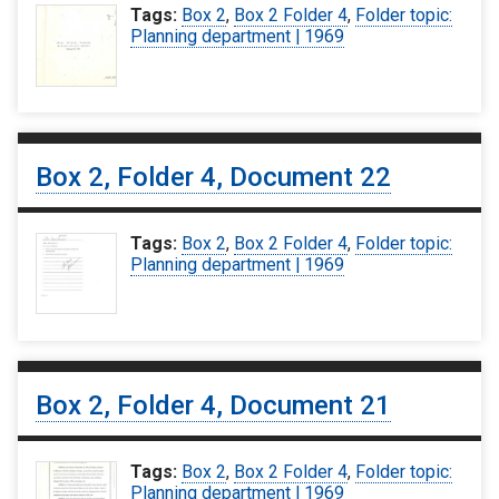
Tags:
Box 2
,
Box 2 Folder 4
,
Folder topic:
Planning department | 1969
Box 2, Folder 4, Document 22
Tags:
Box 2
,
Box 2 Folder 4
,
Folder topic:
Planning department | 1969
Box 2, Folder 4, Document 21
Tags:
Box 2
,
Box 2 Folder 4
,
Folder topic:
Planning department | 1969