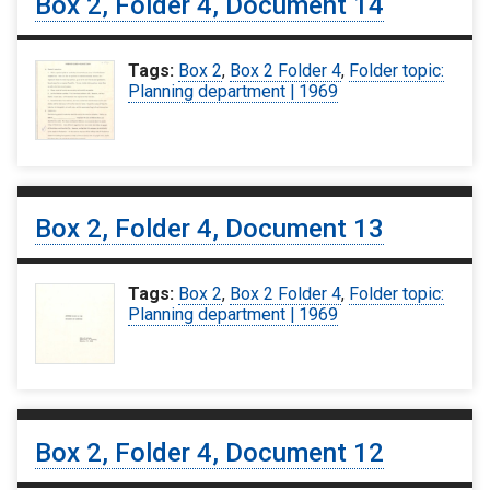
Box 2, Folder 4, Document 14
Tags:
Box 2
,
Box 2 Folder 4
,
Folder topic:
Planning department | 1969
Box 2, Folder 4, Document 13
Tags:
Box 2
,
Box 2 Folder 4
,
Folder topic:
Planning department | 1969
Box 2, Folder 4, Document 12