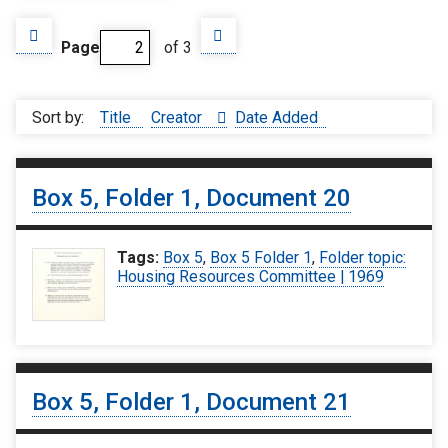
Page
of 3
Sort by:
Title
Creator
Date Added
Box 5, Folder 1, Document 20
Tags:
Box 5
,
Box 5 Folder 1
,
Folder topic:
Housing Resources Committee | 1969
Box 5, Folder 1, Document 21