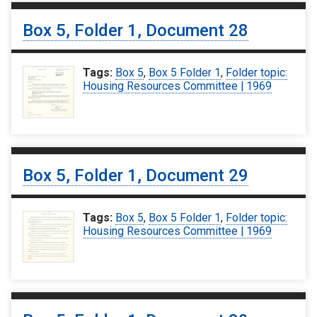
Box 5, Folder 1, Document 28
Tags:
Box 5
,
Box 5 Folder 1
,
Folder topic:
Housing Resources Committee | 1969
Box 5, Folder 1, Document 29
Tags:
Box 5
,
Box 5 Folder 1
,
Folder topic:
Housing Resources Committee | 1969