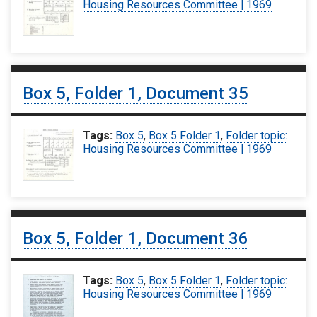
Housing Resources Committee | 1969
Box 5, Folder 1, Document 35
Tags:
Box 5
,
Box 5 Folder 1
,
Folder topic:
Housing Resources Committee | 1969
Box 5, Folder 1, Document 36
Tags:
Box 5
,
Box 5 Folder 1
,
Folder topic:
Housing Resources Committee | 1969