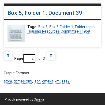
Box 5, Folder 1, Document 39
Tags:
Box 5
,
Box 5 Folder 1
,
Folder topic:
Housing Resources Committee | 1969
Page
of 3
Output Formats
atom
,
dcmes-xml
,
json
,
omeka-xml
,
rss2
Proudly powered by
Omeka
.