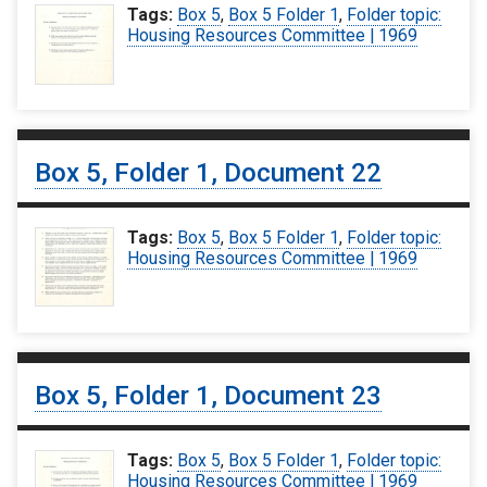
Tags:
Box 5
,
Box 5 Folder 1
,
Folder topic:
Housing Resources Committee | 1969
Box 5, Folder 1, Document 22
Tags:
Box 5
,
Box 5 Folder 1
,
Folder topic:
Housing Resources Committee | 1969
Box 5, Folder 1, Document 23
Tags:
Box 5
,
Box 5 Folder 1
,
Folder topic:
Housing Resources Committee | 1969