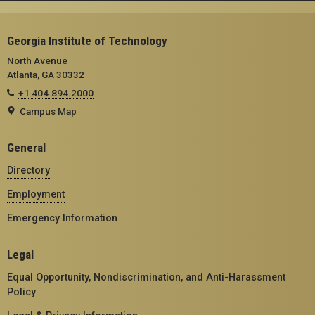
Georgia Institute of Technology
North Avenue
Atlanta, GA 30332
+1 404.894.2000
Campus Map
General
Directory
Employment
Emergency Information
Legal
Equal Opportunity, Nondiscrimination, and Anti-Harassment
Policy