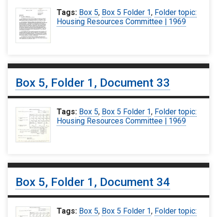
Tags:
Box 5
,
Box 5 Folder 1
,
Folder topic:
Housing Resources Committee | 1969
Box 5, Folder 1, Document 33
Tags:
Box 5
,
Box 5 Folder 1
,
Folder topic:
Housing Resources Committee | 1969
Box 5, Folder 1, Document 34
Tags:
Box 5
,
Box 5 Folder 1
,
Folder topic: