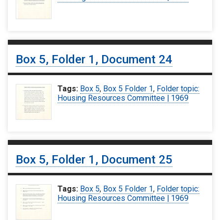
Box 5, Folder 1, Document 24
Tags:
Box 5
,
Box 5 Folder 1
,
Folder topic:
Housing Resources Committee | 1969
Box 5, Folder 1, Document 25
Tags:
Box 5
,
Box 5 Folder 1
,
Folder topic:
Housing Resources Committee | 1969