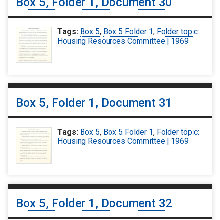
Box 5, Folder 1, Document 30
Tags:
Box 5
,
Box 5 Folder 1
,
Folder topic:
Housing Resources Committee | 1969
Box 5, Folder 1, Document 31
Tags:
Box 5
,
Box 5 Folder 1
,
Folder topic:
Housing Resources Committee | 1969
Box 5, Folder 1, Document 32