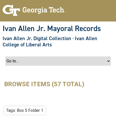
S
k
i
p
t
o
Ivan Allen Jr. Mayoral Records
m
a
Ivan Allen Jr. Digital Collection
·
Ivan Allen
i
n
College of Liberal Arts
c
o
n
t
e
n
t
BROWSE ITEMS (57 TOTAL)
Tags: Box 5 Folder 1