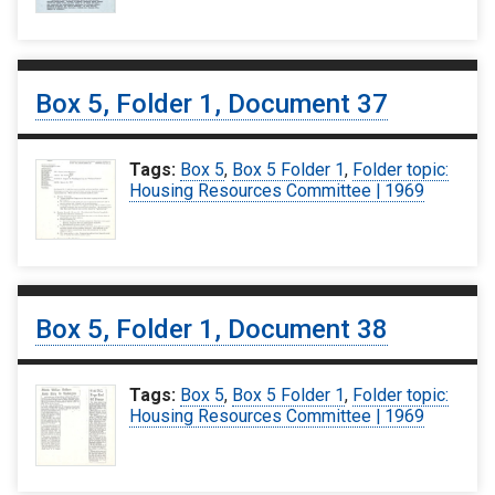
Box 5, Folder 1, Document 37
Tags:
Box 5
,
Box 5 Folder 1
,
Folder topic:
Housing Resources Committee | 1969
Box 5, Folder 1, Document 38
Tags:
Box 5
,
Box 5 Folder 1
,
Folder topic:
Housing Resources Committee | 1969