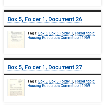
Box 5, Folder 1, Document 26
Tags:
Box 5
,
Box 5 Folder 1
,
Folder topic:
Housing Resources Committee | 1969
Box 5, Folder 1, Document 27
Tags:
Box 5
,
Box 5 Folder 1
,
Folder topic:
Housing Resources Committee | 1969