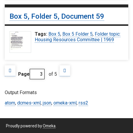
Box 5, Folder 5, Document 59
Tags:
Box 5
,
Box 5 Folder 5
,
Folder topic:
Housing Resources Committee | 1969
Page
of 5
Output Formats
atom
,
dcmes-xml
,
json
,
omeka-xml
,
rss2
Proudly powered by
Omeka
.