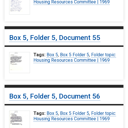
Housing Resources Committee | 1969
Box 5, Folder 5, Document 55
Tags:
Box 5
,
Box 5 Folder 5
,
Folder topic:
Housing Resources Committee | 1969
Box 5, Folder 5, Document 56
Tags:
Box 5
,
Box 5 Folder 5
,
Folder topic:
Housing Resources Committee | 1969