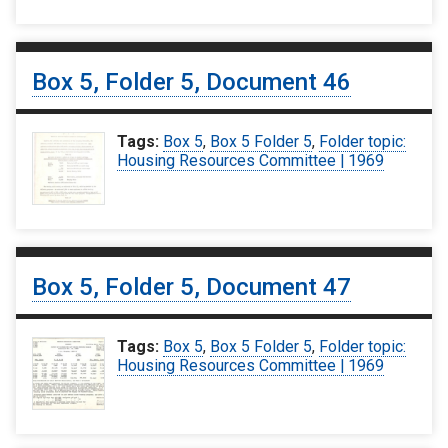
Box 5, Folder 5, Document 46
Tags:
Box 5
,
Box 5 Folder 5
,
Folder topic:
Housing Resources Committee | 1969
Box 5, Folder 5, Document 47
Tags:
Box 5
,
Box 5 Folder 5
,
Folder topic:
Housing Resources Committee | 1969