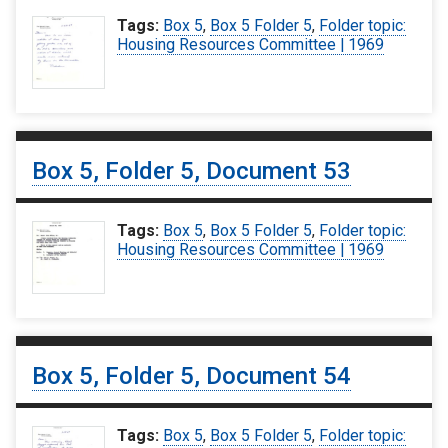
Tags:
Box 5
,
Box 5 Folder 5
,
Folder topic:
Housing Resources Committee | 1969
Box 5, Folder 5, Document 53
Tags:
Box 5
,
Box 5 Folder 5
,
Folder topic:
Housing Resources Committee | 1969
Box 5, Folder 5, Document 54
Tags:
Box 5
,
Box 5 Folder 5
,
Folder topic: