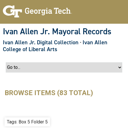
S
k
i
p
t
o
Ivan Allen Jr. Mayoral Records
m
a
Ivan Allen Jr. Digital Collection
·
Ivan Allen
i
n
College of Liberal Arts
c
o
n
t
e
n
t
BROWSE ITEMS (83 TOTAL)
Tags: Box 5 Folder 5