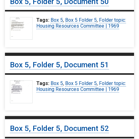
Box 5, Folder 5, Document 50
Tags:
Box 5
,
Box 5 Folder 5
,
Folder topic:
Housing Resources Committee | 1969
Box 5, Folder 5, Document 51
Tags:
Box 5
,
Box 5 Folder 5
,
Folder topic:
Housing Resources Committee | 1969
Box 5, Folder 5, Document 52