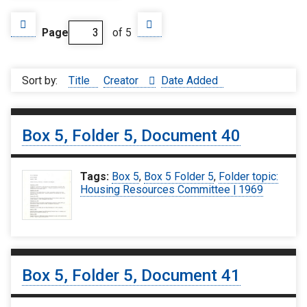
Page
of 5
Sort by:
Title
Creator
Date Added
Box 5, Folder 5, Document 40
Tags:
Box 5
,
Box 5 Folder 5
,
Folder topic:
Housing Resources Committee | 1969
Box 5, Folder 5, Document 41