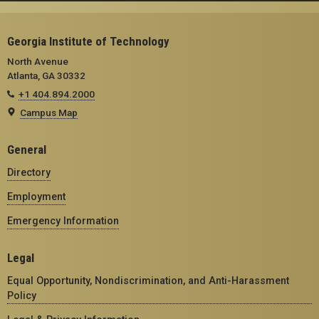
Georgia Institute of Technology
North Avenue
Atlanta, GA 30332
+1 404.894.2000
Campus Map
General
Directory
Employment
Emergency Information
Legal
Equal Opportunity, Nondiscrimination, and Anti-Harassment
Policy