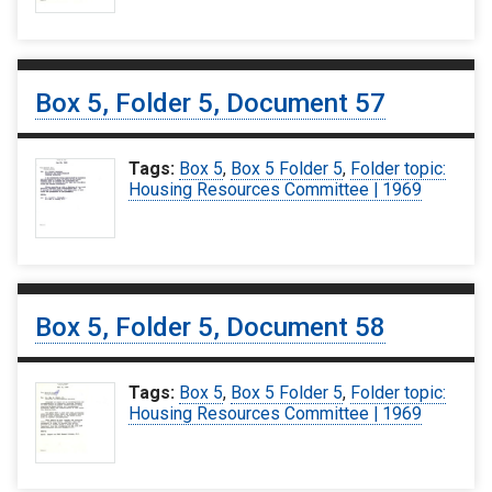
Box 5, Folder 5, Document 57
Tags:
Box 5
,
Box 5 Folder 5
,
Folder topic:
Housing Resources Committee | 1969
Box 5, Folder 5, Document 58
Tags:
Box 5
,
Box 5 Folder 5
,
Folder topic:
Housing Resources Committee | 1969