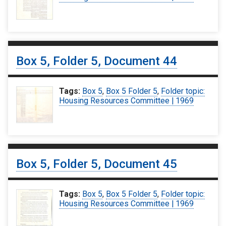
Box 5, Folder 5, Document 44
Tags:
Box 5
,
Box 5 Folder 5
,
Folder topic:
Housing Resources Committee | 1969
Box 5, Folder 5, Document 45
Tags:
Box 5
,
Box 5 Folder 5
,
Folder topic:
Housing Resources Committee | 1969