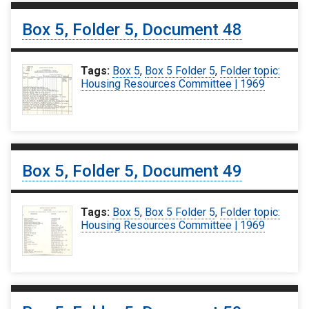
Box 5, Folder 5, Document 48
Tags:
Box 5
,
Box 5 Folder 5
,
Folder topic:
Housing Resources Committee | 1969
Box 5, Folder 5, Document 49
Tags:
Box 5
,
Box 5 Folder 5
,
Folder topic:
Housing Resources Committee | 1969