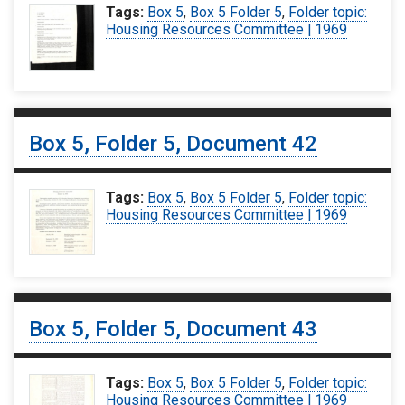
Tags:
Box 5
,
Box 5 Folder 5
,
Folder topic:
Housing Resources Committee | 1969
Box 5, Folder 5, Document 42
Tags:
Box 5
,
Box 5 Folder 5
,
Folder topic:
Housing Resources Committee | 1969
Box 5, Folder 5, Document 43
Tags:
Box 5
,
Box 5 Folder 5
,
Folder topic:
Housing Resources Committee | 1969