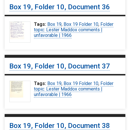
Box 19, Folder 10, Document 36
Tags:
Box 19
,
Box 19 Folder 10
,
Folder
topic: Lester Maddox comments |
unfavorable | 1966
Box 19, Folder 10, Document 37
Tags:
Box 19
,
Box 19 Folder 10
,
Folder
topic: Lester Maddox comments |
unfavorable | 1966
Box 19, Folder 10, Document 38