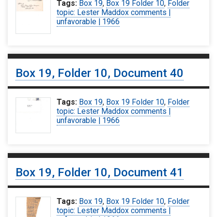
Tags:
Box 19
,
Box 19 Folder 10
,
Folder
topic: Lester Maddox comments |
unfavorable | 1966
Box 19, Folder 10, Document 40
Tags:
Box 19
,
Box 19 Folder 10
,
Folder
topic: Lester Maddox comments |
unfavorable | 1966
Box 19, Folder 10, Document 41
Tags:
Box 19
,
Box 19 Folder 10
,
Folder
topic: Lester Maddox comments |