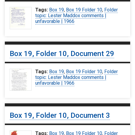
Tags:
Box 19
,
Box 19 Folder 10
,
Folder
topic: Lester Maddox comments |
unfavorable | 1966
Box 19, Folder 10, Document 29
Tags:
Box 19
,
Box 19 Folder 10
,
Folder
topic: Lester Maddox comments |
unfavorable | 1966
Box 19, Folder 10, Document 3
Tags:
Box 19
,
Box 19 Folder 10
,
Folder