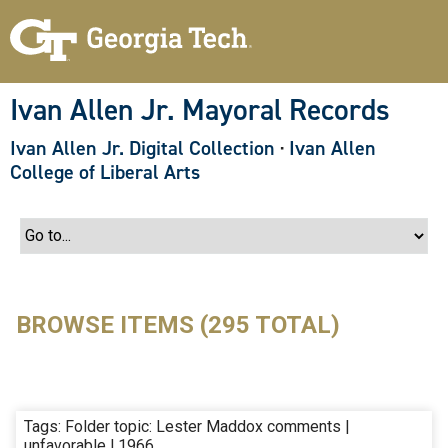
S
k
i
p
t
o
Ivan Allen Jr. Mayoral Records
m
a
Ivan Allen Jr. Digital Collection
·
Ivan Allen
i
n
College of Liberal Arts
c
o
n
t
e
n
t
BROWSE ITEMS (295 TOTAL)
Tags: Folder topic: Lester Maddox comments |
unfavorable | 1966