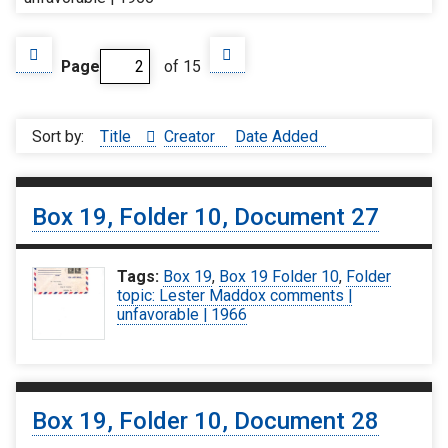
Page
of 15
Sort by:
Title
Creator
Date Added
Box 19, Folder 10, Document 27
Tags:
Box 19
,
Box 19 Folder 10
,
Folder
topic: Lester Maddox comments |
unfavorable | 1966
Box 19, Folder 10, Document 28