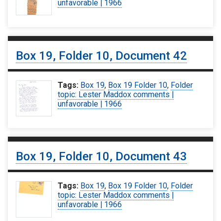
unfavorable | 1966
Box 19, Folder 10, Document 42
Tags:
Box 19
,
Box 19 Folder 10
,
Folder
topic: Lester Maddox comments |
unfavorable | 1966
Box 19, Folder 10, Document 43
Tags:
Box 19
,
Box 19 Folder 10
,
Folder
topic: Lester Maddox comments |
unfavorable | 1966