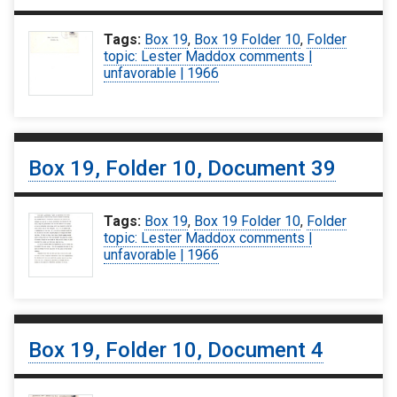
Tags:
Box 19
,
Box 19 Folder 10
,
Folder
topic: Lester Maddox comments |
unfavorable | 1966
Box 19, Folder 10, Document 39
Tags:
Box 19
,
Box 19 Folder 10
,
Folder
topic: Lester Maddox comments |
unfavorable | 1966
Box 19, Folder 10, Document 4