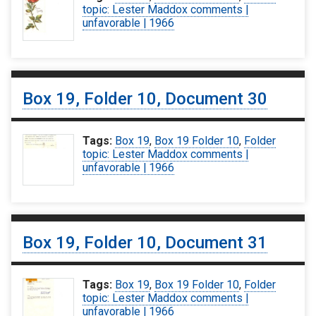
topic: Lester Maddox comments |
unfavorable | 1966
Box 19, Folder 10, Document 30
Tags:
Box 19
,
Box 19 Folder 10
,
Folder
topic: Lester Maddox comments |
unfavorable | 1966
Box 19, Folder 10, Document 31
Tags:
Box 19
,
Box 19 Folder 10
,
Folder
topic: Lester Maddox comments |
unfavorable | 1966