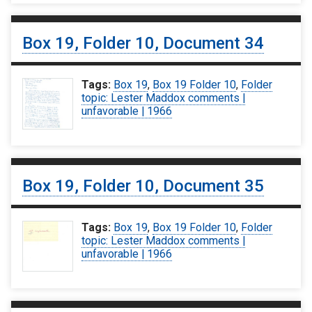
Box 19, Folder 10, Document 34
Tags:
Box 19
,
Box 19 Folder 10
,
Folder
topic: Lester Maddox comments |
unfavorable | 1966
Box 19, Folder 10, Document 35
Tags:
Box 19
,
Box 19 Folder 10
,
Folder
topic: Lester Maddox comments |
unfavorable | 1966