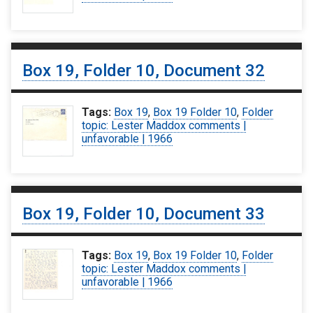
Box 19, Folder 10, Document 32
Tags:
Box 19
,
Box 19 Folder 10
,
Folder
topic: Lester Maddox comments |
unfavorable | 1966
Box 19, Folder 10, Document 33
Tags:
Box 19
,
Box 19 Folder 10
,
Folder
topic: Lester Maddox comments |
unfavorable | 1966