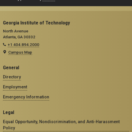
Georgia Institute of Technology
North Avenue
Atlanta, GA 30332
+1 404.894.2000
Campus Map
General
Directory
Employment
Emergency Information
Legal
Equal Opportunity, Nondiscrimination, and Anti-Harassment
Policy