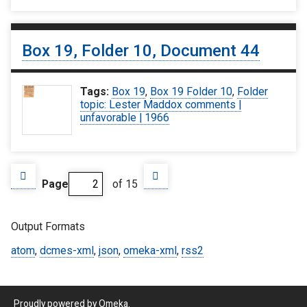
Box 19, Folder 10, Document 44
Tags:
Box 19
,
Box 19 Folder 10
,
Folder
topic: Lester Maddox comments |
unfavorable | 1966
Page
of 15
Output Formats
atom
,
dcmes-xml
,
json
,
omeka-xml
,
rss2
Proudly powered by
Omeka
.