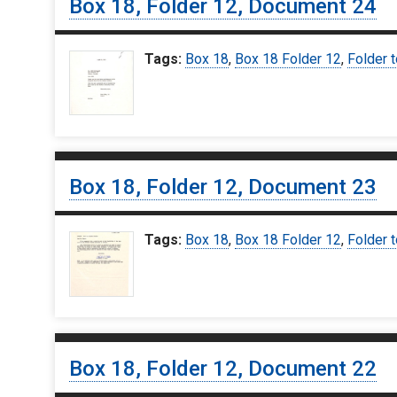
Box 18, Folder 12, Document 24
Tags:
Box 18
,
Box 18 Folder 12
,
Folder t
Box 18, Folder 12, Document 23
Tags:
Box 18
,
Box 18 Folder 12
,
Folder t
Box 18, Folder 12, Document 22