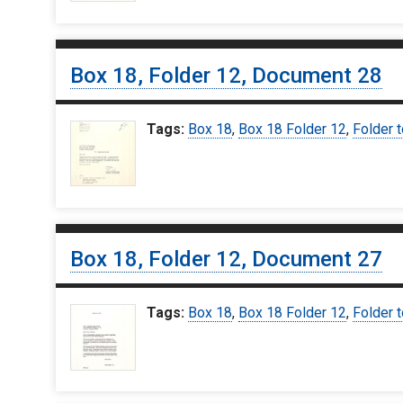
Box 18, Folder 12, Document 28
Tags:
Box 18
,
Box 18 Folder 12
,
Folder t
Box 18, Folder 12, Document 27
Tags:
Box 18
,
Box 18 Folder 12
,
Folder t