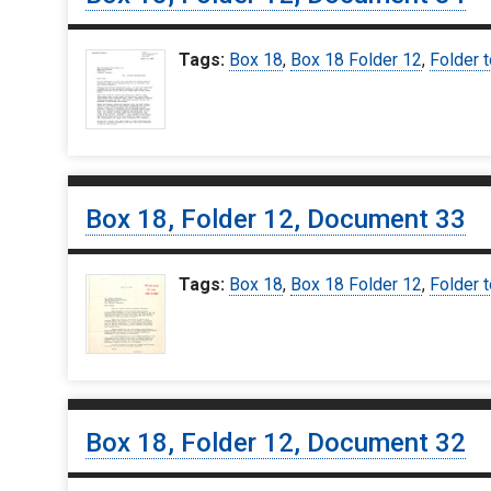
Tags:
Box 18
,
Box 18 Folder 12
,
Folder t
Box 18, Folder 12, Document 33
Tags:
Box 18
,
Box 18 Folder 12
,
Folder t
Box 18, Folder 12, Document 32