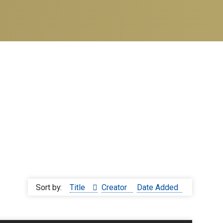
Sort by:
Title
Creator
Date Added