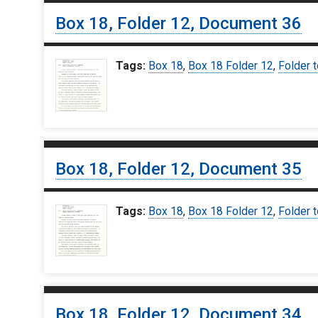
Box 18, Folder 12, Document 36
Tags:
Box 18
,
Box 18 Folder 12
,
Folder t
Box 18, Folder 12, Document 35
Tags:
Box 18
,
Box 18 Folder 12
,
Folder t
Box 18, Folder 12, Document 34