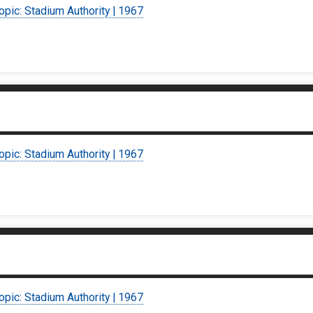
opic: Stadium Authority | 1967
opic: Stadium Authority | 1967
opic: Stadium Authority | 1967