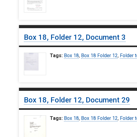
Box 18, Folder 12, Document 3
Tags:
Box 18
,
Box 18 Folder 12
,
Folder t
Box 18, Folder 12, Document 29
Tags:
Box 18
,
Box 18 Folder 12
,
Folder t