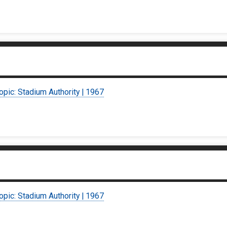
opic: Stadium Authority | 1967
opic: Stadium Authority | 1967