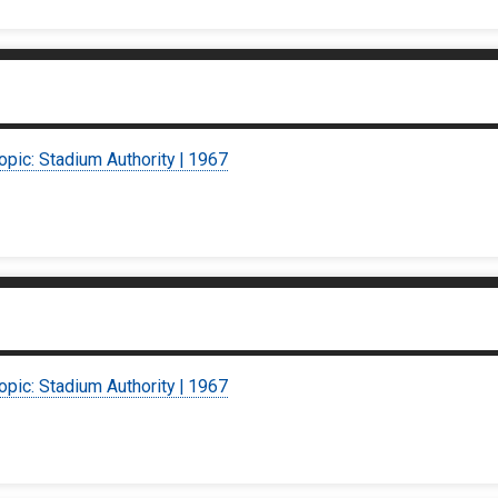
opic: Stadium Authority | 1967
opic: Stadium Authority | 1967