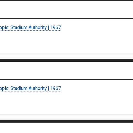
opic: Stadium Authority | 1967
opic: Stadium Authority | 1967