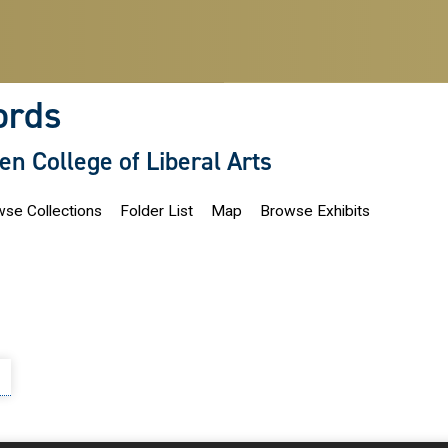
ords
len College of Liberal Arts
se Collections
Folder List
Map
Browse Exhibits