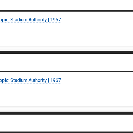
opic: Stadium Authority | 1967
opic: Stadium Authority | 1967