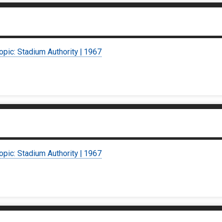
opic: Stadium Authority | 1967
opic: Stadium Authority | 1967