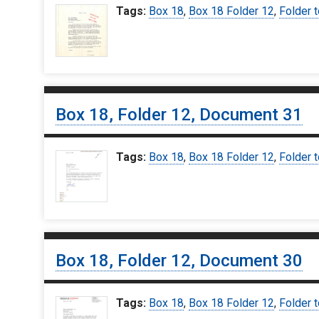
Tags:
Box 18
,
Box 18 Folder 12
,
Folder t
Box 18, Folder 12, Document 31
Tags:
Box 18
,
Box 18 Folder 12
,
Folder t
Box 18, Folder 12, Document 30
Tags:
Box 18
,
Box 18 Folder 12
,
Folder t