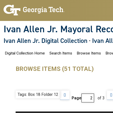
S
k
i
p
t
o
Ivan Allen Jr. Mayoral Rec
m
a
i
Ivan Allen Jr. Digital Collection
·
Ivan Al
n
c
o
Digital Collection Home
Search Items
Browse Items
Brow
n
t
e
n
BROWSE ITEMS (51 TOTAL)
t
Tags: Box 18 Folder 12
Page
of 3