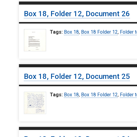
Box 18, Folder 12, Document 26
Tags:
Box 18
,
Box 18 Folder 12
,
Folder t
Box 18, Folder 12, Document 25
Tags:
Box 18
,
Box 18 Folder 12
,
Folder t