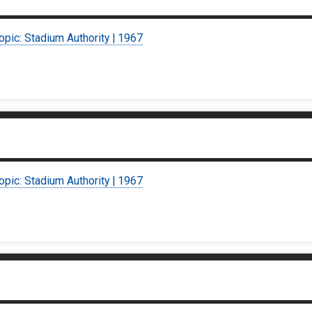
opic: Stadium Authority | 1967
opic: Stadium Authority | 1967