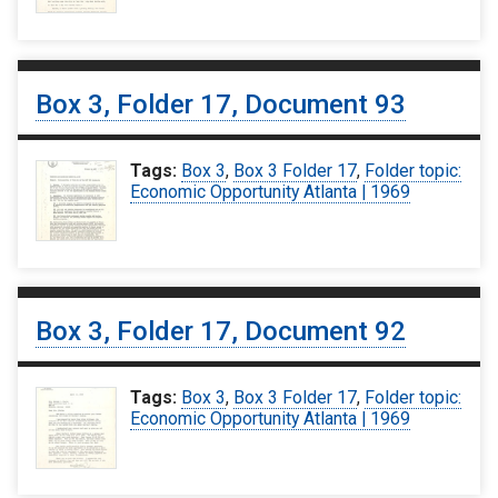
Box 3, Folder 17, Document 93
Tags:
Box 3
,
Box 3 Folder 17
,
Folder topic:
Economic Opportunity Atlanta | 1969
Box 3, Folder 17, Document 92
Tags:
Box 3
,
Box 3 Folder 17
,
Folder topic:
Economic Opportunity Atlanta | 1969