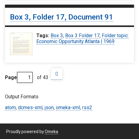
Box 3, Folder 17, Document 91
Tags:
Box 3
,
Box 3 Folder 17
,
Folder topic:
Economic Opportunity Atlanta | 1969
Page
of 43
Output Formats
atom
,
dcmes-xml
,
json
,
omeka-xml
,
rss2
Proudly powered by
Omeka
.