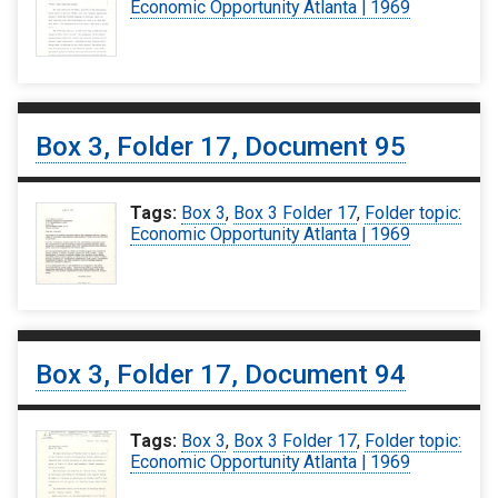
Economic Opportunity Atlanta | 1969
Box 3, Folder 17, Document 95
Tags:
Box 3
,
Box 3 Folder 17
,
Folder topic:
Economic Opportunity Atlanta | 1969
Box 3, Folder 17, Document 94
Tags:
Box 3
,
Box 3 Folder 17
,
Folder topic:
Economic Opportunity Atlanta | 1969