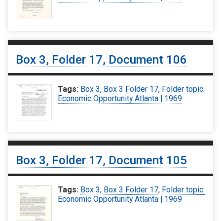
Box 3, Folder 17, Document 106
Tags:
Box 3
,
Box 3 Folder 17
,
Folder topic:
Economic Opportunity Atlanta | 1969
Box 3, Folder 17, Document 105
Tags:
Box 3
,
Box 3 Folder 17
,
Folder topic:
Economic Opportunity Atlanta | 1969