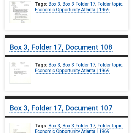
Tags:
Box 3
,
Box 3 Folder 17
,
Folder topic:
Economic Opportunity Atlanta | 1969
Box 3, Folder 17, Document 108
Tags:
Box 3
,
Box 3 Folder 17
,
Folder topic:
Economic Opportunity Atlanta | 1969
Box 3, Folder 17, Document 107
Tags:
Box 3
,
Box 3 Folder 17
,
Folder topic:
Economic Opportunity Atlanta | 1969