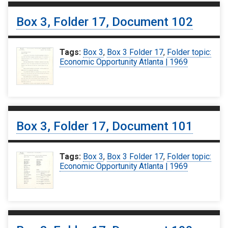
Box 3, Folder 17, Document 102
Tags:
Box 3
,
Box 3 Folder 17
,
Folder topic:
Economic Opportunity Atlanta | 1969
Box 3, Folder 17, Document 101
Tags:
Box 3
,
Box 3 Folder 17
,
Folder topic:
Economic Opportunity Atlanta | 1969