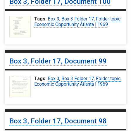
Box 3, Folder 17, Document 100
Tags:
Box 3
,
Box 3 Folder 17
,
Folder topic:
Economic Opportunity Atlanta | 1969
Box 3, Folder 17, Document 99
Tags:
Box 3
,
Box 3 Folder 17
,
Folder topic:
Economic Opportunity Atlanta | 1969
Box 3, Folder 17, Document 98