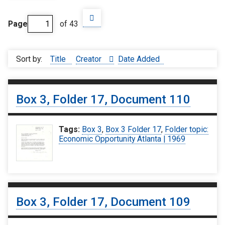
Page
of 43
Sort by:
Title
Creator
Date Added
Box 3, Folder 17, Document 110
Tags:
Box 3
,
Box 3 Folder 17
,
Folder topic:
Economic Opportunity Atlanta | 1969
Box 3, Folder 17, Document 109