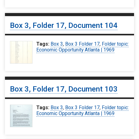
Box 3, Folder 17, Document 104
Tags:
Box 3
,
Box 3 Folder 17
,
Folder topic:
Economic Opportunity Atlanta | 1969
Box 3, Folder 17, Document 103
Tags:
Box 3
,
Box 3 Folder 17
,
Folder topic:
Economic Opportunity Atlanta | 1969