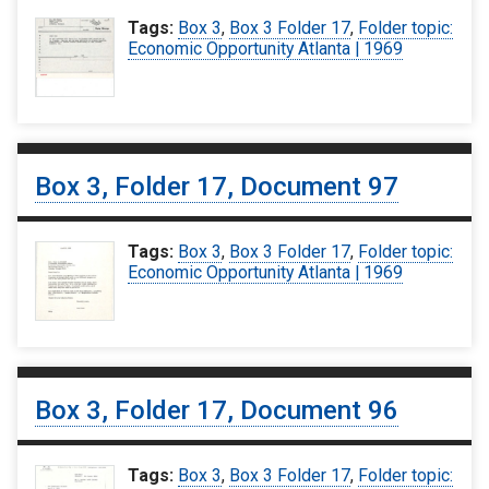
Tags:
Box 3
,
Box 3 Folder 17
,
Folder topic:
Economic Opportunity Atlanta | 1969
Box 3, Folder 17, Document 97
Tags:
Box 3
,
Box 3 Folder 17
,
Folder topic:
Economic Opportunity Atlanta | 1969
Box 3, Folder 17, Document 96
Tags:
Box 3
,
Box 3 Folder 17
,
Folder topic: