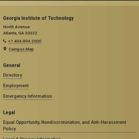
Georgia Institute of Technology
North Avenue
Atlanta, GA 30332
+1 404.894.2000
Campus Map
General
Directory
Employment
Emergency Information
Legal
Equal Opportunity, Nondiscrimination, and Anti-Harassment
Policy