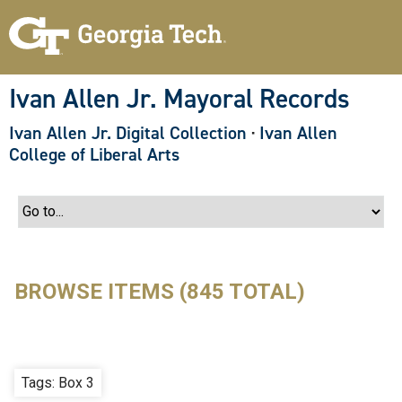
S
k
i
p
t
o
Ivan Allen Jr. Mayoral Records
m
a
Ivan Allen Jr. Digital Collection
·
Ivan Allen
i
n
College of Liberal Arts
c
o
n
t
e
n
t
BROWSE ITEMS (845 TOTAL)
Tags: Box 3