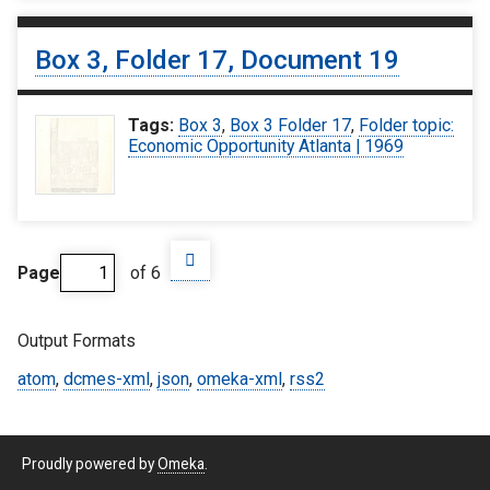
Box 3, Folder 17, Document 19
Tags:
Box 3
,
Box 3 Folder 17
,
Folder topic:
Economic Opportunity Atlanta | 1969
Page
of 6
Output Formats
atom
,
dcmes-xml
,
json
,
omeka-xml
,
rss2
Proudly powered by
Omeka
.