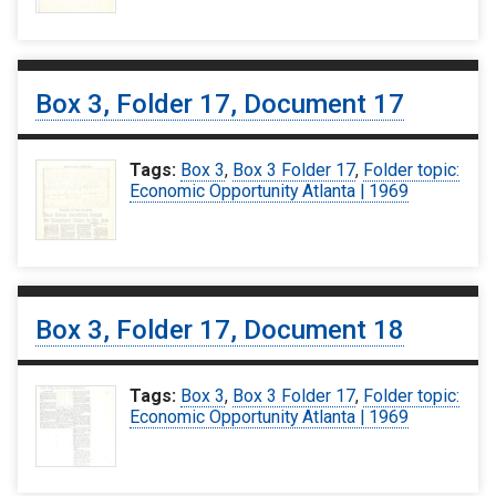
Box 3, Folder 17, Document 17
Tags:
Box 3
,
Box 3 Folder 17
,
Folder topic:
Economic Opportunity Atlanta | 1969
Box 3, Folder 17, Document 18
Tags:
Box 3
,
Box 3 Folder 17
,
Folder topic:
Economic Opportunity Atlanta | 1969