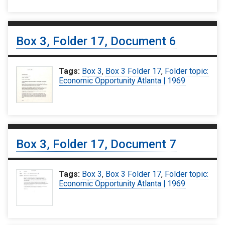
Box 3, Folder 17, Document 6
Tags:
Box 3
,
Box 3 Folder 17
,
Folder topic:
Economic Opportunity Atlanta | 1969
Box 3, Folder 17, Document 7
Tags:
Box 3
,
Box 3 Folder 17
,
Folder topic:
Economic Opportunity Atlanta | 1969