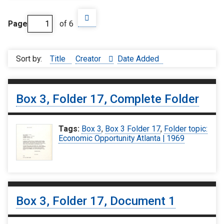
Page
of 6
Sort by:
Title
Creator
Date Added
Box 3, Folder 17, Complete Folder
Tags:
Box 3
,
Box 3 Folder 17
,
Folder topic:
Economic Opportunity Atlanta | 1969
Box 3, Folder 17, Document 1