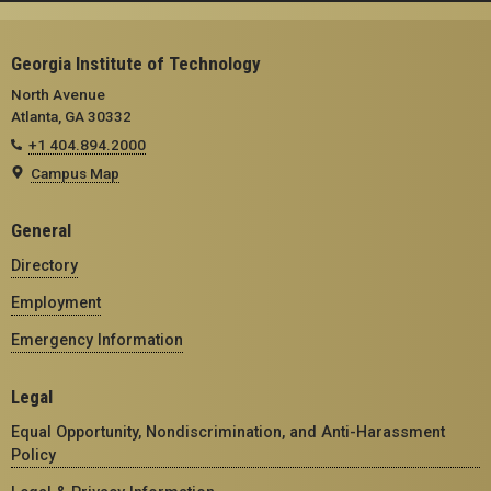
Georgia Institute of Technology
North Avenue
Atlanta, GA 30332
+1 404.894.2000
Campus Map
General
Directory
Employment
Emergency Information
Legal
Equal Opportunity, Nondiscrimination, and Anti-Harassment
Policy