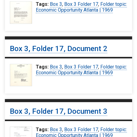
Tags:
Box 3
,
Box 3 Folder 17
,
Folder topic:
Economic Opportunity Atlanta | 1969
Box 3, Folder 17, Document 2
Tags:
Box 3
,
Box 3 Folder 17
,
Folder topic:
Economic Opportunity Atlanta | 1969
Box 3, Folder 17, Document 3
Tags:
Box 3
,
Box 3 Folder 17
,
Folder topic:
Economic Opportunity Atlanta | 1969