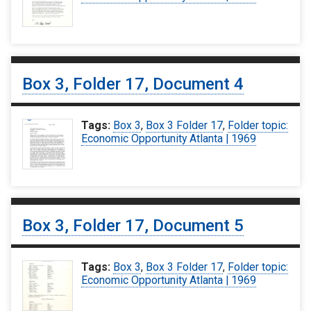
Box 3, Folder 17, Document 4
Tags:
Box 3
,
Box 3 Folder 17
,
Folder topic:
Economic Opportunity Atlanta | 1969
Box 3, Folder 17, Document 5
Tags:
Box 3
,
Box 3 Folder 17
,
Folder topic:
Economic Opportunity Atlanta | 1969