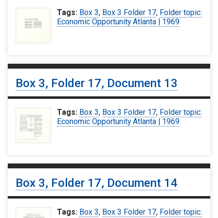
Tags:
Box 3
,
Box 3 Folder 17
,
Folder topic:
Economic Opportunity Atlanta | 1969
Box 3, Folder 17, Document 13
Tags:
Box 3
,
Box 3 Folder 17
,
Folder topic:
Economic Opportunity Atlanta | 1969
Box 3, Folder 17, Document 14
Tags:
Box 3
,
Box 3 Folder 17
,
Folder topic: