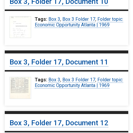
Box 3, Folder 17, Document 10
Tags:
Box 3
,
Box 3 Folder 17
,
Folder topic:
Economic Opportunity Atlanta | 1969
Box 3, Folder 17, Document 11
Tags:
Box 3
,
Box 3 Folder 17
,
Folder topic:
Economic Opportunity Atlanta | 1969
Box 3, Folder 17, Document 12