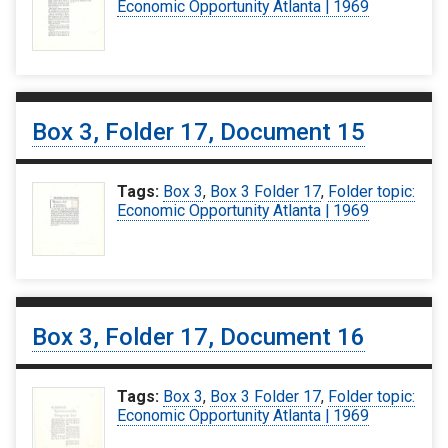
Economic Opportunity Atlanta | 1969
Box 3, Folder 17, Document 15
Tags:
Box 3
,
Box 3 Folder 17
,
Folder topic:
Economic Opportunity Atlanta | 1969
Box 3, Folder 17, Document 16
Tags:
Box 3
,
Box 3 Folder 17
,
Folder topic:
Economic Opportunity Atlanta | 1969