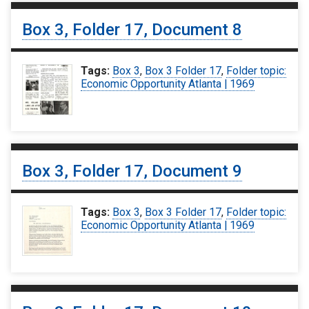
Box 3, Folder 17, Document 8
Tags:
Box 3
,
Box 3 Folder 17
,
Folder topic:
Economic Opportunity Atlanta | 1969
Box 3, Folder 17, Document 9
Tags:
Box 3
,
Box 3 Folder 17
,
Folder topic:
Economic Opportunity Atlanta | 1969