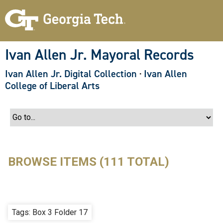
S
k
i
p
t
o
Ivan Allen Jr. Mayoral Records
m
a
Ivan Allen Jr. Digital Collection
·
Ivan Allen
i
n
College of Liberal Arts
c
o
n
t
e
n
t
BROWSE ITEMS (111 TOTAL)
Tags: Box 3 Folder 17