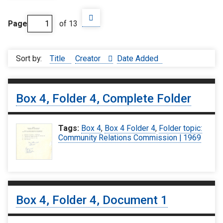
Page
of 13
Sort by:
Title
Creator
Date Added
Box 4, Folder 4, Complete Folder
Tags:
Box 4
,
Box 4 Folder 4
,
Folder topic:
Community Relations Commission | 1969
Box 4, Folder 4, Document 1