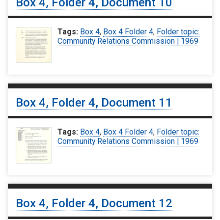
Box 4, Folder 4, Document 10
Tags:
Box 4
,
Box 4 Folder 4
,
Folder topic:
Community Relations Commission | 1969
Box 4, Folder 4, Document 11
Tags:
Box 4
,
Box 4 Folder 4
,
Folder topic:
Community Relations Commission | 1969
Box 4, Folder 4, Document 12