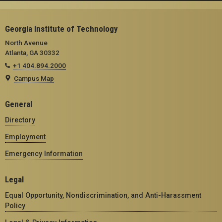
Georgia Institute of Technology
North Avenue
Atlanta, GA 30332
+1 404.894.2000
Campus Map
General
Directory
Employment
Emergency Information
Legal
Equal Opportunity, Nondiscrimination, and Anti-Harassment
Policy