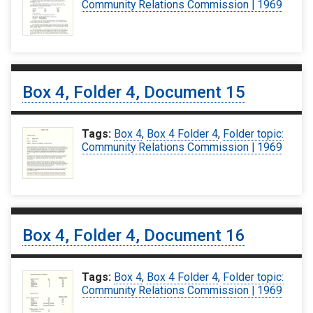
Community Relations Commission | 1969
Box 4, Folder 4, Document 15
Tags:
Box 4
,
Box 4 Folder 4
,
Folder topic:
Community Relations Commission | 1969
Box 4, Folder 4, Document 16
Tags:
Box 4
,
Box 4 Folder 4
,
Folder topic:
Community Relations Commission | 1969