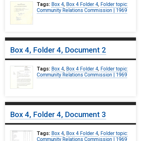
Tags:
Box 4
,
Box 4 Folder 4
,
Folder topic:
Community Relations Commission | 1969
Box 4, Folder 4, Document 2
Tags:
Box 4
,
Box 4 Folder 4
,
Folder topic:
Community Relations Commission | 1969
Box 4, Folder 4, Document 3
Tags:
Box 4
,
Box 4 Folder 4
,
Folder topic:
Community Relations Commission | 1969