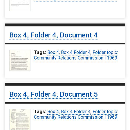
Box 4, Folder 4, Document 4
Tags:
Box 4
,
Box 4 Folder 4
,
Folder topic:
Community Relations Commission | 1969
Box 4, Folder 4, Document 5
Tags:
Box 4
,
Box 4 Folder 4
,
Folder topic:
Community Relations Commission | 1969