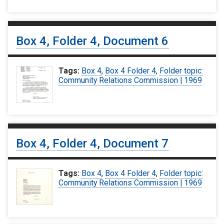
Box 4, Folder 4, Document 6
Tags:
Box 4
,
Box 4 Folder 4
,
Folder topic:
Community Relations Commission | 1969
Box 4, Folder 4, Document 7
Tags:
Box 4
,
Box 4 Folder 4
,
Folder topic:
Community Relations Commission | 1969