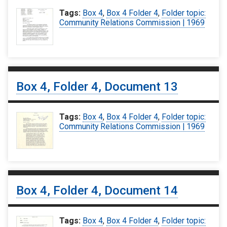
Tags:
Box 4
,
Box 4 Folder 4
,
Folder topic:
Community Relations Commission | 1969
Box 4, Folder 4, Document 13
Tags:
Box 4
,
Box 4 Folder 4
,
Folder topic:
Community Relations Commission | 1969
Box 4, Folder 4, Document 14
Tags:
Box 4
,
Box 4 Folder 4
,
Folder topic: