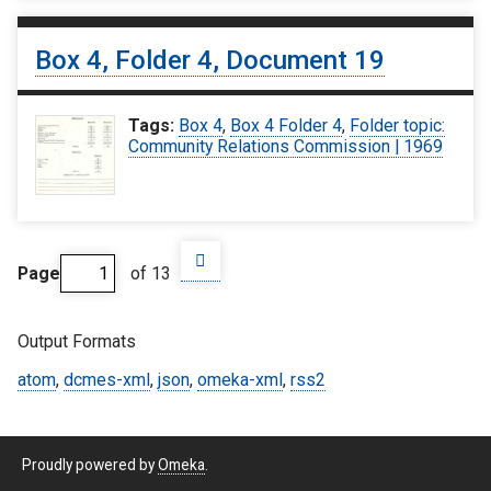
Box 4, Folder 4, Document 19
Tags:
Box 4
,
Box 4 Folder 4
,
Folder topic:
Community Relations Commission | 1969
Page
of 13
Output Formats
atom
,
dcmes-xml
,
json
,
omeka-xml
,
rss2
Proudly powered by
Omeka
.