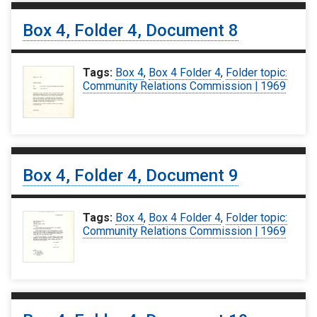
Box 4, Folder 4, Document 8
Tags:
Box 4
,
Box 4 Folder 4
,
Folder topic:
Community Relations Commission | 1969
Box 4, Folder 4, Document 9
Tags:
Box 4
,
Box 4 Folder 4
,
Folder topic:
Community Relations Commission | 1969