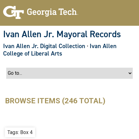
S
k
i
p
t
o
Ivan Allen Jr. Mayoral Records
m
a
Ivan Allen Jr. Digital Collection
·
Ivan Allen
i
n
College of Liberal Arts
c
o
n
t
e
n
t
BROWSE ITEMS (246 TOTAL)
Tags: Box 4