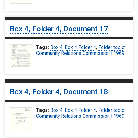
Box 4, Folder 4, Document 17
Tags:
Box 4
,
Box 4 Folder 4
,
Folder topic:
Community Relations Commission | 1969
Box 4, Folder 4, Document 18
Tags:
Box 4
,
Box 4 Folder 4
,
Folder topic:
Community Relations Commission | 1969