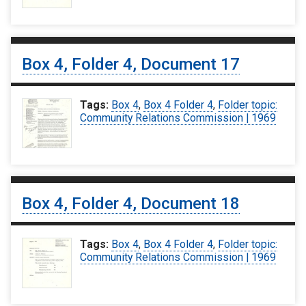
Box 4, Folder 4, Document 17
Tags:
Box 4
,
Box 4 Folder 4
,
Folder topic:
Community Relations Commission | 1969
Box 4, Folder 4, Document 18
Tags:
Box 4
,
Box 4 Folder 4
,
Folder topic:
Community Relations Commission | 1969