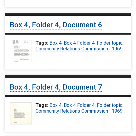
Box 4, Folder 4, Document 6
Tags:
Box 4
,
Box 4 Folder 4
,
Folder topic:
Community Relations Commission | 1969
Box 4, Folder 4, Document 7
Tags:
Box 4
,
Box 4 Folder 4
,
Folder topic:
Community Relations Commission | 1969