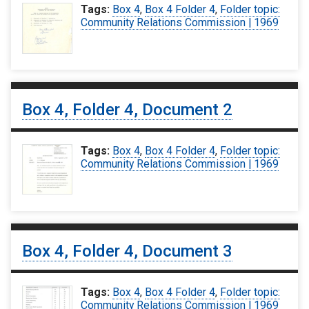
Tags:
Box 4
,
Box 4 Folder 4
,
Folder topic:
Community Relations Commission | 1969
Box 4, Folder 4, Document 2
Tags:
Box 4
,
Box 4 Folder 4
,
Folder topic:
Community Relations Commission | 1969
Box 4, Folder 4, Document 3
Tags:
Box 4
,
Box 4 Folder 4
,
Folder topic:
Community Relations Commission | 1969