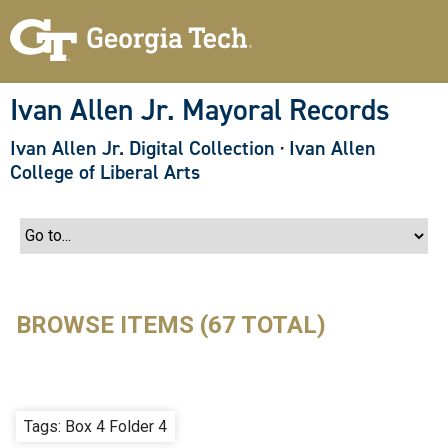
S
k
i
p
t
o
Ivan Allen Jr. Mayoral Records
m
a
Ivan Allen Jr. Digital Collection
·
Ivan Allen
i
n
College of Liberal Arts
c
o
n
t
e
n
t
BROWSE ITEMS (67 TOTAL)
Tags: Box 4 Folder 4