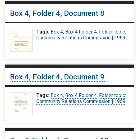
Box 4, Folder 4, Document 8
Tags:
Box 4
,
Box 4 Folder 4
,
Folder topic:
Community Relations Commission | 1969
Box 4, Folder 4, Document 9
Tags:
Box 4
,
Box 4 Folder 4
,
Folder topic:
Community Relations Commission | 1969