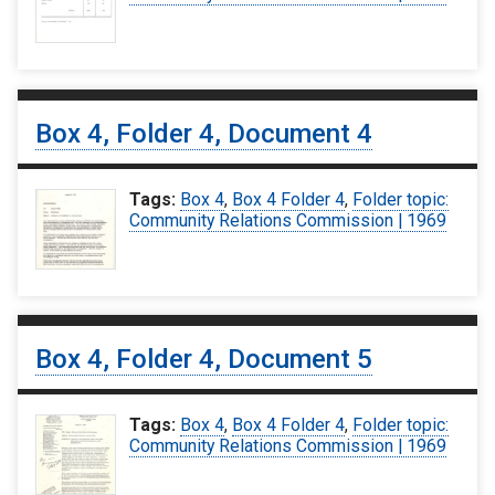
Box 4, Folder 4, Document 4
Tags:
Box 4
,
Box 4 Folder 4
,
Folder topic:
Community Relations Commission | 1969
Box 4, Folder 4, Document 5
Tags:
Box 4
,
Box 4 Folder 4
,
Folder topic:
Community Relations Commission | 1969