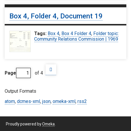
Box 4, Folder 4, Document 19
Tags:
Box 4
,
Box 4 Folder 4
,
Folder topic:
Community Relations Commission | 1969
Page
of 4
Output Formats
atom
,
dcmes-xml
,
json
,
omeka-xml
,
rss2
Proudly powered by
Omeka
.