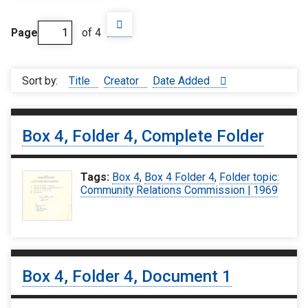
Page
of 4
Sort by:
Title
Creator
Date Added
Box 4, Folder 4, Complete Folder
Tags:
Box 4
,
Box 4 Folder 4
,
Folder topic:
Community Relations Commission | 1969
Box 4, Folder 4, Document 1