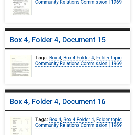
Community Relations Commission | 1969
Box 4, Folder 4, Document 15
Tags:
Box 4
,
Box 4 Folder 4
,
Folder topic:
Community Relations Commission | 1969
Box 4, Folder 4, Document 16
Tags:
Box 4
,
Box 4 Folder 4
,
Folder topic:
Community Relations Commission | 1969