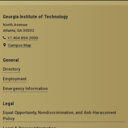
Georgia Institute of Technology
North Avenue
Atlanta, GA 30332
+1 404.894.2000
Campus Map
General
Directory
Employment
Emergency Information
Legal
Equal Opportunity, Nondiscrimination, and Anti-Harassment
Policy