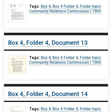
Tags:
Box 4
,
Box 4 Folder 4
,
Folder topic:
Community Relations Commission | 1969
Box 4, Folder 4, Document 13
Tags:
Box 4
,
Box 4 Folder 4
,
Folder topic:
Community Relations Commission | 1969
Box 4, Folder 4, Document 14
Tags:
Box 4
,
Box 4 Folder 4
,
Folder topic: