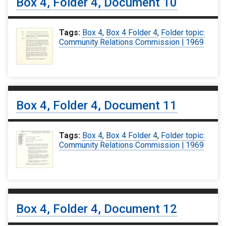
Box 4, Folder 4, Document 10
Tags:
Box 4
,
Box 4 Folder 4
,
Folder topic:
Community Relations Commission | 1969
Box 4, Folder 4, Document 11
Tags:
Box 4
,
Box 4 Folder 4
,
Folder topic:
Community Relations Commission | 1969
Box 4, Folder 4, Document 12