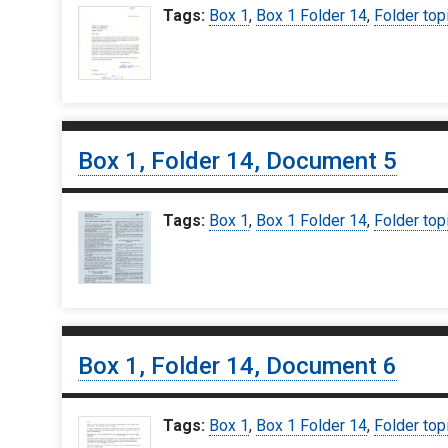
Tags:
Box 1
,
Box 1 Folder 14
,
Folder top
Box 1, Folder 14, Document 5
Tags:
Box 1
,
Box 1 Folder 14
,
Folder top
Box 1, Folder 14, Document 6
Tags:
Box 1
,
Box 1 Folder 14
,
Folder top