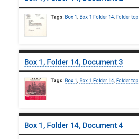
Tags:
Box 1
,
Box 1 Folder 14
,
Folder top
Box 1, Folder 14, Document 3
Tags:
Box 1
,
Box 1 Folder 14
,
Folder top
Box 1, Folder 14, Document 4