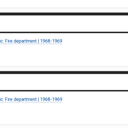
ic: Fire department | 1968-1969
ic: Fire department | 1968-1969