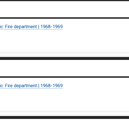
ic: Fire department | 1968-1969
ic: Fire department | 1968-1969