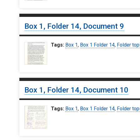
Box 1, Folder 14, Document 9
Tags:
Box 1
,
Box 1 Folder 14
,
Folder top
Box 1, Folder 14, Document 10
Tags:
Box 1
,
Box 1 Folder 14
,
Folder top