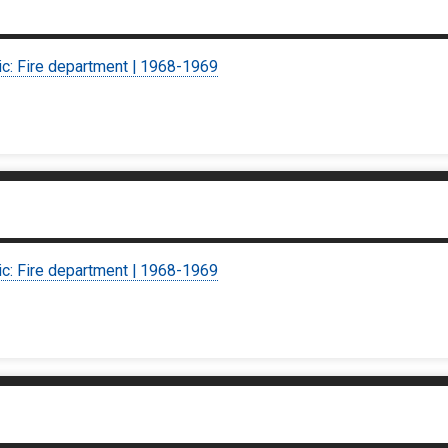
ic: Fire department | 1968-1969
ic: Fire department | 1968-1969