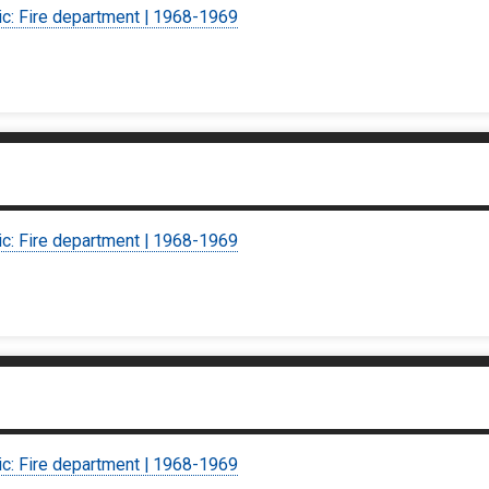
ic: Fire department | 1968-1969
ic: Fire department | 1968-1969
ic: Fire department | 1968-1969