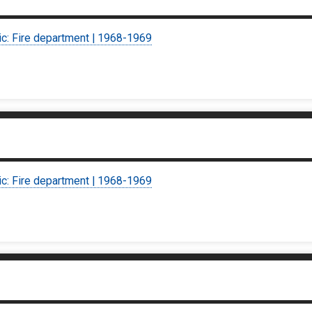
ic: Fire department | 1968-1969
ic: Fire department | 1968-1969