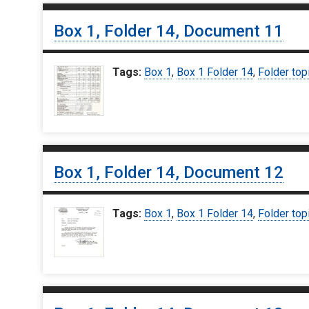
Box 1, Folder 14, Document 11
Tags:
Box 1
,
Box 1 Folder 14
,
Folder top
Box 1, Folder 14, Document 12
Tags:
Box 1
,
Box 1 Folder 14
,
Folder top