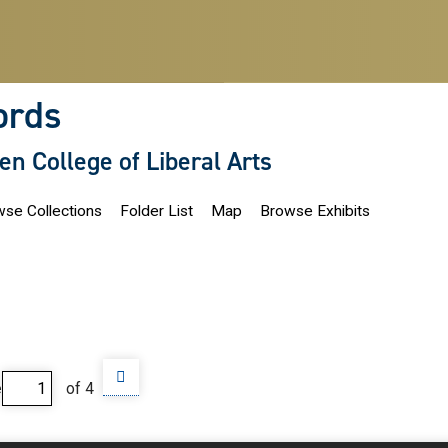
ords
len College of Liberal Arts
se Collections
Folder List
Map
Browse Exhibits
e
of 4