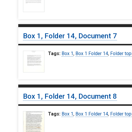
Box 1, Folder 14, Document 7
Tags:
Box 1
,
Box 1 Folder 14
,
Folder top
Box 1, Folder 14, Document 8
Tags:
Box 1
,
Box 1 Folder 14
,
Folder top