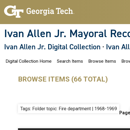
S
k
i
p
t
o
Ivan Allen Jr. Mayoral Rec
m
a
i
Ivan Allen Jr. Digital Collection
·
Ivan Al
n
c
o
Digital Collection Home
Search Items
Browse Items
Brow
n
t
e
n
BROWSE ITEMS (66 TOTAL)
t
Tags: Folder topic: Fire department | 1968-1969
Pag