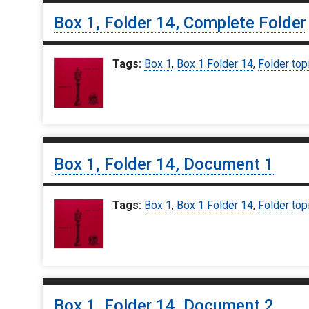
Box 1, Folder 14, Complete Folder
Tags:
Box 1
,
Box 1 Folder 14
,
Folder top
Box 1, Folder 14, Document 1
Tags:
Box 1
,
Box 1 Folder 14
,
Folder top
Box 1, Folder 14, Document 2