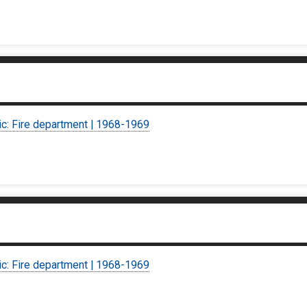
ic: Fire department | 1968-1969
ic: Fire department | 1968-1969