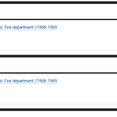
ic: Fire department | 1968-1969
ic: Fire department | 1968-1969