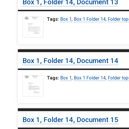
Box 1, Folder 14, Document 13
Tags:
Box 1
,
Box 1 Folder 14
,
Folder top
Box 1, Folder 14, Document 14
Tags:
Box 1
,
Box 1 Folder 14
,
Folder top
Box 1, Folder 14, Document 15