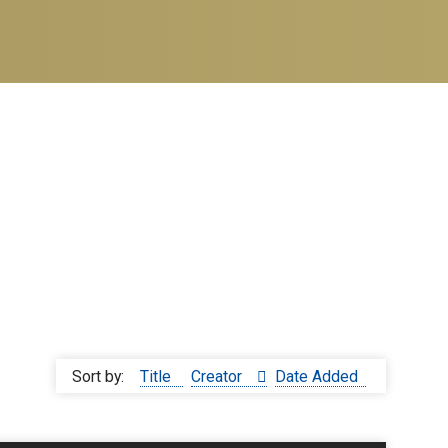
Sort by:
Title
Creator
Date Added