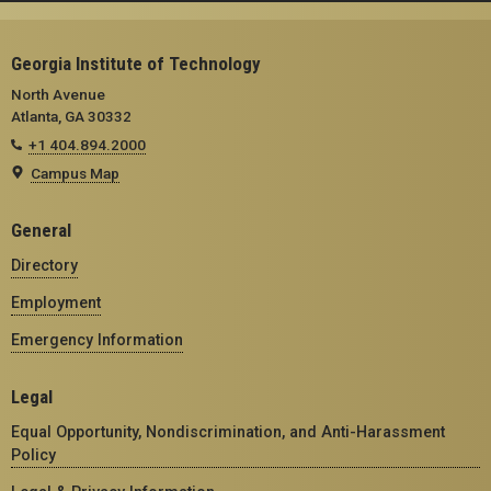
Georgia Institute of Technology
North Avenue
Atlanta, GA 30332
+1 404.894.2000
Campus Map
General
Directory
Employment
Emergency Information
Legal
Equal Opportunity, Nondiscrimination, and Anti-Harassment
Policy