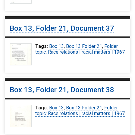
Box 13, Folder 21, Document 37
Tags:
Box 13
,
Box 13 Folder 21
,
Folder
topic: Race relations | racial matters | 1967
Box 13, Folder 21, Document 38
Tags:
Box 13
,
Box 13 Folder 21
,
Folder
topic: Race relations | racial matters | 1967