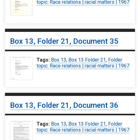
topic: Race relations | racial matters | 1967
Box 13, Folder 21, Document 35
Tags:
Box 13
,
Box 13 Folder 21
,
Folder
topic: Race relations | racial matters | 1967
Box 13, Folder 21, Document 36
Tags:
Box 13
,
Box 13 Folder 21
,
Folder
topic: Race relations | racial matters | 1967