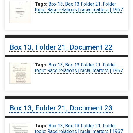
Tags:
Box 13
,
Box 13 Folder 21
,
Folder
topic: Race relations | racial matters | 1967
Box 13, Folder 21, Document 22
Tags:
Box 13
,
Box 13 Folder 21
,
Folder
topic: Race relations | racial matters | 1967
Box 13, Folder 21, Document 23
Tags:
Box 13
,
Box 13 Folder 21
,
Folder
topic: Race relations | racial matters | 1967