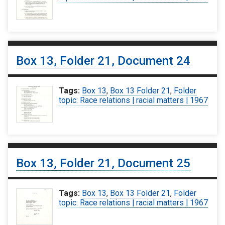
Box 13, Folder 21, Document 24
Tags:
Box 13
,
Box 13 Folder 21
,
Folder
topic: Race relations | racial matters | 1967
Box 13, Folder 21, Document 25
Tags:
Box 13
,
Box 13 Folder 21
,
Folder
topic: Race relations | racial matters | 1967