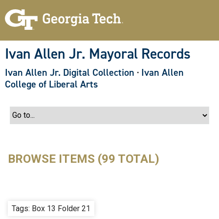
S
k
i
p
t
o
Ivan Allen Jr. Mayoral Records
m
a
Ivan Allen Jr. Digital Collection
·
Ivan Allen
i
n
College of Liberal Arts
c
o
n
t
e
n
t
BROWSE ITEMS (99 TOTAL)
Tags: Box 13 Folder 21