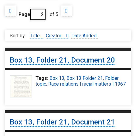
Page
of 5
Sort by:
Title
Creator
Date Added
Box 13, Folder 21, Document 20
Tags:
Box 13
,
Box 13 Folder 21
,
Folder
topic: Race relations | racial matters | 1967
Box 13, Folder 21, Document 21