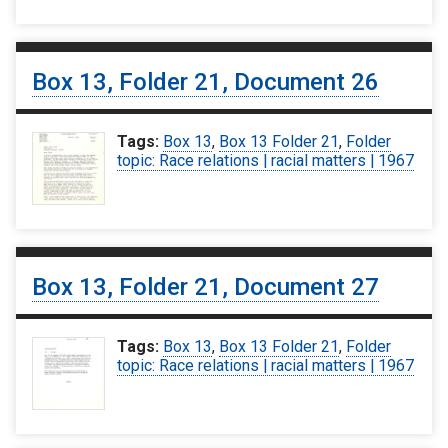
Box 13, Folder 21, Document 26
Tags:
Box 13
,
Box 13 Folder 21
,
Folder
topic: Race relations | racial matters | 1967
Box 13, Folder 21, Document 27
Tags:
Box 13
,
Box 13 Folder 21
,
Folder
topic: Race relations | racial matters | 1967