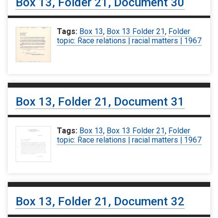
Box 13, Folder 21, Document 30
Tags:
Box 13
,
Box 13 Folder 21
,
Folder
topic: Race relations | racial matters | 1967
Box 13, Folder 21, Document 31
Tags:
Box 13
,
Box 13 Folder 21
,
Folder
topic: Race relations | racial matters | 1967
Box 13, Folder 21, Document 32