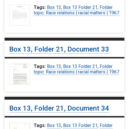
Tags:
Box 13
,
Box 13 Folder 21
,
Folder
topic: Race relations | racial matters | 1967
Box 13, Folder 21, Document 33
Tags:
Box 13
,
Box 13 Folder 21
,
Folder
topic: Race relations | racial matters | 1967
Box 13, Folder 21, Document 34
Tags:
Box 13
,
Box 13 Folder 21
,
Folder