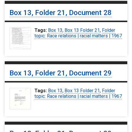
Box 13, Folder 21, Document 28
Tags:
Box 13
,
Box 13 Folder 21
,
Folder
topic: Race relations | racial matters | 1967
Box 13, Folder 21, Document 29
Tags:
Box 13
,
Box 13 Folder 21
,
Folder
topic: Race relations | racial matters | 1967