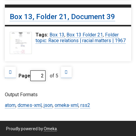
Box 13, Folder 21, Document 39
Tags:
Box 13
,
Box 13 Folder 21
,
Folder
topic: Race relations | racial matters | 1967
Page
of 5
Output Formats
atom
,
dcmes-xml
,
json
,
omeka-xml
,
rss2
Proudly powered by
Omeka
.